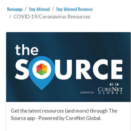
Homepage
Stay Informed
Stay Informed Resources
COVID-19/Coronavirus Resources
Get the latest resources (and more) through The
Source app - Powered by CoreNet Global.