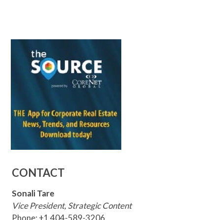
CONTACT
Sonali Tare
Vice President, Strategic Content
Phone: +1 404-589-3206