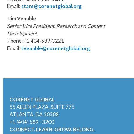
Email:
stare@corenetglobal.org
Tim Venable
Senior Vice President, Research and Content
Development
Phone: +1 404-589-3221
Email:
tvenable@corenetglobal.org
CORENET GLOBAL
55 ALLEN PLAZA, SUITE 775
ATLANTA, GA 30308
+1 (404) 589 - 3200
CONNECT. LEARN. GROW. BELONG.