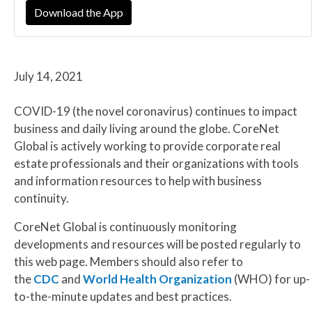
Download the App
July 14, 2021
COVID-19 (the novel coronavirus) continues to impact
business and daily living around the globe. CoreNet
Global is actively working to provide corporate real
estate professionals and their organizations with tools
and information resources to help with business
continuity.
CoreNet Global is continuously monitoring
developments and resources will be posted regularly to
this web page. Members should also refer to
the
CDC
and
World Health Organization
(WHO) for up-
to-the-minute updates and best practices.