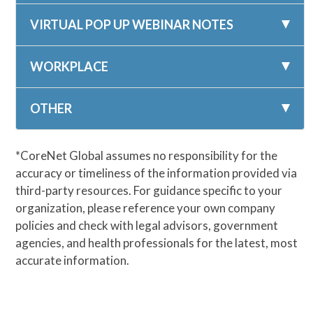
VIRTUAL POP UP WEBINAR NOTES
WORKPLACE
OTHER
*CoreNet Global assumes no responsibility for the
accuracy or timeliness of the information provided via
third-party resources. For guidance specific to your
organization, please reference your own company
policies and check with legal advisors, government
agencies, and health professionals for the latest, most
accurate information.