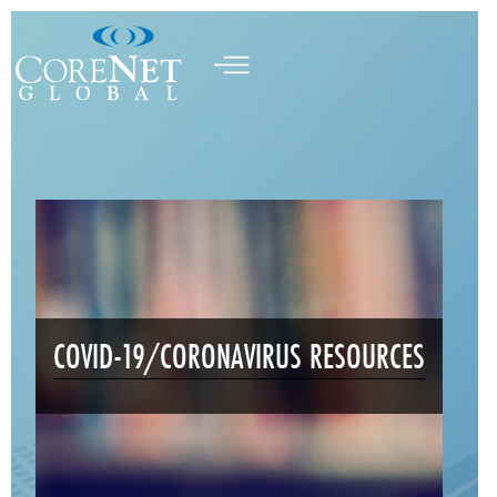
COVID-19/CORONAVIRUS RESOURCES