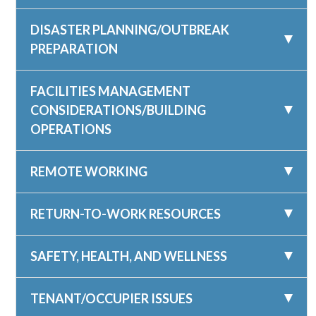
DISASTER PLANNING/OUTBREAK
PREPARATION
FACILITIES MANAGEMENT
CONSIDERATIONS/BUILDING
OPERATIONS
REMOTE WORKING
RETURN-TO-WORK RESOURCES
SAFETY, HEALTH, AND WELLNESS
TENANT/OCCUPIER ISSUES