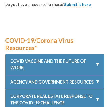
Do you have a resource to share?
Submit it here
.
COVID-19/Corona Virus
Resources*
COVID VACCINE AND THE FUTURE OF
WORK
AGENCY AND GOVERNMENT RESOURCES
CORPORATE REAL ESTATE RESPONSE TO
THE COVID-19 CHALLENGE