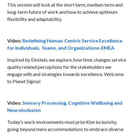
This session will look at the short term, medium term and
long-term future of work and how to achieve optimum
flexibility and adaptability.
Video:
Redefining Human-Centric Service Excellence
for Individuals, Teams, and Organizations-EMEA
Inspired by Einstein, we explore, how time, changes service
quality related perceptions for the stakeholders we
engage with and strategies towards excellence. Welcome
to Planet Sigma!
Video:
Sensory Processing, Cognitive Wellbeing and
Neuroinclusion
Today's work environments must prioritize inclusivity,
going beyond mere accommodations to embrace diverse