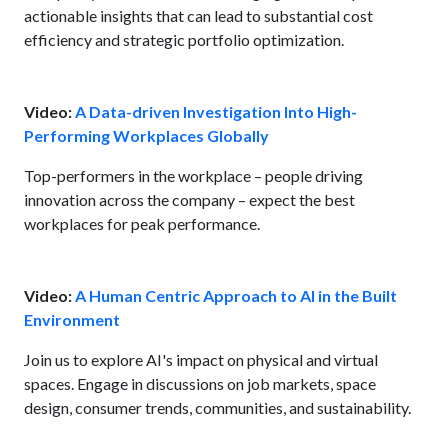
actionable insights that can lead to substantial cost
efficiency and strategic portfolio optimization.
Video:
A Data-driven Investigation Into High-
Performing Workplaces Globally
Top-performers in the workplace – people driving
innovation across the company – expect the best
workplaces for peak performance.
Video:
A Human Centric Approach to AI in the Built
Environment
Join us to explore AI's impact on physical and virtual
spaces. Engage in discussions on job markets, space
design, consumer trends, communities, and sustainability.