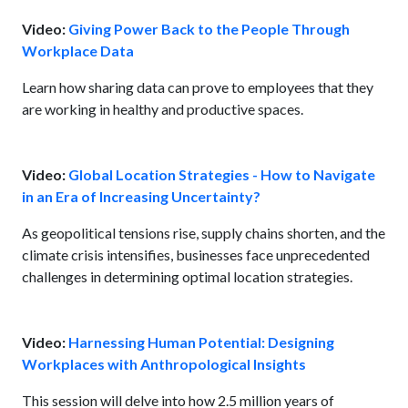
Video:
Giving Power Back to the People Through
Workplace Data
Learn how sharing data can prove to employees that they
are working in healthy and productive spaces.
Video:
Global Location Strategies - How to Navigate
in an Era of Increasing Uncertainty?
As geopolitical tensions rise, supply chains shorten, and the
climate crisis intensifies, businesses face unprecedented
challenges in determining optimal location strategies.
Video:
Harnessing Human Potential: Designing
Workplaces with Anthropological Insights
This session will delve into how 2.5 million years of