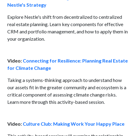
Nestle's Strategy
Explore Nestle's shift from decentralized to centralized
real estate planning. Learn key components for effective
CRM and portfolio management, and how to apply them in
your organization.
Video:
Connecting for Resilience: Planning Real Estate
for Climate Change
Taking a systems-thinking approach to understand how
our assets fit in the greater community and ecosystem is a
critical component of assessing climate change risks.
Learn more through this activity-based session.
Video:
Culture Club: Making Work Your Happy Place
This activity-based session will examine the relationship