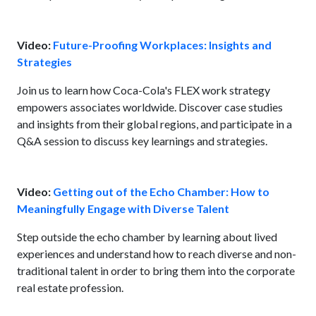
Video:
Future-Proofing Workplaces: Insights and
Strategies
Join us to learn how Coca-Cola's FLEX work strategy
empowers associates worldwide. Discover case studies
and insights from their global regions, and participate in a
Q&A session to discuss key learnings and strategies.
Video:
Getting out of the Echo Chamber: How to
Meaningfully Engage with Diverse Talent
Step outside the echo chamber by learning about lived
experiences and understand how to reach diverse and non-
traditional talent in order to bring them into the corporate
real estate profession.