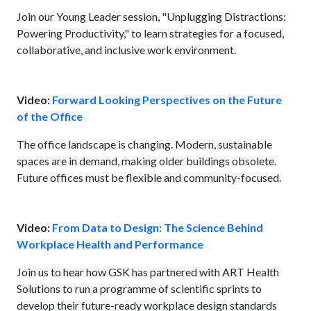
Join our Young Leader session, "Unplugging Distractions:
Powering Productivity," to learn strategies for a focused,
collaborative, and inclusive work environment.
Video:
Forward Looking Perspectives on the Future
of the Office
The office landscape is changing. Modern, sustainable
spaces are in demand, making older buildings obsolete.
Future offices must be flexible and community-focused.
Video:
From Data to Design: The Science Behind
Workplace Health and Performance
Join us to hear how GSK has partnered with ART Health
Solutions to run a programme of scientific sprints to
develop their future-ready workplace design standards