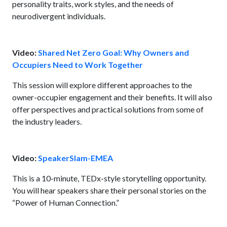
personality traits, work styles, and the needs of
neurodivergent individuals.
Video:
Shared Net Zero Goal: Why Owners and
Occupiers Need to Work Together
This session will explore different approaches to the
owner-occupier engagement and their benefits. It will also
offer perspectives and practical solutions from some of
the industry leaders.
Video:
SpeakerSlam-EMEA
This is a 10-minute, TEDx-style storytelling opportunity.
You will hear speakers share their personal stories on the
“Power of Human Connection.”