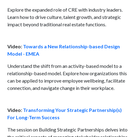
Explore the expanded role of CRE with industry leaders.
Learn how to drive culture, talent growth, and strategic
impact beyond traditional real estate functions.
Video:
Towards a New Relationship-based Design
Model - EMEA
Understand the shift from an activity-based model to a
relationship-based model. Explore how organizations this
can be applied to improve employee wellbeing, facilitate
connection, and navigate change in their workplace.
Video:
Transforming Your Strategic Partnership(s)
For Long-Term Success
The session on Building Strategic Partnerships delves into
the critical aspects of managing stakeholder relationships,