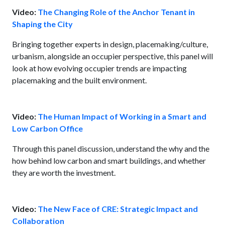
Video:
The Changing Role of the Anchor Tenant in
Shaping the City
Bringing together experts in design, placemaking/culture,
urbanism, alongside an occupier perspective, this panel will
look at how evolving occupier trends are impacting
placemaking and the built environment.
Video:
The Human Impact of Working in a Smart and
Low Carbon Office
Through this panel discussion, understand the why and the
how behind low carbon and smart buildings, and whether
they are worth the investment.
Video:
The New Face of CRE: Strategic Impact and
Collaboration