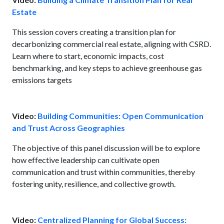
Estate
This session covers creating a transition plan for
decarbonizing commercial real estate, aligning with CSRD.
Learn where to start, economic impacts, cost
benchmarking, and key steps to achieve greenhouse gas
emissions targets
Video:
Building Communities: Open Communication
and Trust Across Geographies
The objective of this panel discussion will be to explore
how effective leadership can cultivate open
communication and trust within communities, thereby
fostering unity, resilience, and collective growth.
Video:
Centralized Planning for Global Success: