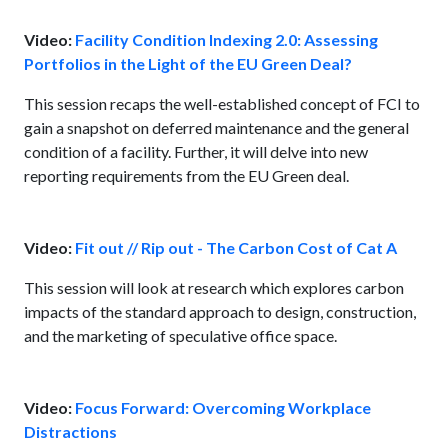
Video:
Facility Condition Indexing 2.0: Assessing
Portfolios in the Light of the EU Green Deal?
This session recaps the well-established concept of FCI to
gain a snapshot on deferred maintenance and the general
condition of a facility. Further, it will delve into new
reporting requirements from the EU Green deal.
Video:
Fit out // Rip out - The Carbon Cost of Cat A
This session will look at research which explores carbon
impacts of the standard approach to design, construction,
and the marketing of speculative office space.
Video:
Focus Forward: Overcoming Workplace
Distractions