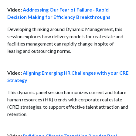
Video:
Addressing Our Fear of Failure - Rapid
Decision Making for Efficiency Breakthroughs
Developing thinking around Dynamic Management, this
session explores how delivery models for real estate and
facilities management can rapidly change in spite of
leasing and outsourcing norms.
Video:
Aligning Emerging HR Challenges with your CRE
Strategy
This dynamic panel session harmonizes current and future
human resources (HR) trends with corporate real estate
(CRE) strategies, to support effective talent attraction and
retention.
Video:
Building a Climate Transition Plan for Real