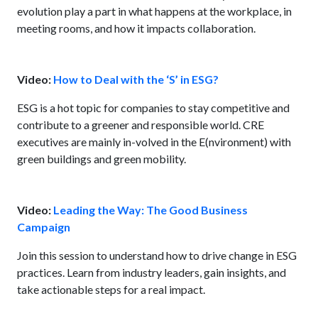
evolution play a part in what happens at the workplace, in
meeting rooms, and how it impacts collaboration.
Video:
How to Deal with the ‘S’ in ESG?
ESG is a hot topic for companies to stay competitive and
contribute to a greener and responsible world. CRE
executives are mainly in-volved in the E(nvironment) with
green buildings and green mobility.
Video:
Leading the Way: The Good Business
Campaign
Join this session to understand how to drive change in ESG
practices. Learn from industry leaders, gain insights, and
take actionable steps for a real impact.