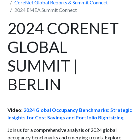
CoreNet Global Reports & Summit Connect
2024 EMEA Summit Connect
2024 CORENET
GLOBAL
SUMMIT |
BERLIN
Video:
2024 Global Occupancy Benchmarks: Strategic
Insights for Cost Savings and Portfolio Rightsizing
Join us for a comprehensive analysis of 2024 global
occupancy benchmarks and emerging trends. Explore