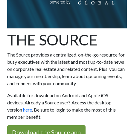
THE SOURCE
The Source provides a centralized, on-the-go resource for
busy executives with the latest and most up-to-date news
on corporate real estate and related content. Plus, you can
manage your membership, learn about upcoming events,
and connect with your community.
Available for download on Android and Apple iOS
devices. Already a Source user? Access the desktop
version
here
. Be sure to login to make the most of this
member benefit.
Download the Source app