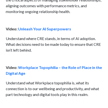
aligning outcomes with performance metrics, and
monitoring ongoing relationship health.
Video:
Unleash Your AI Superpowers
Understand where CRE stands, in terms of AI adoption.
What decisions need to be made today to ensure that CRE
isn’t left behind.
Video:
Workplace Topophilia – the Role of Place in the
Digital Age
Understand what Workplace topophilia is, what its
connection is to our wellbeing and productivity, and what
part technology and digital tools play in this realm.