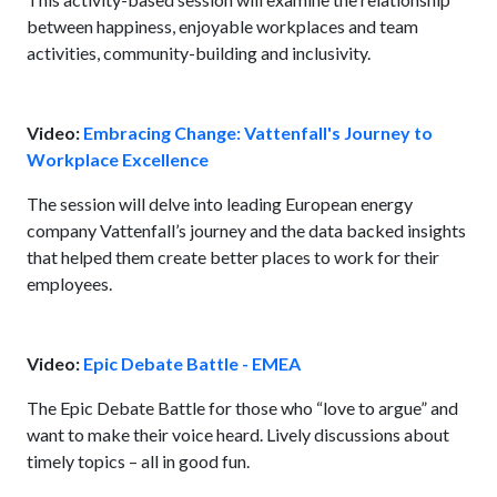
between happiness, enjoyable workplaces and team
activities, community-building and inclusivity.
Video:
Embracing Change: Vattenfall's Journey to
Workplace Excellence
The session will delve into leading European energy
company Vattenfall’s journey and the data backed insights
that helped them create better places to work for their
employees.
Video:
Epic Debate Battle - EMEA
The Epic Debate Battle for those who “love to argue” and
want to make their voice heard. Lively discussions about
timely topics – all in good fun.