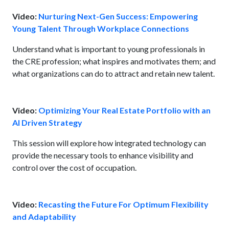
Video:
Nurturing Next-Gen Success: Empowering
Young Talent Through Workplace Connections
Understand what is important to young professionals in
the CRE profession; what inspires and motivates them; and
what organizations can do to attract and retain new talent.
Video:
Optimizing Your Real Estate Portfolio with an
AI Driven Strategy
This session will explore how integrated technology can
provide the necessary tools to enhance visibility and
control over the cost of occupation.
Video:
Recasting the Future For Optimum Flexibility
and Adaptability