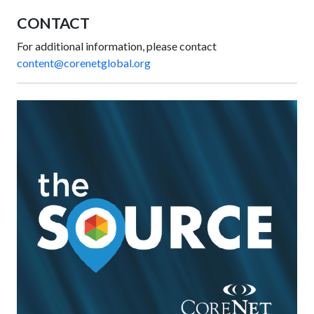
CONTACT
For additional information, please contact
content@corenetglobal.org