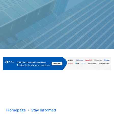
Homepage
Stay Informed