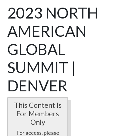
2023 NORTH
AMERICAN
GLOBAL
SUMMIT |
DENVER
This Content Is
For Members
Only
For access, please