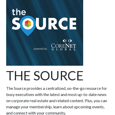
THE SOURCE
The Source provides a centralized, on-the-go resource for
busy executives with the latest and most up-to-date news
on corporate real estate and related content. Plus, you can
manage your membership, learn about upcoming events,
and connect with your community.