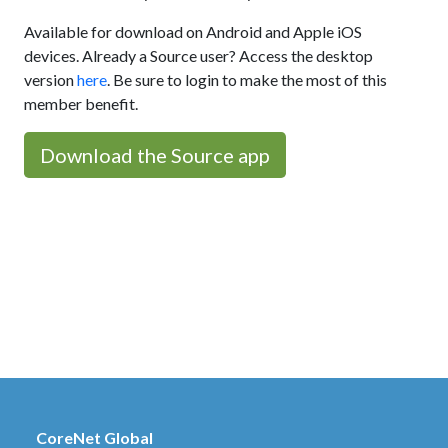
Available for download on Android and Apple iOS
devices. Already a Source user? Access the desktop
version
here
. Be sure to login to make the most of this
member benefit.
Download the Source app
CoreNet Global