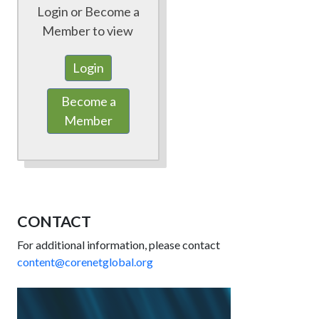
Login or Become a
Member to view
Login
Become a
Member
CONTACT
For additional information, please contact
content@corenetglobal.org