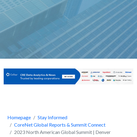
Homepage
Stay Informed
CoreNet Global Reports & Summit Connect
2023 North American Global Summit | Denver