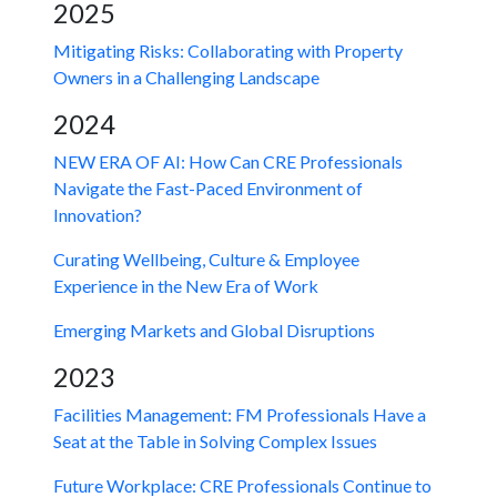
2025
Mitigating Risks: Collaborating with Property
Owners in a Challenging Landscape
2024
NEW ERA OF AI: How Can CRE Professionals
Navigate the Fast-Paced Environment of
Innovation?
Curating Wellbeing, Culture & Employee
Experience in the New Era of Work
Emerging Markets and Global Disruptions
2023
Facilities Management: FM Professionals Have a
Seat at the Table in Solving Complex Issues
Future Workplace: CRE Professionals Continue to