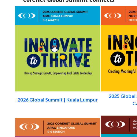
2025 Global
2026 Global Summit | Kuala Lumpur
Ca