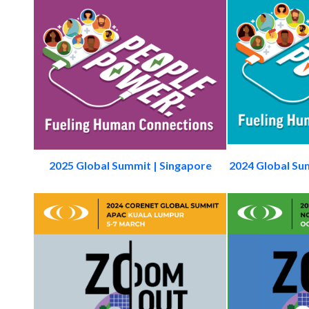
2025 Global Summit | Singapore
2024 Global Su