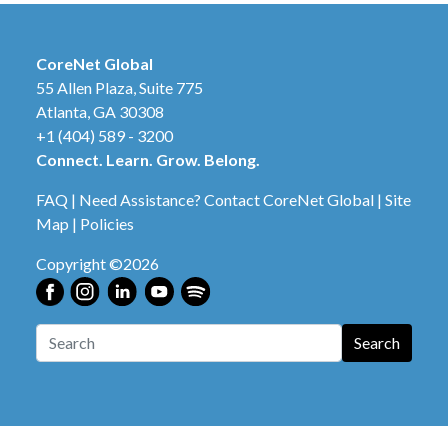
CoreNet Global
55 Allen Plaza, Suite 775
Atlanta, GA 30308
+1 (404) 589 - 3200
Connect. Learn. Grow. Belong.
FAQ
|
Need Assistance? Contact CoreNet Global
|
Site
Map
|
Policies
Copyright ©2026
Search