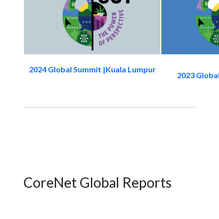
2024 Global Summit |Kuala Lumpur
2023 Globa
CoreNet Global Reports