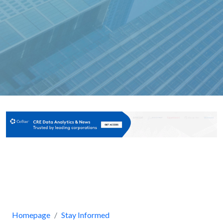
Homepage
Stay Informed