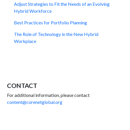
Adjust Strategies to Fit the Needs of an Evolving
Hybrid Workforce
Best Practices for Portfolio Planning
The Role of Technology in the New Hybrid
Workplace
CONTACT
For additional information, please contact
content@corenetglobal.org