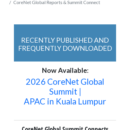
CoreNet Global Reports & Summit Connect
RECENTLY PUBLISHED AND
FREQUENTLY DOWNLOADED
Now Available:
2026 CoreNet Global
Summit |
APAC in Kuala Lumpur
CoreNet Global Summit Connects