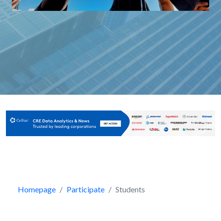
Homepage
Participate
Students