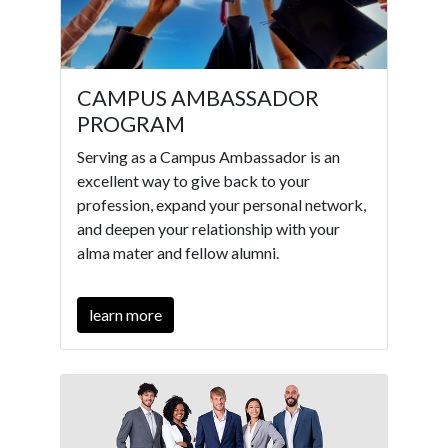
CAMPUS AMBASSADOR
PROGRAM
Serving as a Campus Ambassador is an
excellent way to give back to your
profession, expand your personal network,
and deepen your relationship with your
alma mater and fellow alumni.
learn more