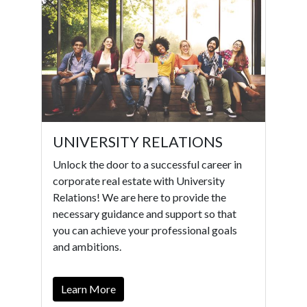
UNIVERSITY RELATIONS
Unlock the door to a successful career in
corporate real estate with University
Relations! We are here to provide the
necessary guidance and support so that
you can achieve your professional goals
and ambitions.
Learn More