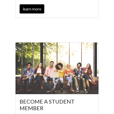
learn more
BECOME A STUDENT
MEMBER