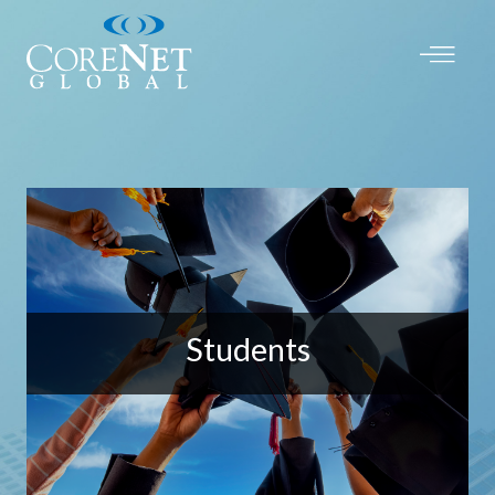
Students