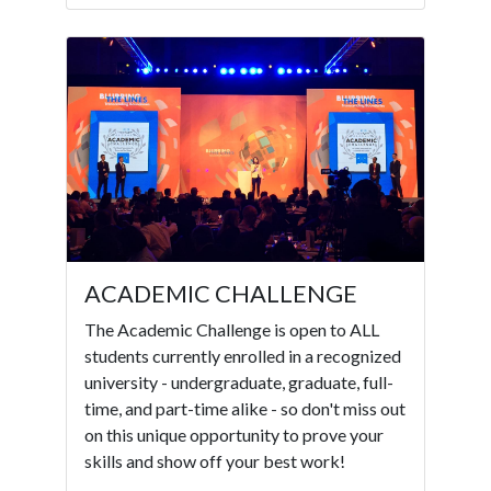
ACADEMIC CHALLENGE
The Academic Challenge is open to ALL
students currently enrolled in a recognized
university - undergraduate, graduate, full-
time, and part-time alike - so don't miss out
on this unique opportunity to prove your
skills and show off your best work!