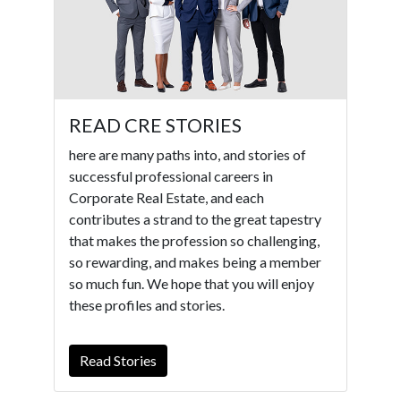
READ CRE STORIES
here are many paths into, and stories of
successful professional careers in
Corporate Real Estate, and each
contributes a strand to the great tapestry
that makes the profession so challenging,
so rewarding, and makes being a member
so much fun. We hope that you will enjoy
these profiles and stories.
Read Stories