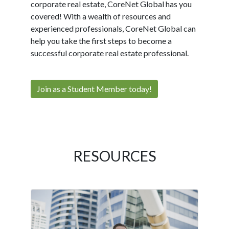
corporate real estate, CoreNet Global has you
covered! With a wealth of resources and
experienced professionals, CoreNet Global can
help you take the first steps to become a
successful corporate real estate professional.
Join as a Student Member today!
RESOURCES