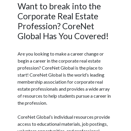
Want to break into the
Corporate Real Estate
Profession? CoreNet
Global Has You Covered!
Are you looking to make a career change or
begin a career in the corporate real estate
profession? CoreNet Global is the place to
start! CoreNet Global is the world’s leading
membership association for corporate real
estate professionals and provides a wide array
of resources to help students pursue a career in
the profession.
CoreNet Global’s individual resources provide
access to educational materials, job postings,
volunteer opportunities, and professional