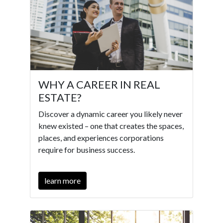
WHY A CAREER IN REAL
ESTATE?
Discover a dynamic career you likely never
knew existed – one that creates the spaces,
places, and experiences corporations
require for business success.
learn more