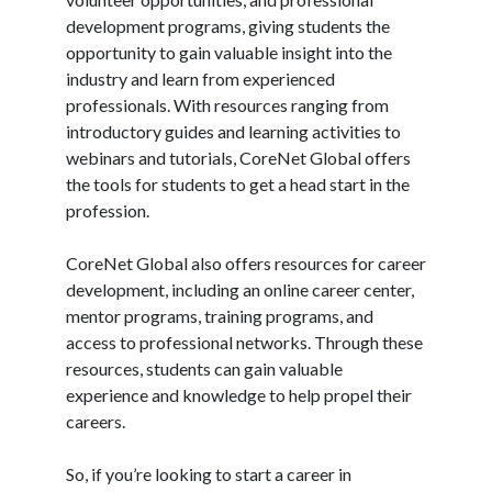
development programs, giving students the
opportunity to gain valuable insight into the
industry and learn from experienced
professionals. With resources ranging from
introductory guides and learning activities to
webinars and tutorials, CoreNet Global offers
the tools for students to get a head start in the
profession.
CoreNet Global also offers resources for career
development, including an online career center,
mentor programs, training programs, and
access to professional networks. Through these
resources, students can gain valuable
experience and knowledge to help propel their
careers.
So, if you’re looking to start a career in