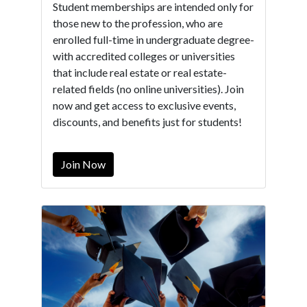
Student memberships are intended only for
those new to the profession, who are
enrolled full-time in undergraduate degree-
with accredited colleges or universities
that include real estate or real estate-
related fields (no online universities). Join
now and get access to exclusive events,
discounts, and benefits just for students!
Join Now