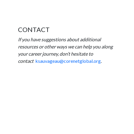
CONTACT
If you have suggestions about additional
resources or other ways we can help you along
your career journey, don’t hesitate to
contact
ksauvageau@corenetglobal.org
.