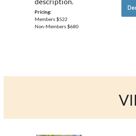
description.
Dec
Pricing:
Members $522
Non-Members $680
VI