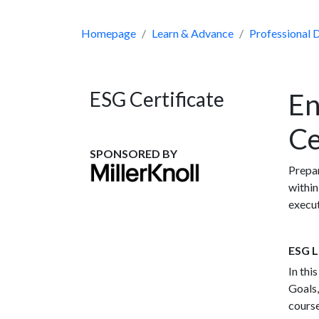
Homepage
Learn & Advance
Professional
ESG Certificate
En
Ce
SPONSORED BY
Prepar
within
execut
ESG L
In thi
Goals,
course