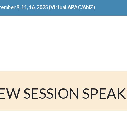
ember 9, 11, 16, 2025 (Virtual APAC/ANZ)
EW SESSION SPEA