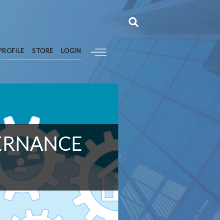
PROFILE
STORE
LOGIN
VERNANCE
M