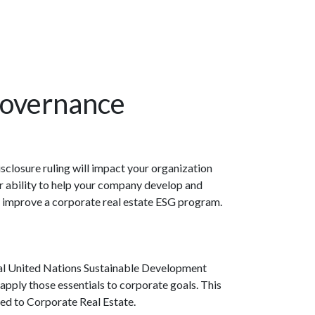
Governance
sclosure ruling will impact your organization
ur ability to help your company develop and
 or improve a corporate real estate ESG program.
ntal United Nations Sustainable Development
apply those essentials to corporate goals. This
lied to Corporate Real Estate.