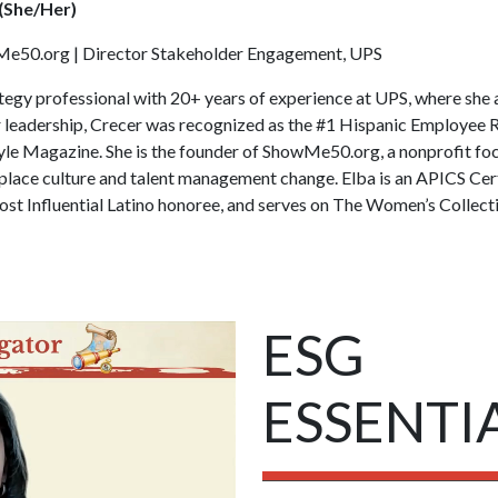
 (She/Her)
e50.org | Director Stakeholder Engagement, UPS
rategy professional with 20+ years of experience at UPS, where she
r leadership, Crecer was recognized as the #1 Hispanic Employee
le Magazine. She is the founder of ShowMe50.org, a nonprofit fo
lace culture and talent management change. Elba is an APICS Cert
t Influential Latino honoree, and serves on The Women’s Collect
ESG
ESSENTI