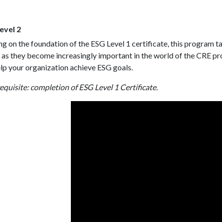
evel 2
ng on the foundation of the ESG Level 1 certificate, this program tak
 as they become increasingly important in the world of the CRE 
lp your organization achieve ESG goals.
equisite: completion of ESG Level 1 Certificate.