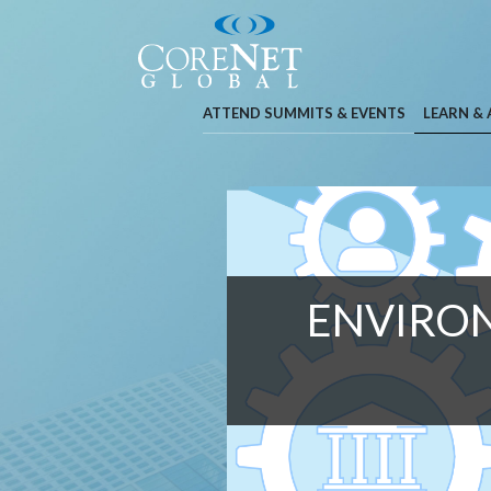
ATTEND SUMMITS & EVENTS
LEARN &
ENVIRON