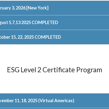
ruary 3, 2026 [New York]
gust 5,7,13 2025 COMPLETED
ober 15, 22, 2025 COMPLETED
ESG Level 2 Certificate Program
ember 11, 18, 2025 (Virtual Americas)