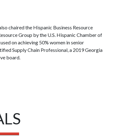
 also chaired the Hispanic Business Resource
 Resource Group by the U.S. Hispanic Chamber of
cused on achieving 50% women in senior
ified Supply Chain Professional, a 2019 Georgia
ive board.
ALS