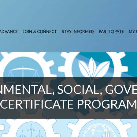
 ADVANCE
JOIN & CONNECT
STAY INFORMED
PARTICIPATE
MY 
MENTAL, SOCIAL, GO
CERTIFICATE PROGRA