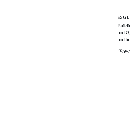
ESG L
Buildi
and G,
and he
*Pre-r