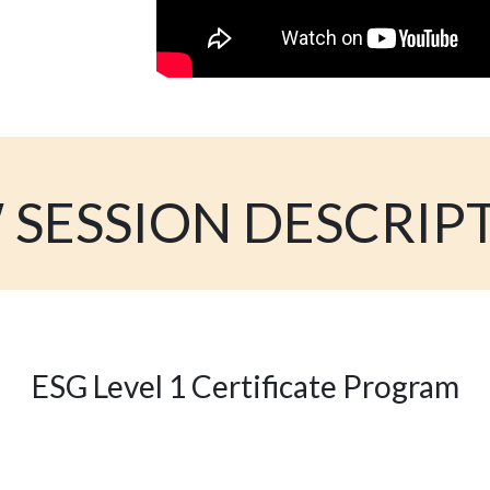
 SESSION DESCRIP
ESG Level 1 Certificate Program