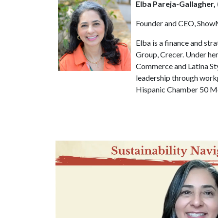
Elba Pareja-Gallagher,
Founder and CEO, ShowM
Elba is a finance and st
Group, Crecer. Under he
Commerce and Latina Sty
leadership through workp
Hispanic Chamber 50 Mos