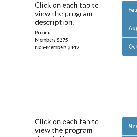
Click on each tab to
Feb
view the program
description.
Au
Pricing:
Members $275
Oct
Non-Members $449
Click on each tab to
Nov
view the program