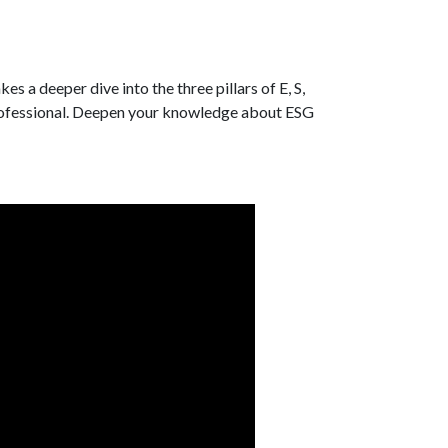
es a deeper dive into the three pillars of E, S,
professional. Deepen your knowledge about ESG