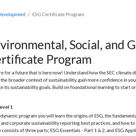
 Development
ESG Certificate Program
vironmental, Social, and 
rtificate Program
e for a future that is here now! Understand how the SEC climate di
 the broader context of sustainability, gain more confidence in yo
e its sustainability goals. Build on foundational learning to start
evel 1
s dynamic program you will learn the origins of ESG, the fundame
 and corporate sustainability reporting best practices, and how to 
 consists of three parts; ESG Essentials - Part 1 & 2, and ESG App