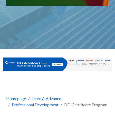
Homepage
Learn & Advance
Professional Development
DEI Certificate Program