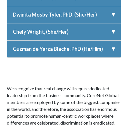
Dwinita Mosby Tyler, PhD, (She/Her)
Chely Wright, (She/Her)
Guzman de Yarza Blache, PhD (He/Him)
We recognize that real change will require dedicated
leadership from the business community. CoreNet Global
members are employed by some of the biggest companies
in the world, and therefore, the association has enormous
potential to promote human-centric workplaces where
differences are celebrated, discrimination is eradicated,