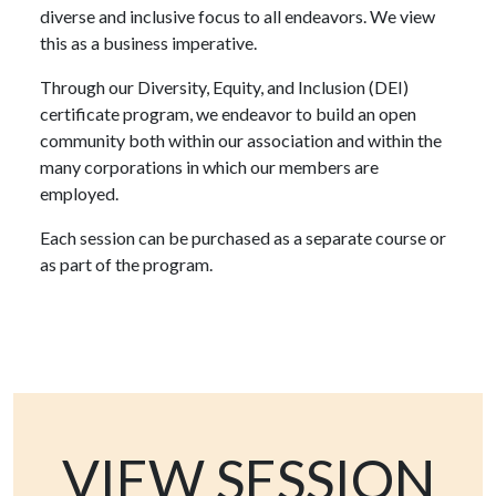
diverse and inclusive focus to all endeavors. We view
this as a business imperative.
Through our Diversity, Equity, and Inclusion (DEI)
certificate program, we endeavor to build an open
community both within our association and within the
many corporations in which our members are
employed.
Each session can be purchased as a separate course or
as part of the program.
VIEW SESSION