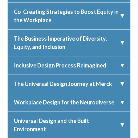
Co-Creating Strategies to Boost Equity in
the Workplace
The Business Imperative of Diversity,
Equity, and Inclusion
Inclusive Design Process Reimagined
The Universal Design Journey at Merck
Workplace Design for the Neurodiverse
Universal Design and the Built
Environment