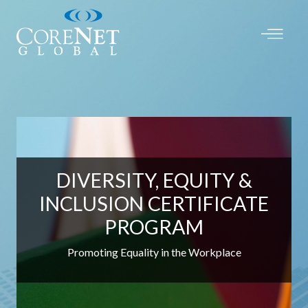
DIVERSITY, EQUITY &
INCLUSION CERTIFICATE
PROGRAM
Promoting Equality in the Workplace