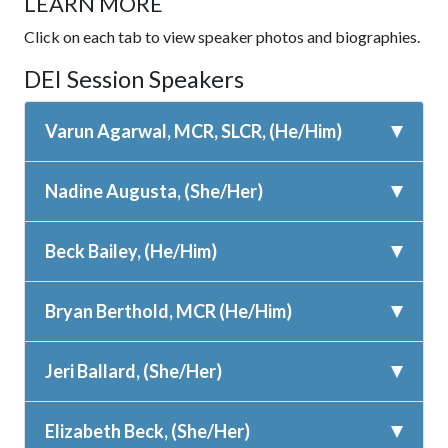
LEARN MORE
Click on each tab to view speaker photos and biographies.
DEI Session Speakers
Varun Agarwal, MCR, SLCR, (He/Him)
Nadine Augusta, (She/Her)
Beck Bailey, (He/Him)
Bryan Berthold, MCR (He/Him)
Jeri Ballard, (She/Her)
Elizabeth Beck, (She/Her)