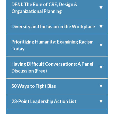
DE&I: The Role of CRE, Design &
Organizational Planning
Diversity and Inclusion in the Workplace
Prioritizing Humanity: Examining Racism
Today
Having Difficult Conversations: A Panel
Discussion (Free)
50 Ways to Fight Bias
23-Point Leadership Action List