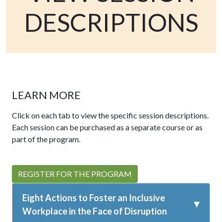
DESCRIPTIONS
LEARN MORE
Click on each tab to view the specific session descriptions.
Each session can be purchased as a separate course or as
part of the program.
REGISTER FOR THE PROGRAM
Eight Actions to Foster an Inclusive
Workplace in the Face of Disruption