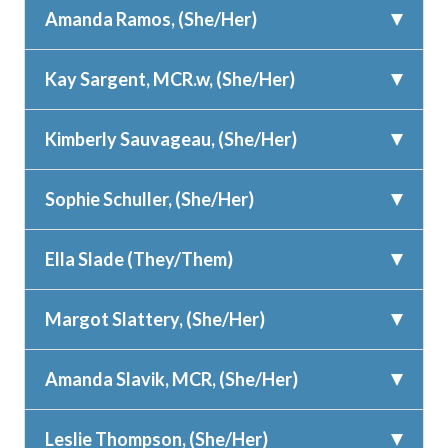
Amanda Ramos, (She/Her)
Kay Sargent, MCR.w, (She/Her)
Kimberly Sauvageau, (She/Her)
Sophie Schuller, (She/Her)
Ella Slade (They/Them)
Margot Slattery, (She/Her)
Amanda Slavik, MCR, (She/Her)
Leslie Thompson, (She/Her)