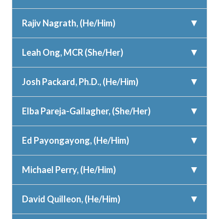
Rajiv Nagrath, (He/Him)
Leah Ong, MCR (She/Her)
Josh Packard, Ph.D., (He/Him)
Elba Pareja-Gallagher, (She/Her)
Ed Payongayong, (He/Him)
Michael Perry, (He/Him)
David Quilleon, (He/Him)