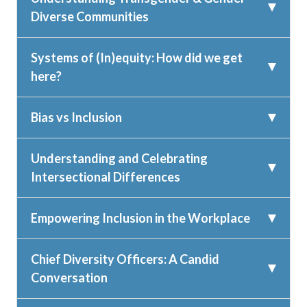
Diverse Communities
Systems of (In)equity: How did we get
here?
Bias vs Inclusion
Understanding and Celebrating
Intersectional Differences
Empowering Inclusion in the Workplace
Chief Diversity Officers: A Candid
Conversation