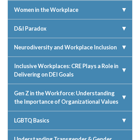
Women in the Workplace
D&I Paradox
Neurodiversity and Workplace Inclusion
Inclusive Workplaces: CRE Plays a Role in
Delivering on DEI Goals
Gen Z in the Workforce: Understanding
the Importance of Organizational Values
LGBTQ Basics
Understanding Transgender & Gender