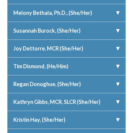
Melony Bethala, Ph.D., (She/Her)
Susannah Burock, (She/Her)
Joy Dettorre, MCR (She/Her)
Tim Dismond, (He/Him)
Regan Donoghue, (She/Her)
Kathryn Gibbs, MCR, SLCR (She/Her)
Kristin Hay, (She/Her)