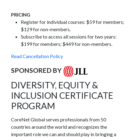
PRICING
Register for individual courses: $59 for members;
$129 for non-members.
Subscribe to access all sessions for two years:
$199 for members; $449 for non-members.
Read Cancellation Policy
SPONSORED BY
DIVERSITY, EQUITY &
INCLUSION CERTIFICATE
PROGRAM
CoreNet Global serves professionals from 50
countries around the world and recognizes the
important role we can and should play in bringing a