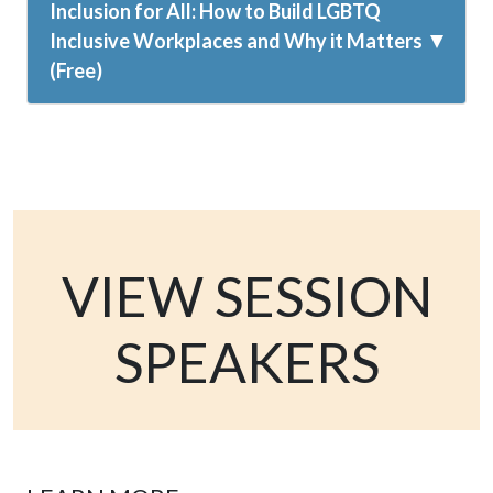
Inclusion for All: How to Build LGBTQ
Inclusive Workplaces and Why it Matters
(Free)
VIEW SESSION
SPEAKERS