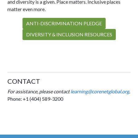
and diversity is a given. Place matters. Inclusive places
matter even more.
ANTI-DISCRIMINATION PLEDGE
DIVERSITY & INCLUSION RESOURCES
CONTACT
For assistance,
please contact
learning@corenetglobal.org
.
Phone:
+1 (404) 589-3200