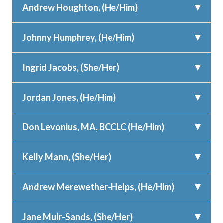
Andrew Houghton, (He/Him)
Johnny Humphrey, (He/Him)
Ingrid Jacobs, (She/Her)
Jordan Jones, (He/Him)
Don Levonius, MA, BCCLC (He/Him)
Kelly Mann, (She/Her)
Andrew Merewether-Helps, (He/Him)
Jane Muir-Sands, (She/Her)