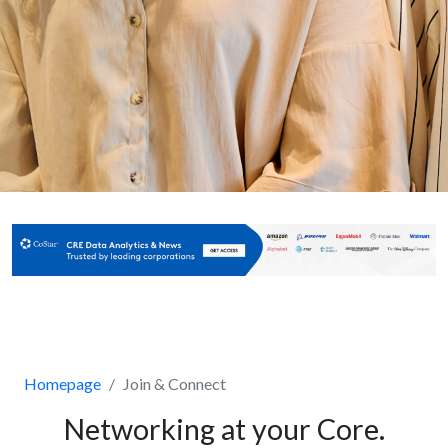
Homepage
Join & Connect
Networking at your Core.