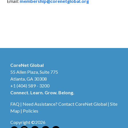
Email:
membership@corenetglobal.org
CoreNet Global
55 Allen Plaza, Suite 775
Atlanta, GA 30308
+1 (404) 589 - 3200
Connect. Learn. Grow. Belong.
FAQ
|
Need Assistance? Contact CoreNet Global
|
Site
Map
|
Policies
Copyright ©2026