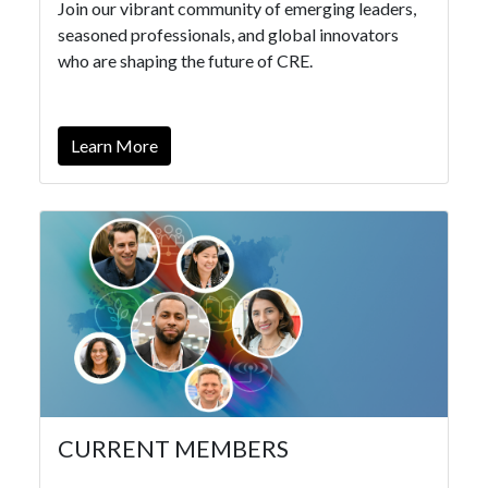
Join our vibrant community of emerging leaders,
seasoned professionals, and global innovators
who are shaping the future of CRE.
Learn More
CURRENT MEMBERS