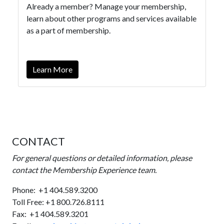
Already a member? Manage your membership,
learn about other programs and services available
as a part of membership.
Learn More
CONTACT
For general questions or detailed information,
please
contact the Membership Experience team.
Phone: +1 404.589.3200
Toll Free: +1 800.726.8111
Fax: +1 404.589.3201