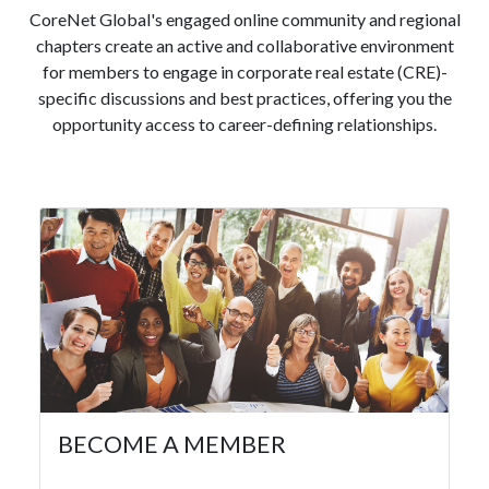
CoreNet Global's engaged online community and regional
chapters create an active and collaborative environment
for members to engage in corporate real estate (CRE)-
specific discussions and best practices, offering you the
opportunity access to career-defining relationships.
BECOME A MEMBER