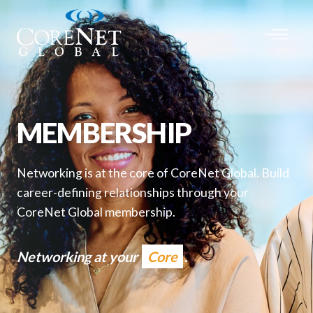
MEMBERSHIP
Networking is at the core of CoreNet Global. Build
career-defining relationships through your
CoreNet Global membership.
Networking at your
Core
.