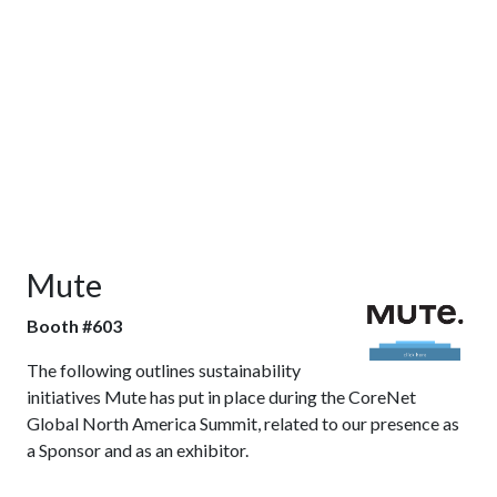
Mute
Booth #603
The following outlines sustainability
initiatives Mute has put in place during the CoreNet
Global North America Summit, related to our presence as
a Sponsor and as an exhibitor.