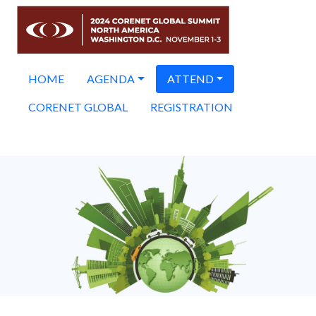
HOME
AGENDA
ATTEND
CORENET GLOBAL
REGISTRATION