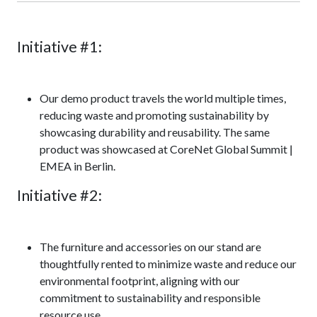
Initiative #1:
Our demo product travels the world multiple times,
reducing waste and promoting sustainability by
showcasing durability and reusability. The same
product was showcased at CoreNet Global Summit |
EMEA in Berlin.
Initiative #2:
The furniture and accessories on our stand are
thoughtfully rented to minimize waste and reduce our
environmental footprint, aligning with our
commitment to sustainability and responsible
resource use.