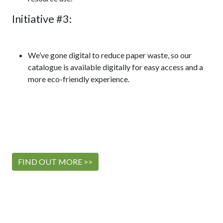
Initiative #3:
We’ve gone digital to reduce paper waste, so our
catalogue is available digitally for easy access and a
more eco-friendly experience.
FIND OUT MORE >>