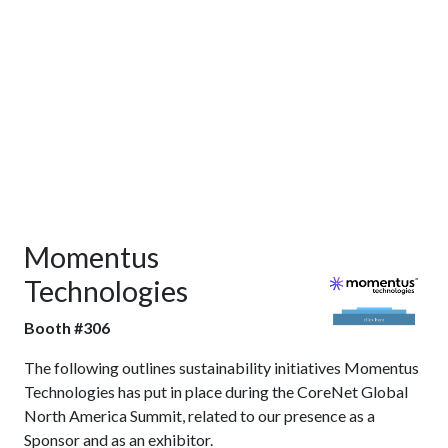
Momentus
Technologies
Booth #306
The following outlines sustainability initiatives Momentus
Technologies has put in place during the CoreNet Global
North America Summit, related to our presence as a
Sponsor and as an exhibitor.