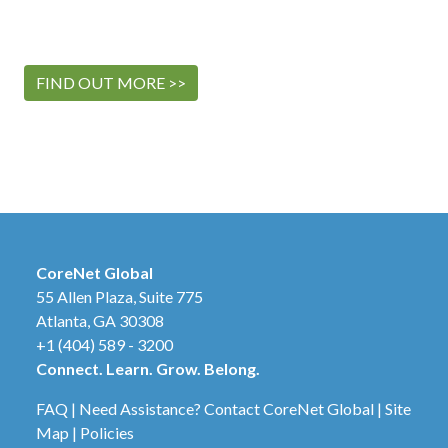
FIND OUT MORE >>
CoreNet Global
55 Allen Plaza, Suite 775
Atlanta, GA 30308
+1 (404) 589 - 3200
Connect. Learn. Grow. Belong.
FAQ
|
Need Assistance? Contact CoreNet Global
|
Site
Map
|
Policies