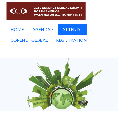
HOME
AGENDA
ATTEND
CORENET GLOBAL
REGISTRATION