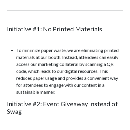
Initiative #1: No Printed Materials
To minimize paper waste, we are eliminating printed
materials at our booth. Instead, attendees can easily
access our marketing collateral by scanning a QR
code, which leads to our digital resources. This
reduces paper usage and provides a convenient way
for attendees to engage with our content in a
sustainable manner.
Initiative #2: Event Giveaway Instead of
Swag