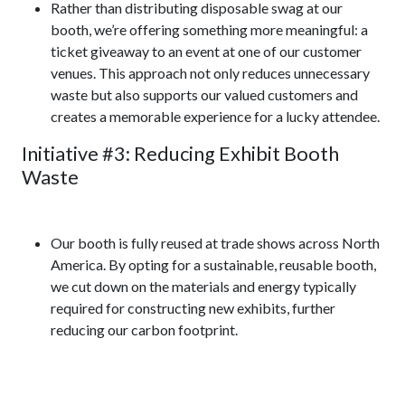
Rather than distributing disposable swag at our
booth, we’re offering something more meaningful: a
ticket giveaway to an event at one of our customer
venues. This approach not only reduces unnecessary
waste but also supports our valued customers and
creates a memorable experience for a lucky attendee.
Initiative #3: Reducing Exhibit Booth
Waste
Our booth is fully reused at trade shows across North
America. By opting for a sustainable, reusable booth,
we cut down on the materials and energy typically
required for constructing new exhibits, further
reducing our carbon footprint.