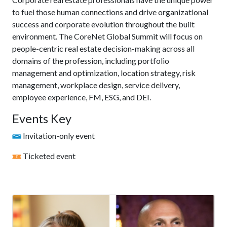
to fuel those human connections and drive organizational
success and corporate evolution throughout the built
environment. The CoreNet Global Summit will focus on
people-centric real estate decision-making across all
domains of the profession, including portfolio
management and optimization, location strategy, risk
management, workplace design, service delivery,
employee experience, FM, ESG, and DEI.
Events Key
Invitation-only event
Ticketed event