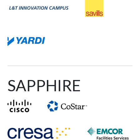
SAPPHIRE