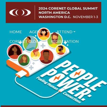
HOME
AGENDA
ATTEND
CORENET GLOBAL
REGISTRATION