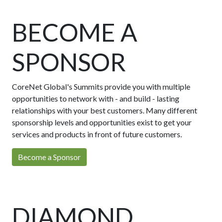
BECOME A
SPONSOR
CoreNet Global's Summits provide you with multiple
opportunities to network with - and build - lasting
relationships with your best customers. Many different
sponsorship levels and opportunities exist to get your
services and products in front of future customers.
Become a Sponsor
DIAMOND