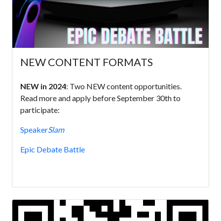
NEW CONTENT FORMATS
NEW in 2024
: Two NEW content opportunities.
Read more and apply before September 30th to
participate:
Speaker
Slam
Epic Debate Battle