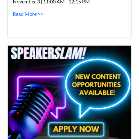
November 3 | 11:00 AM - 12:15 PM
Read More >>