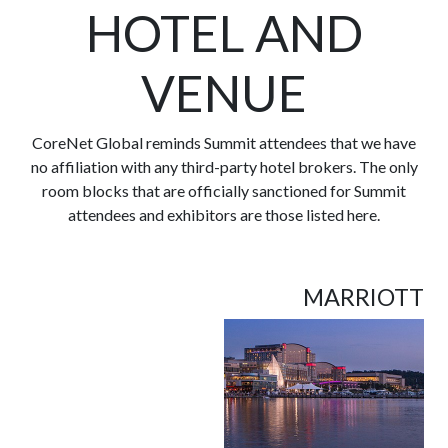
HOTEL AND
VENUE
CoreNet Global reminds Summit attendees that we have
no affiliation with any third-party hotel brokers. The only
room blocks that are officially sanctioned for Summit
attendees and exhibitors are those listed here.
MARRIOTT