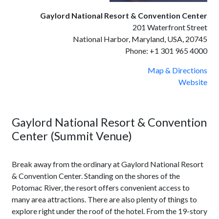
Gaylord National Resort & Convention Center
201 Waterfront Street
National Harbor, Maryland, USA, 20745
Phone:
+1 301 965 4000
Map & Directions
Website
Gaylord National Resort & Convention
Center (Summit Venue)
Break away from the ordinary at Gaylord National Resort
& Convention Center. Standing on the shores of the
Potomac River, the resort offers convenient access to
many area attractions. There are also plenty of things to
explore right under the roof of the hotel. From the 19-story