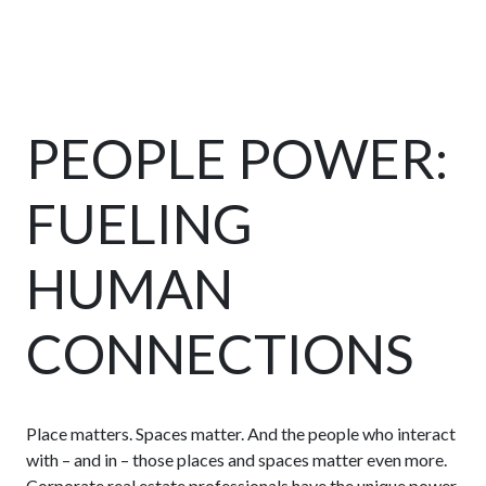
PEOPLE POWER:
FUELING
HUMAN
CONNECTIONS
Place matters. Spaces matter. And the people who interact
with – and in – those places and spaces matter even more.
Corporate real estate professionals have the unique power