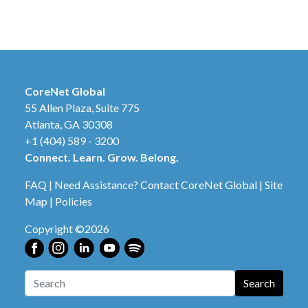
CoreNet Global
55 Allen Plaza, Suite 775
Atlanta, GA 30308
+1 (404) 589 - 3200
Connect. Learn. Grow. Belong.
FAQ
|
Need Assistance? Contact CoreNet Global
|
Site
Map
|
Policies
Copyright ©2026
Search