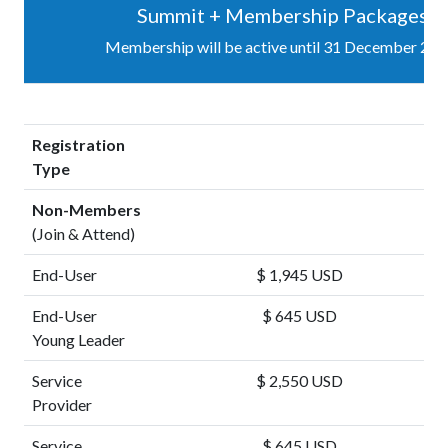
Summit + Membership Packages
Membership will be active until 31 December 202
Registration
Type
Non-Members
(Join & Attend)
End-User
$ 1,945 USD
End-User
$ 645 USD
Young Leader
Service
$ 2,550 USD
Provider
Service
$ 645 USD