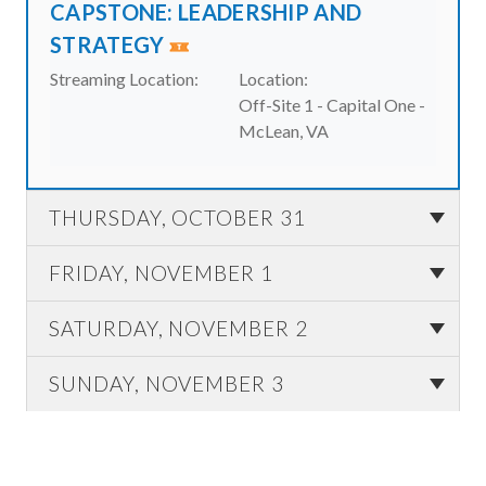
CAPSTONE: LEADERSHIP AND
STRATEGY
Streaming Location:
Location:
Off-Site 1 - Capital One -
McLean, VA
THURSDAY, OCTOBER 31
FRIDAY, NOVEMBER 1
SATURDAY, NOVEMBER 2
SUNDAY, NOVEMBER 3