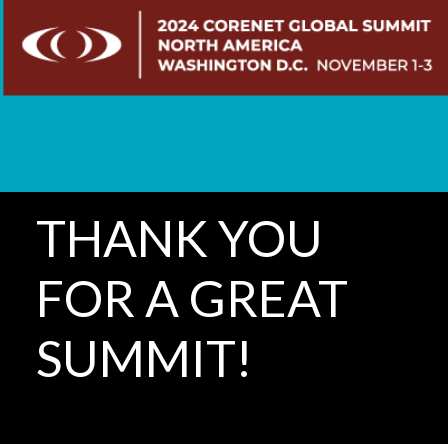
THANK YOU
FOR A GREAT
SUMMIT!