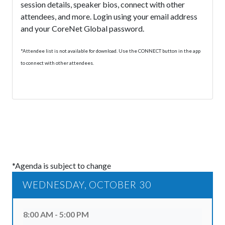
session details, speaker bios, connect with other
attendees, and more. Login using your email address
and your CoreNet Global password.
*Attendee list is not available for download. Use the CONNECT button in the app
to connect with other attendees.
*Agenda is subject to change
WEDNESDAY, OCTOBER 30
8:00 AM - 5:00 PM