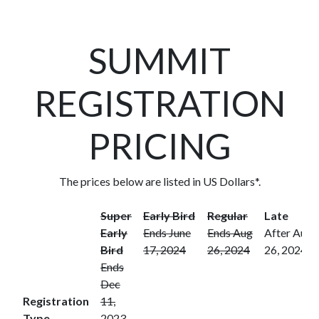
SUMMIT
REGISTRATION
PRICING
The prices below are listed in US Dollars*.
Super
Early Bird
Regular
Late
Early
Ends June
Ends Aug
After Aug
Bird
17, 2024
26, 2024
26, 2024
Ends
Dec
Registration
11,
Type
2023