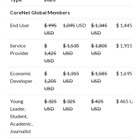
CoreNet Global Members
End User
$ 995
1,095
USD
$ 1,345
$ 1,445 U
USD
USD
Service
$
$ 1,535
$ 1,805
$ 1,915 U
Provider
1,425
USD
USD
USD
Economic
$
$ 1,315
$ 1,585
$ 1,695 U
Developer
1,205
USD
USD
USD
Young
$ 325
$ 325
$ 425
$ 465 USD
Leader,
USD
USD
USD
Student,
Academic,
Journalist