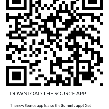
DOWNLOAD THE SOURCE APP
The new Source app is also the
Summit app
! Get