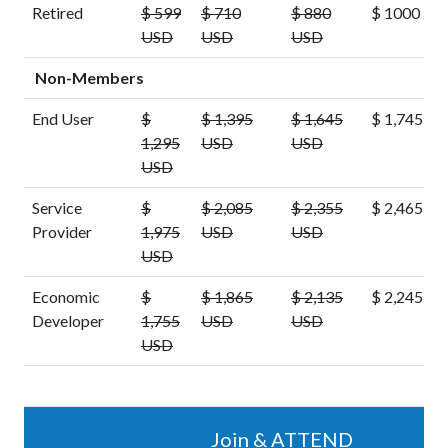
Retired
$ 599
$ 710
$ 880
$ 1000 US
USD
USD
USD
Non-Members
End User
$
$ 1,395
$ 1,645
$ 1,745 U
1,295
USD
USD
USD
Service
$
$ 2,085
$ 2,355
$ 2,465 U
Provider
1,975
USD
USD
USD
Economic
$
$ 1,865
$ 2,135
$ 2,245 U
Developer
1,755
USD
USD
USD
Join & ATTEND