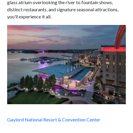
glass atrium overlooking the river to fountain shows,
distinct restaurants, and signature seasonal attractions,
you’ll experience it all.
Gaylord National Resort & Convention Center