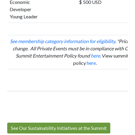
Economic
$ 500 USD
Developer
Young Leader
See membership category information for eligibility
.
*Prices a
change. All Private Events must be in compliance with Cor
Summit Entertainment Policy found
here
.
View summit can
policy
here
.
See Our Sustainability Initiatives at the Summit