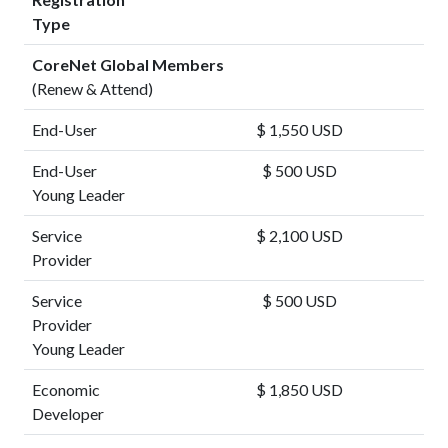
Type
CoreNet Global Members
(Renew & Attend)
End-User
$ 1,550 USD
End-User
$ 500 USD
Young Leader
Service
$ 2,100 USD
Provider
Service
$ 500 USD
Provider
Young Leader
Economic
$ 1,850 USD
Developer