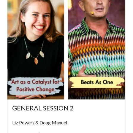
GENERAL SESSION 2
Liz Powers & Doug Manuel