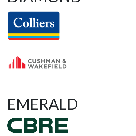
EMERALD