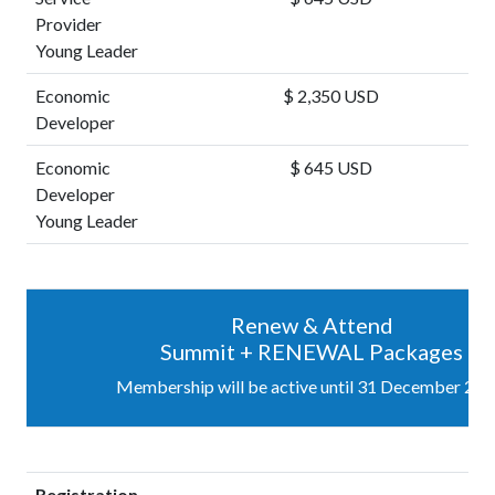
Provider
Young Leader
Economic
$ 2,350 USD
Developer
Economic
$ 645 USD
Developer
Young Leader
Renew & Attend
Summit + RENEWAL Packages
Membership will be active until 31 December 202
Registration