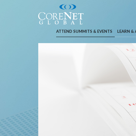
ATTEND SUMMITS & EVENTS
LEARN &