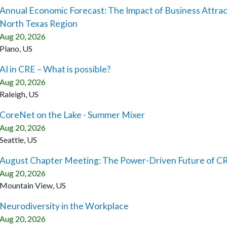
Annual Economic Forecast: The Impact of Business Attrac
North Texas Region
Aug 20, 2026
Plano, US
AI in CRE – What is possible?
Aug 20, 2026
Raleigh, US
CoreNet on the Lake - Summer Mixer
Aug 20, 2026
Seattle, US
August Chapter Meeting: The Power-Driven Future of CR
Aug 20, 2026
Mountain View, US
Neurodiversity in the Workplace
Aug 20, 2026