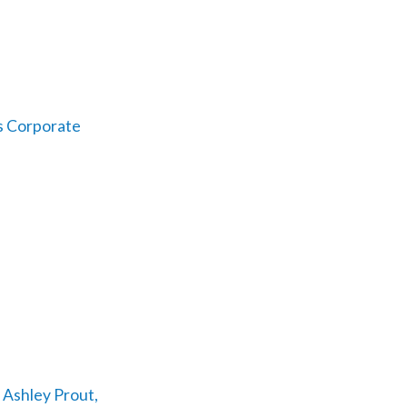
s Corporate
 Ashley Prout,