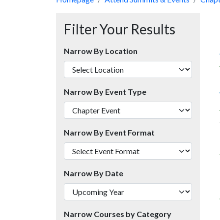
Filter Your Results
Narrow By Location
Narrow By Event Type
Narrow By Event Format
Narrow By Date
Narrow Courses by Category