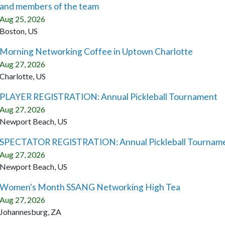
and members of the team
Aug 25, 2026
Boston, US
Morning Networking Coffee in Uptown Charlotte
Aug 27, 2026
Charlotte, US
PLAYER REGISTRATION: Annual Pickleball Tournament
Aug 27, 2026
Newport Beach, US
SPECTATOR REGISTRATION: Annual Pickleball Tournam
Aug 27, 2026
Newport Beach, US
Women's Month SSANG Networking High Tea
Aug 27, 2026
Johannesburg, ZA