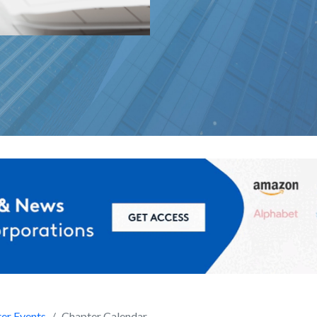
er Events
Chapter Calendar