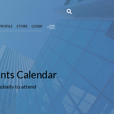
PROFILE
STORE
LOGIN
nts Calendar
lobally to attend