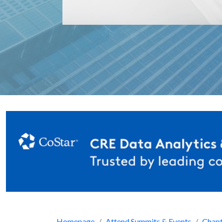
Homepage
Attend Summits & Events
Chapt