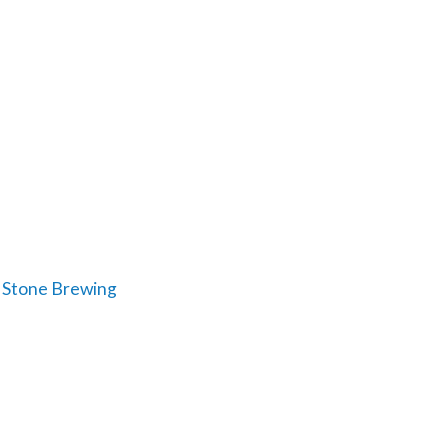
: Stone Brewing