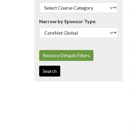
Narrow by Sponsor Type
Restore Default Filters
Search