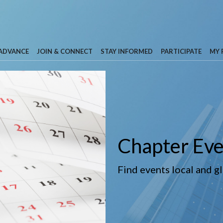
 ADVANCE
JOIN & CONNECT
STAY INFORMED
PARTICIPATE
MY 
Chapter Eve
Find events local and g