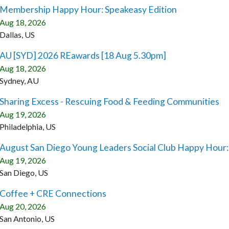
Membership Happy Hour: Speakeasy Edition
Aug 18, 2026
Dallas, US
AU [SYD] 2026 REawards [18 Aug 5.30pm]
Aug 18, 2026
Sydney, AU
Sharing Excess - Rescuing Food & Feeding Communities
Aug 19, 2026
Philadelphia, US
August San Diego Young Leaders Social Club Happy Hour
Aug 19, 2026
San Diego, US
Coffee + CRE Connections
Aug 20, 2026
San Antonio, US