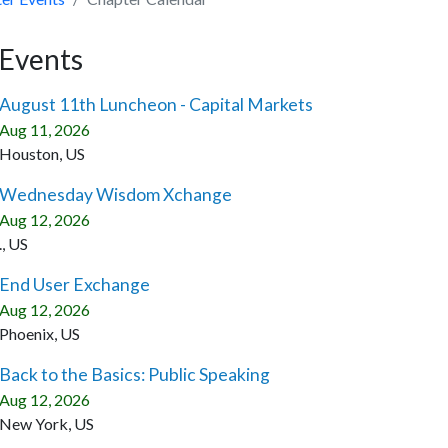
Events
August 11th Luncheon - Capital Markets
Aug 11, 2026
Houston, US
Wednesday Wisdom Xchange
Aug 12, 2026
., US
End User Exchange
Aug 12, 2026
Phoenix, US
Back to the Basics: Public Speaking
Aug 12, 2026
New York, US