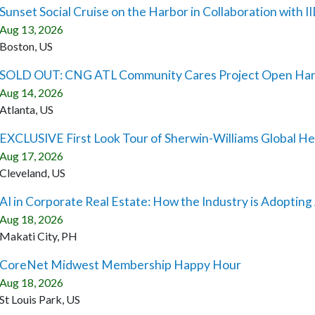
Sunset Social Cruise on the Harbor in Collaboration with 
Aug 13, 2026
Boston, US
SOLD OUT: CNG ATL Community Cares Project Open Ha
Aug 14, 2026
Atlanta, US
EXCLUSIVE First Look Tour of Sherwin-Williams Global H
Aug 17, 2026
Cleveland, US
AI in Corporate Real Estate: How the Industry is Adopting
Aug 18, 2026
Makati City, PH
CoreNet Midwest Membership Happy Hour
Aug 18, 2026
St Louis Park, US