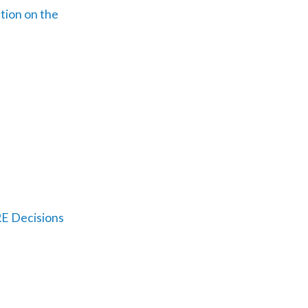
tion on the
E Decisions