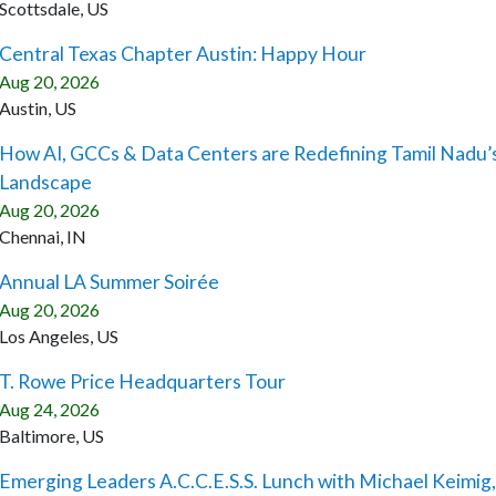
Scottsdale, US
Central Texas Chapter Austin: Happy Hour
Aug 20, 2026
Austin, US
How AI, GCCs & Data Centers are Redefining Tamil Nadu’
Landscape
Aug 20, 2026
Chennai, IN
Annual LA Summer Soirée
Aug 20, 2026
Los Angeles, US
T. Rowe Price Headquarters Tour
Aug 24, 2026
Baltimore, US
Emerging Leaders A.C.C.E.S.S. Lunch with Michael Keimig,