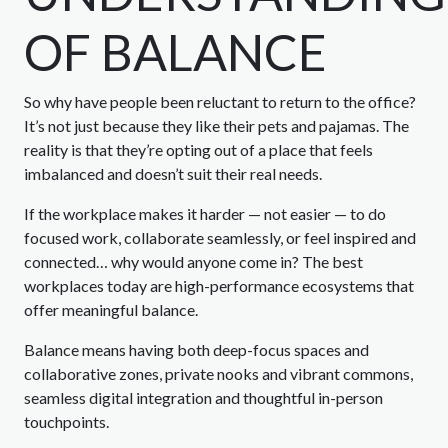
OF BALANCE
So why have people been reluctant to return to the office?
It’s not just because they like their pets and pajamas. The
reality is that they’re opting out of a place that feels
imbalanced and doesn’t suit their real needs.
If the workplace makes it harder — not easier — to do
focused work, collaborate seamlessly, or feel inspired and
connected… why would anyone come in? The best
workplaces today are high-performance ecosystems that
offer meaningful balance.
Balance means having both deep-focus spaces and
collaborative zones, private nooks and vibrant commons,
seamless digital integration and thoughtful in-person
touchpoints.