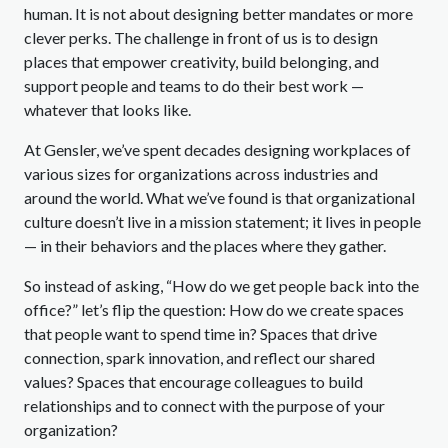
human. It is not about designing better mandates or more
clever perks. The challenge in front of us is to design
places that empower creativity, build belonging, and
support people and teams to do their best work —
whatever that looks like.
At Gensler, we’ve spent decades designing workplaces of
various sizes for organizations across industries and
around the world. What we’ve found is that organizational
culture doesn’t live in a mission statement; it lives in people
— in their behaviors and the places where they gather.
So instead of asking, “How do we get people back into the
office?” let’s flip the question: How do we create spaces
that people want to spend time in? Spaces that drive
connection, spark innovation, and reflect our shared
values? Spaces that encourage colleagues to build
relationships and to connect with the purpose of your
organization?