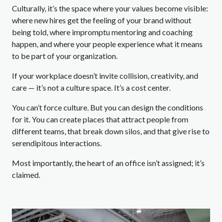
Culturally, it’s the space where your values become visible:
where new hires get the feeling of your brand without
being told, where impromptu mentoring and coaching
happen, and where your people experience what it means
to be part of your organization.
If your workplace doesn’t invite collision, creativity, and
care — it’s not a culture space. It’s a cost center.
You can’t force culture. But you can design the conditions
for it. You can create places that attract people from
different teams, that break down silos, and that give rise to
serendipitous interactions.
Most importantly, the heart of an office isn’t assigned; it’s
claimed.