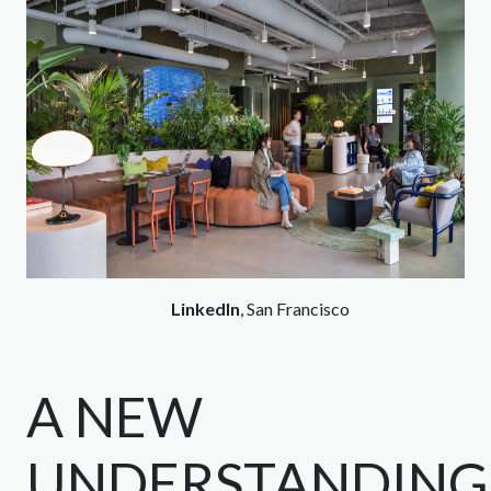
LinkedIn
, San Francisco
A NEW
UNDERSTANDING