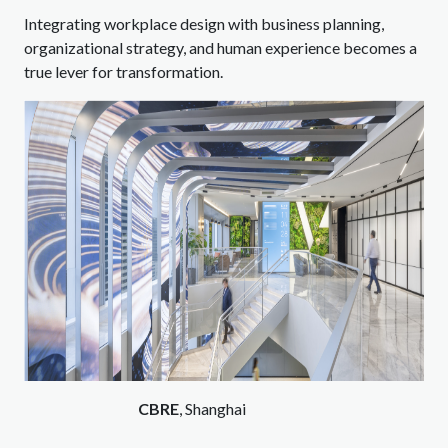
Integrating workplace design with business planning,
organizational strategy, and human experience becomes a
true lever for transformation.
CBRE
, Shanghai