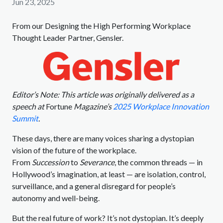
Jun 23, 2025
From our Designing the High Performing Workplace
Thought Leader Partner, Gensler.
Editor’s Note: This article was originally delivered as a
speech at
Fortune
Magazine’s
2025 Workplace Innovation
Summit
.
These days, there are many voices sharing a dystopian
vision of the future of the workplace.
From
Succession
to
Severance
, the common threads — in
Hollywood’s imagination, at least — are isolation, control,
surveillance, and a general disregard for people’s
autonomy and well-being.
But the real future of work? It’s not dystopian. It’s deeply