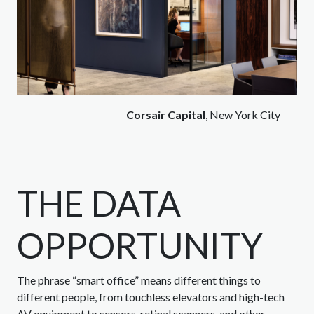
Corsair Capital
, New York City
THE DATA
OPPORTUNITY
The phrase “smart office” means different things to
different people, from touchless elevators and high-tech
AV equipment to sensors, retinal scanners, and other