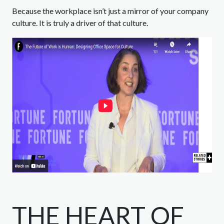
Because the workplace isn’t just a mirror of your company
culture. It is truly a driver of that culture.
THE HEART OF