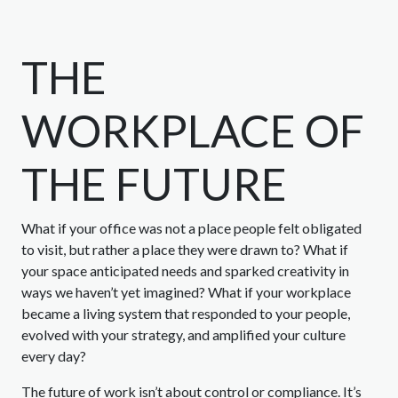
THE
WORKPLACE OF
THE FUTURE
What if your office was not a place people felt obligated
to visit, but rather a place they were drawn to? What if
your space anticipated needs and sparked creativity in
ways we haven’t yet imagined? What if your workplace
became a living system that responded to your people,
evolved with your strategy, and amplified your culture
every day?
The future of work isn’t about control or compliance. It’s