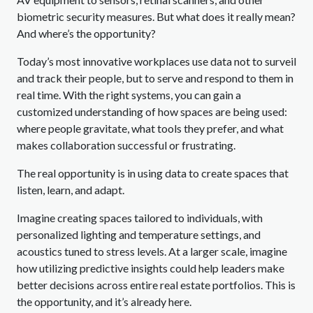
biometric security measures. But what does it really mean?
And where’s the opportunity?
Today’s most innovative workplaces use data not to surveil
and track their people, but to serve and respond to them in
real time. With the right systems, you can gain a
customized understanding of how spaces are being used:
where people gravitate, what tools they prefer, and what
makes collaboration successful or frustrating.
The real opportunity is in using data to create spaces that
listen, learn, and adapt.
Imagine creating spaces tailored to individuals, with
personalized lighting and temperature settings, and
acoustics tuned to stress levels. At a larger scale, imagine
how utilizing predictive insights could help leaders make
better decisions across entire real estate portfolios. This is
the opportunity, and it’s already here.