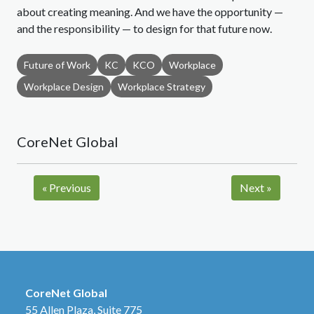
about creating meaning. And we have the opportunity —
and the responsibility — to design for that future now.
Future of Work
KC
KCO
Workplace
Workplace Design
Workplace Strategy
CoreNet Global
«
Previous
Next
»
CoreNet Global
55 Allen Plaza, Suite 775