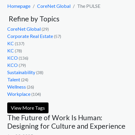
Homepage
CoreNet Global
The PULSE
Refine by Topics
CoreNet Global
(29)
Corporate Real Estate
(57)
KC
(137)
KC
(78)
KCO
(136)
KCO
(79)
Sustainability
(38)
Talent
(24)
Wellness
(26)
Workplace
(104)
View More Tags
The Future of Work Is Human:
Designing for Culture and Experience