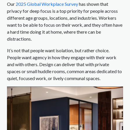
Our
2025 Global Workplace Survey
has shown that
privacy for deep focus is a top priority for people across
different age groups, locations, and industries. Workers
want to be able to focus on their work, and they often have
a hard time doing it at home, where there can be
distractions.
It’s not that people want isolation, but rather choice.
People want agency in how they engage with their work
and with others. Design can deliver that with private
spaces or small huddle rooms, common areas dedicated to
quiet, focused work, or lively communal spaces.