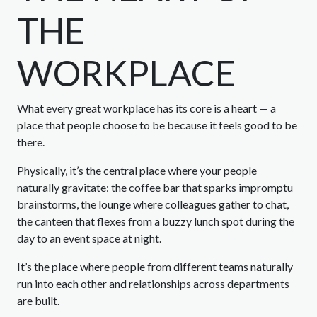
THE
WORKPLACE
What every great workplace has its core is a heart — a
place that people choose to be because it feels good to be
there.
Physically, it’s the central place where your people
naturally gravitate: the coffee bar that sparks impromptu
brainstorms, the lounge where colleagues gather to chat,
the canteen that flexes from a buzzy lunch spot during the
day to an event space at night.
It’s the place where people from different teams naturally
run into each other and relationships across departments
are built.