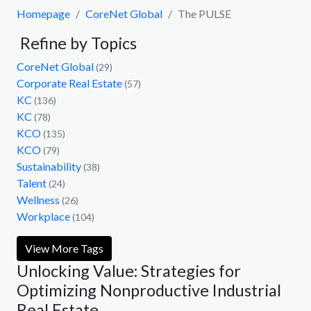
Homepage
CoreNet Global
The PULSE
Refine by Topics
CoreNet Global
(29)
Corporate Real Estate
(57)
KC
(136)
KC
(78)
KCO
(135)
KCO
(79)
Sustainability
(38)
Talent
(24)
Wellness
(26)
Workplace
(104)
View More Tags
Unlocking Value: Strategies for
Optimizing Nonproductive Industrial
Real Estate