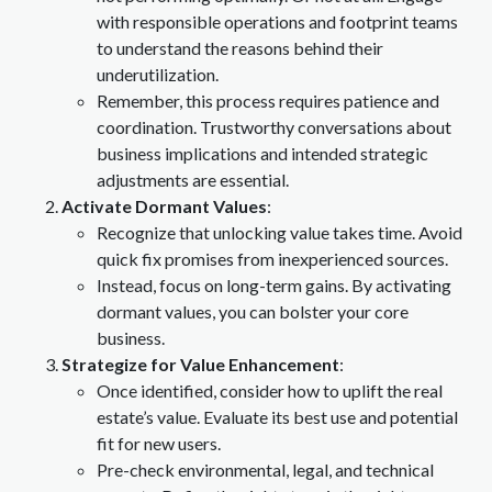
with responsible operations and footprint teams
to understand the reasons behind their
underutilization.
Remember, this process requires patience and
coordination. Trustworthy conversations about
business implications and intended strategic
adjustments are essential.
Activate Dormant Values
:
Recognize that unlocking value takes time. Avoid
quick fix promises from inexperienced sources.
Instead, focus on long-term gains. By activating
dormant values, you can bolster your core
business.
Strategize for Value Enhancement
:
Once identified, consider how to uplift the real
estate’s value. Evaluate its best use and potential
fit for new users.
Pre-check environmental, legal, and technical