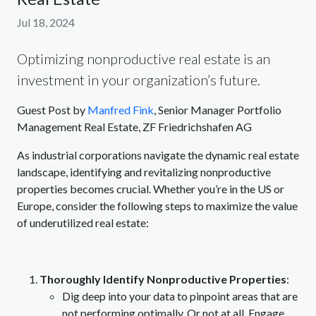
Jul 18, 2024
Optimizing nonproductive real estate is an
investment in your organization’s future.
Guest Post by
Manfred Fink
, Senior Manager Portfolio
Management Real Estate, ZF Friedrichshafen AG
As industrial corporations navigate the dynamic real estate
landscape, identifying and revitalizing nonproductive
properties becomes crucial. Whether you’re in the US or
Europe, consider the following steps to maximize the value
of underutilized real estate:
Thoroughly Identify Nonproductive Properties
:
Dig deep into your data to pinpoint areas that are
not performing optimally. Or not at all. Engage