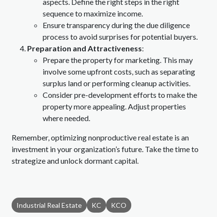
aspects. Define the right steps in the right
sequence to maximize income.
Ensure transparency during the due diligence
process to avoid surprises for potential buyers.
Preparation and Attractiveness
:
Prepare the property for marketing. This may
involve some upfront costs, such as separating
surplus land or performing cleanup activities.
Consider pre-development efforts to make the
property more appealing. Adjust properties
where needed.
Remember, optimizing nonproductive real estate is an
investment in your organization’s future. Take the time to
strategize and unlock dormant capital.
Industrial Real Estate
KC
KCO