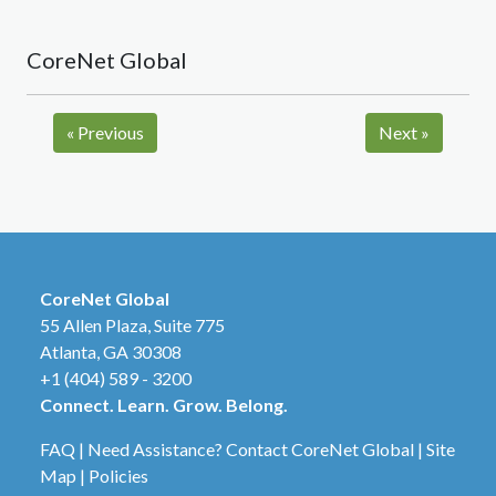
CoreNet Global
«
Previous
Next
»
CoreNet Global
55 Allen Plaza, Suite 775
Atlanta, GA 30308
+1 (404) 589 - 3200
Connect. Learn. Grow. Belong.
FAQ
|
Need Assistance? Contact CoreNet Global
|
Site
Map
|
Policies