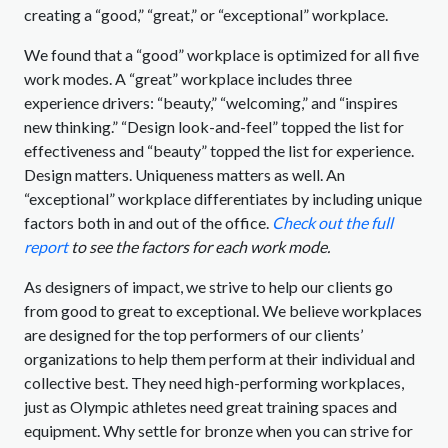
creating a “good,” “great,” or “exceptional” workplace.
We found that a “good” workplace is optimized for all five
work modes. A “great” workplace includes three
experience drivers: “beauty,” “welcoming,” and “inspires
new thinking.” “Design look-and-feel” topped the list for
effectiveness and “beauty” topped the list for experience.
Design matters. Uniqueness matters as well. An
“exceptional” workplace differentiates by including unique
factors both in and out of the office.
Check out the full
report
to see the factors for each work mode.
As designers of impact, we strive to help our clients go
from good to great to exceptional. We believe workplaces
are designed for the top performers of our clients’
organizations to help them perform at their individual and
collective best. They need high-performing workplaces,
just as Olympic athletes need great training spaces and
equipment. Why settle for bronze when you can strive for