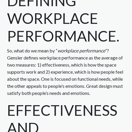
DEFINING
WORKPLACE
PERFORMANCE.
So, what do we mean by “
workplace performance
”?
Gensler defines workplace performance as the average of
two measures: 1) effectiveness, which is how the space
supports work and 2) experience, which is how people feel
about the space. One is focused on functional needs, while
the other appeals to people’s emotions. Great design must
satisfy both people’s needs and emotions.
EFFECTIVENESS
AND