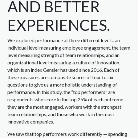
AND BETTER
EXPERIENCES.
We explored performance at three different levels: an
individual level measuring employee engagement, the team
level measuring strength of team relationships, and an
organizational level measuring a culture of innovation,
which is an index Gensler has used since 2016. Each of
these measures are composite scores of four to six
questions to give us a more holistic understanding of
performance. In this study, the “top performers” are
respondents who score in the top 25% of each outcome –
they are the most engaged, workers with the strongest
team relationships, and those who work in the most
innovative companies.
We saw that top performers work differently — spending