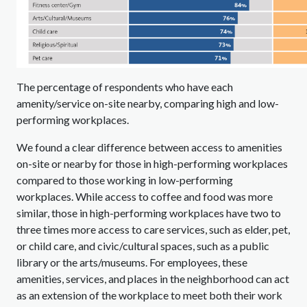
The percentage of respondents who have each
amenity/service on-site nearby, comparing high and low-
performing workplaces.
We found a clear difference between access to amenities
on-site or nearby for those in high-performing workplaces
compared to those working in low-performing
workplaces. While access to coffee and food was more
similar, those in high-performing workplaces have two to
three times more access to care services, such as elder, pet,
or child care, and civic/cultural spaces, such as a public
library or the arts/museums. For employees, these
amenities, services, and places in the neighborhood can act
as an extension of the workplace to meet both their work