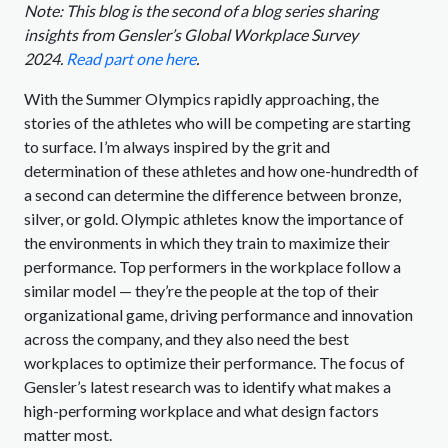
Note: This blog is the second of a blog series sharing
insights from Gensler’s Global Workplace Survey
2024.
Read part one here
.
With the Summer Olympics rapidly approaching, the
stories of the athletes who will be competing are starting
to surface. I’m always inspired by the grit and
determination of these athletes and how one-hundredth of
a second can determine the difference between bronze,
silver, or gold. Olympic athletes know the importance of
the environments in which they train to maximize their
performance. Top performers in the workplace follow a
similar model — they’re the people at the top of their
organizational game, driving performance and innovation
across the company, and they also need the best
workplaces to optimize their performance. The focus of
Gensler’s latest research was to identify what makes a
high-performing workplace and what design factors
matter most.