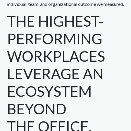
individual, team, and organizational outcome we measured.
THE HIGHEST-
PERFORMING
WORKPLACES
LEVERAGE AN
ECOSYSTEM
BEYOND
THE OFFICE.