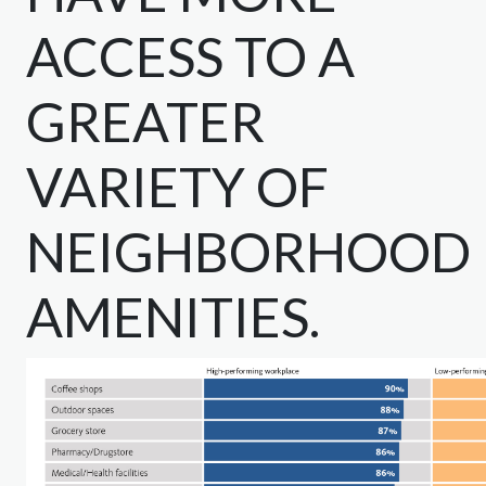
ACCESS TO A
GREATER
VARIETY OF
NEIGHBORHOOD
AMENITIES.