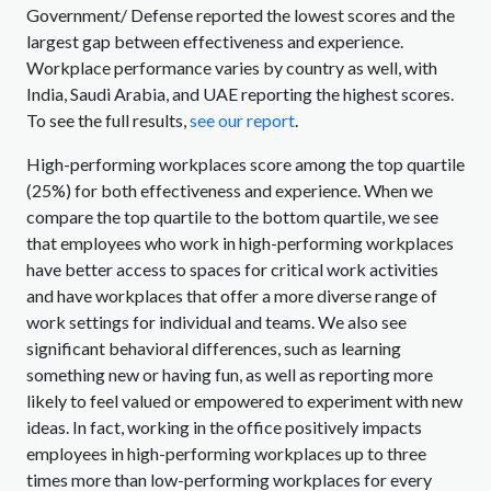
Government/ Defense reported the lowest scores and the
largest gap between effectiveness and experience.
Workplace performance varies by country as well, with
India, Saudi Arabia, and UAE reporting the highest scores.
To see the full results,
see our report
.
High-performing workplaces score among the top quartile
(25%) for both effectiveness and experience. When we
compare the top quartile to the bottom quartile, we see
that employees who work in high-performing workplaces
have better access to spaces for critical work activities
and have workplaces that offer a more diverse range of
work settings for individual and teams. We also see
significant behavioral differences, such as learning
something new or having fun, as well as reporting more
likely to feel valued or empowered to experiment with new
ideas. In fact, working in the office positively impacts
employees in high-performing workplaces up to three
times more than low-performing workplaces for every