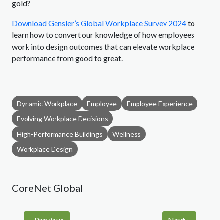
gold?
Download Gensler’s Global Workplace Survey 2024
to
learn how to convert our knowledge of how employees
work into design outcomes that can elevate workplace
performance from good to great.
Dynamic Workplace
Employee
Employee Experience
Evolving Workplace Decisions
High-Performance Buildings
Wellness
Workplace Design
CoreNet Global
«
Previous
Next
»