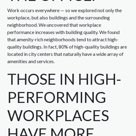
Work occurs everywhere — so we explored not only the
workplace, but also buildings and the surrounding
neighborhood. We uncovered that workplace
performance increases with building quality. We found
that amenity-rich neighborhoods tend to attract high-
quality buildings. In fact, 80% of high-quality buildings are
located in city centers that naturally have a wide array of
amenities and services.
THOSE IN HIGH-
PERFORMING
WORKPLACES
HAVE MORE