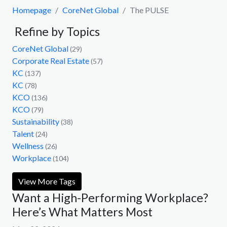
Homepage
CoreNet Global
The PULSE
Refine by Topics
CoreNet Global
(29)
Corporate Real Estate
(57)
KC
(137)
KC
(78)
KCO
(136)
KCO
(79)
Sustainability
(38)
Talent
(24)
Wellness
(26)
Workplace
(104)
View More Tags
Want a High-Performing Workplace?
Here’s What Matters Most