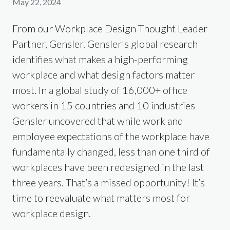
May 22, 2024
From our Workplace Design Thought Leader
Partner, Gensler. Gensler's global research
identifies what makes a high-performing
workplace and what design factors matter
most. In a global study of 16,000+ office
workers in 15 countries and 10 industries
Gensler uncovered that while work and
employee expectations of the workplace have
fundamentally changed, less than one third of
workplaces have been redesigned in the last
three years. That’s a missed opportunity! It’s
time to reevaluate what matters most for
workplace design.