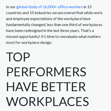
In our
global study of 16,000+ office workers
in 15
countries and 10 industries we uncovered that while work
and employee expectations of the workplace have
fundamentally changed, less than one third of workplaces
have been redesigned in the last three years. That’s a
missed opportunity! It’s time to reevaluate what matters
most for workplace design.
TOP
PERFORMERS
HAVE BETTER
WORKPLACES