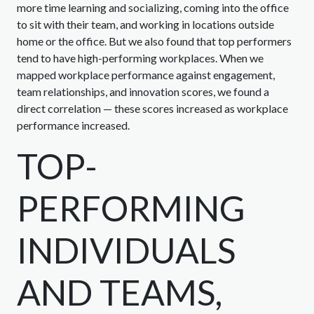
more time learning and socializing, coming into the office
to sit with their team, and working in locations outside
home or the office. But we also found that top performers
tend to have high-performing workplaces. When we
mapped workplace performance against engagement,
team relationships, and innovation scores, we found a
direct correlation — these scores increased as workplace
performance increased.
TOP-
PERFORMING
INDIVIDUALS
AND TEAMS,