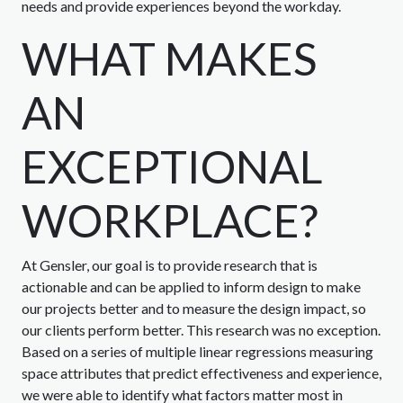
needs and provide experiences beyond the workday.
WHAT MAKES
AN
EXCEPTIONAL
WORKPLACE?
At Gensler, our goal is to provide research that is
actionable and can be applied to inform design to make
our projects better and to measure the design impact, so
our clients perform better. This research was no exception.
Based on a series of multiple linear regressions measuring
space attributes that predict effectiveness and experience,
we were able to identify what factors matter most in