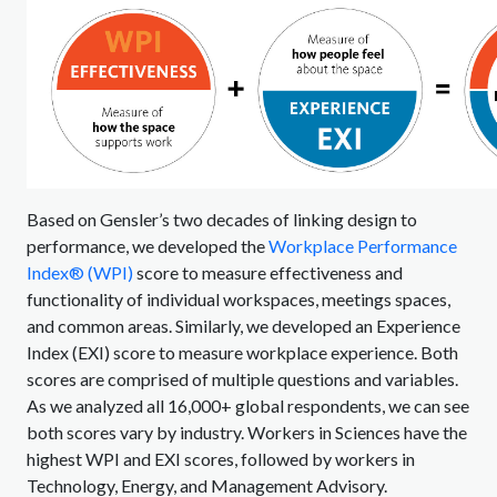
Based on Gensler’s two decades of linking design to
performance, we developed the
Workplace Performance
Index® (WPI)
score to measure effectiveness and
functionality of individual workspaces, meetings spaces,
and common areas. Similarly, we developed an Experience
Index (EXI) score to measure workplace experience. Both
scores are comprised of multiple questions and variables.
As we analyzed all 16,000+ global respondents, we can see
both scores vary by industry. Workers in Sciences have the
highest WPI and EXI scores, followed by workers in
Technology, Energy, and Management Advisory.