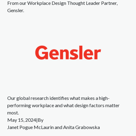
From our Workplace Design Thought Leader Partner,
Gensler.
Our global research identifies what makes a high-
performing workplace and what design factors matter
most.
May 15, 2024|By
Janet Pogue McLaurin and Anita Grabowska