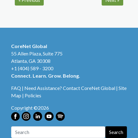
CoreNet Global
55 Allen Plaza, Suite 775
Atlanta, GA 30308
+1 (404) 589 - 3200
Connect. Learn. Grow. Belong.
FAQ
|
Need Assistance? Contact CoreNet Global
|
Site
Map
|
Policies
Copyright ©2026
Search