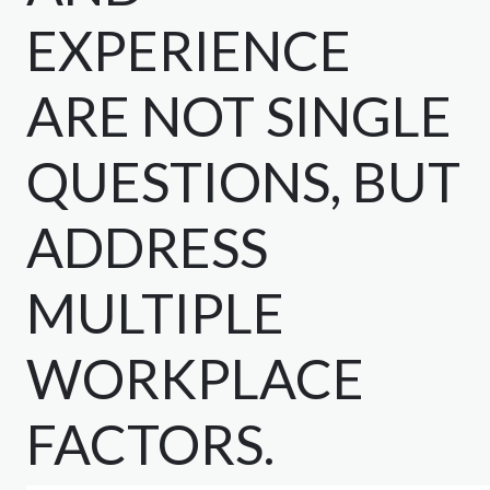
EXPERIENCE
ARE NOT SINGLE
QUESTIONS, BUT
ADDRESS
MULTIPLE
WORKPLACE
FACTORS.