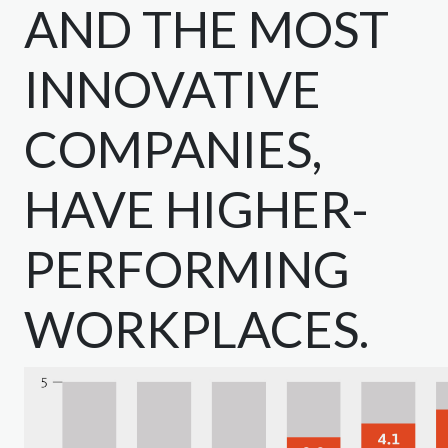
AND THE MOST
INNOVATIVE
COMPANIES,
HAVE HIGHER-
PERFORMING
WORKPLACES.