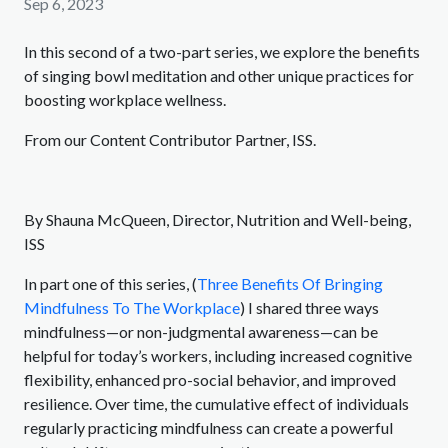
Sep 6, 2023
In this second of a two-part series, we explore the benefits
of singing bowl meditation and other unique practices for
boosting workplace wellness.
From our Content Contributor Partner, ISS.
By Shauna McQueen, Director, Nutrition and Well-being,
ISS
In part one of this series, (
Three Benefits Of Bringing
Mindfulness To The Workplace
) I shared three ways
mindfulness—or non-judgmental awareness—can be
helpful for today’s workers, including increased cognitive
flexibility, enhanced pro-social behavior, and improved
resilience. Over time, the cumulative effect of individuals
regularly practicing mindfulness can create a powerful