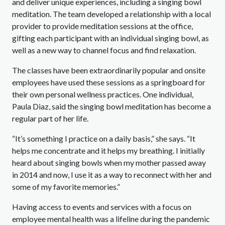
and deliver unique experiences, including a singing bowl
meditation. The team developed a relationship with a local
provider to provide meditation sessions at the office,
gifting each participant with an individual singing bowl, as
well as a new way to channel focus and find relaxation.
The classes have been extraordinarily popular and onsite
employees have used these sessions as a springboard for
their own personal wellness practices. One individual,
Paula Diaz, said the singing bowl meditation has become a
regular part of her life.
“It’s something I practice on a daily basis,” she says. “It
helps me concentrate and it helps my breathing. I initially
heard about singing bowls when my mother passed away
in 2014 and now, I use it as a way to reconnect with her and
some of my favorite memories.”
Having access to events and services with a focus on
employee mental health was a lifeline during the pandemic