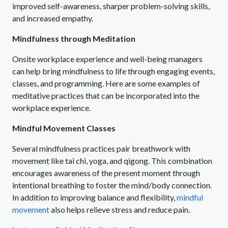
improved self-awareness, sharper problem-solving skills,
and increased empathy.
Mindfulness through Meditation
Onsite workplace experience and well-being managers
can help bring mindfulness to life through engaging events,
classes, and programming. Here are some examples of
meditative practices that can be incorporated into the
workplace experience.
Mindful Movement Classes
Several mindfulness practices pair breathwork with
movement like tai chi, yoga, and qigong. This combination
encourages awareness of the present moment through
intentional breathing to foster the mind/body connection.
In addition to improving balance and flexibility,
mindful
movement
also helps relieve stress and reduce pain.