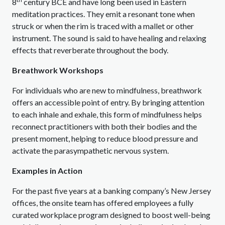
8
century BCE and have long been used in Eastern
meditation practices. They emit a resonant tone when
struck or when the rim is traced with a mallet or other
instrument. The sound is said to have healing and relaxing
effects that reverberate throughout the body.
Breathwork Workshops
For individuals who are new to mindfulness, breathwork
offers an accessible point of entry. By bringing attention
to each inhale and exhale, this form of mindfulness helps
reconnect practitioners with both their bodies and the
present moment, helping to reduce blood pressure and
activate the parasympathetic nervous system.
Examples in Action
For the past five years at a banking company’s New Jersey
offices, the onsite team has offered employees a fully
curated workplace program designed to boost well-being