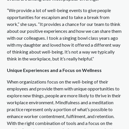
“We provide a lot of well-being events to give people
opportunities for escapism and to take a break from
work,” she says. “It provides a chance for our team to think
about our positive experiences and how we can share them
with our colleagues. I took a singing bowl class years ago
with my daughter and loved how it offered a different way
of thinking about well-being. It’s not a way we typically
think in the workplace, but it’s really helpful.”
Unique Experiences and a Focus on Wellness
When organizations focus on the well-being of their
employees and provide them with unique opportunities to
explore new things, people are more likely to thrive in their
workplace environment. Mindfulness and a meditation
practice represent only a portion of what’s possible to
enhance worker contentment, fulfilment, and retention.
With the right combination of tools and a focus on the