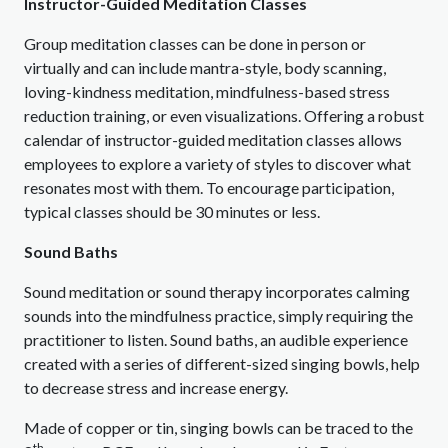
Instructor-Guided Meditation Classes
Group meditation classes can be done in person or
virtually and can include mantra-style, body scanning,
loving-kindness meditation, mindfulness-based stress
reduction training, or even visualizations. Offering a robust
calendar of instructor-guided meditation classes allows
employees to explore a variety of styles to discover what
resonates most with them. To encourage participation,
typical classes should be 30 minutes or less.
Sound Baths
Sound meditation or sound therapy incorporates calming
sounds into the mindfulness practice, simply requiring the
practitioner to listen. Sound baths, an audible experience
created with a series of different-sized singing bowls, help
to decrease stress and increase energy.
Made of copper or tin, singing bowls can be traced to the
th