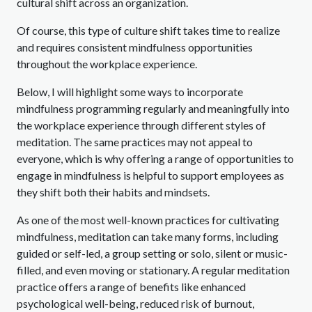
cultural shift across an organization.
Of course, this type of culture shift takes time to realize
and requires consistent mindfulness opportunities
throughout the workplace experience.
Below, I will highlight some ways to incorporate
mindfulness programming regularly and meaningfully into
the workplace experience through different styles of
meditation. The same practices may not appeal to
everyone, which is why offering a range of opportunities to
engage in mindfulness is helpful to support employees as
they shift both their habits and mindsets.
As one of the most well-known practices for cultivating
mindfulness, meditation can take many forms, including
guided or self-led, a group setting or solo, silent or music-
filled, and even moving or stationary. A regular meditation
practice offers a range of benefits like enhanced
psychological well-being, reduced risk of burnout,