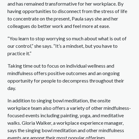
and has remained transformative for her workplace. By
having opportunities to disconnect from the stress of life
to concentrate on the present, Paula says she and her
colleagues do better work and feel more at ease.
“You learn to stop worrying so much about what is out of
our control,” she says. “It’s a mindset, but you have to
practice it.”
Taking time out to focus on individual wellness and
mindfulness offers positive outcomes and an ongoing
opportunity for people to decompress throughout their
day.
In addition to singing bowl meditation, the onsite
workplace team also offers a variety of other mindfulness-
focused events including painting, yoga, and meditative
walks. Gloria Walker, a workplace experience manager,
says the singing bowl meditation and other mindfulness
events are among their most popular offerings.