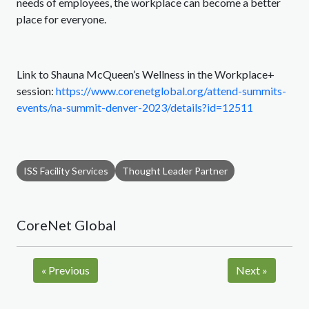
needs of employees, the workplace can become a better
place for everyone.
Link to Shauna McQueen’s Wellness in the Workplace+
session:
https://www.corenetglobal.org/attend-summits-
events/na-summit-denver-2023/details?id=12511
ISS Facility Services
Thought Leader Partner
CoreNet Global
«
Previous
Next
»