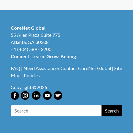
CoreNet Global
55 Allen Plaza, Suite 775
Atlanta, GA 30308
+1 (404) 589 - 3200
Connect. Learn. Grow. Belong.
FAQ
|
Need Assistance? Contact CoreNet Global
|
Site
Map
|
Policies
Copyright ©2026
Search