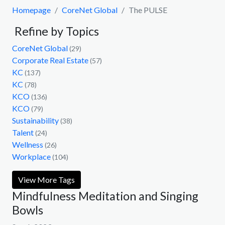
Homepage
CoreNet Global
The PULSE
Refine by Topics
CoreNet Global
(29)
Corporate Real Estate
(57)
KC
(137)
KC
(78)
KCO
(136)
KCO
(79)
Sustainability
(38)
Talent
(24)
Wellness
(26)
Workplace
(104)
View More Tags
Mindfulness Meditation and Singing
Bowls