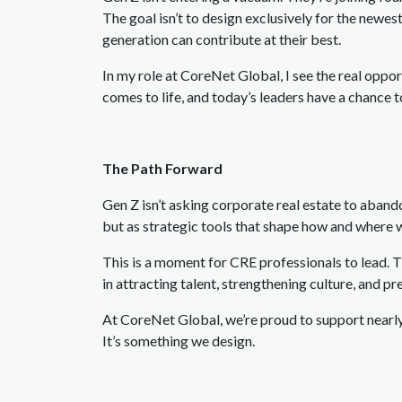
The goal isn’t to design exclusively for the newe
generation can contribute at their best.
In my role at CoreNet Global, I see the real oppo
comes to life, and today’s leaders have a chance
The Path Forward
Gen Z isn’t asking corporate real estate to abandon
but as strategic tools that shape how and where
This is a moment for CRE professionals to lead.
in attracting talent, strengthening culture, and p
At CoreNet Global, we’re proud to support nearly
It’s something we design.