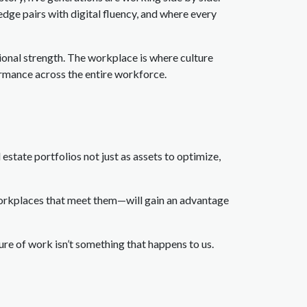
edge pairs with digital fluency, and where every
tional strength. The workplace is where culture
ormance across the entire workforce.
 estate portfolios not just as assets to optimize,
workplaces that meet them—will gain an advantage
re of work isn’t something that happens to us.