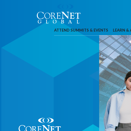
ATTEND SUMMITS & EVENTS
LEARN &