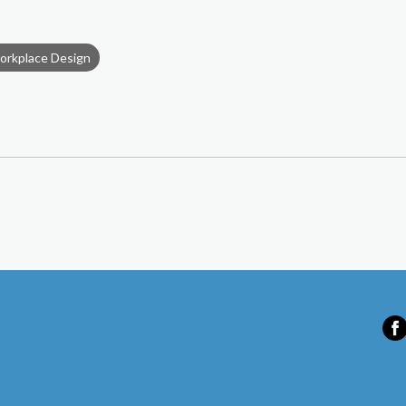
orkplace Design