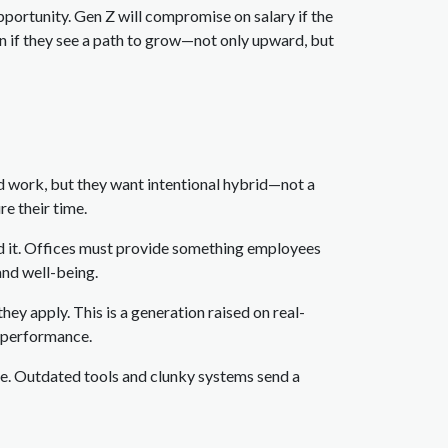
portunity. Gen Z will compromise on salary if the
ion if they see a path to grow—not only upward, but
d work, but they want intentional hybrid—not a
re their time.
nd it. Offices must provide something employees
and well-being.
hey apply. This is a generation raised on real-
l performance.
e. Outdated tools and clunky systems send a