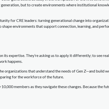
st generation, but to create environments where institutional knowl
rtunity for CRE leaders: turning generational change into organiza
 to shape environments that support connection, learning, and perf
 its expertise. They’re asking us to apply it differently; to see real
 work happens.
 The organizations that understand the needs of Gen Z—and build 
reparing for the workforce of the future.
 10,000 members as they navigate these changes. Because the futu