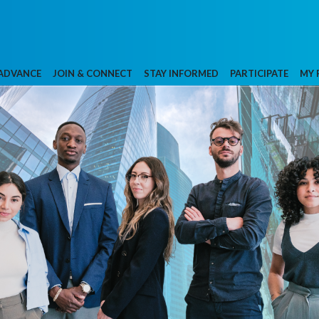
 ADVANCE
JOIN & CONNECT
STAY INFORMED
PARTICIPATE
MY 