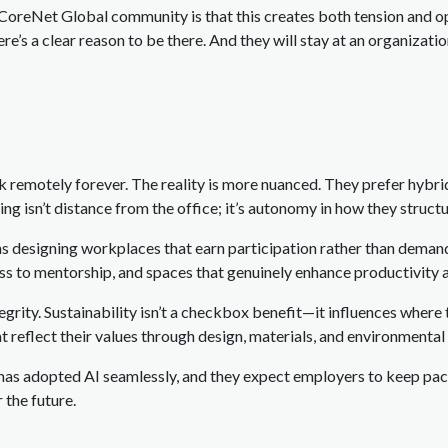
 CoreNet Global community is that this creates both tension and op
ere’s a clear reason to be there. And they will stay at an organizat
 remotely forever. The reality is more nuanced. They prefer hybri
ng isn’t distance from the office; it’s autonomy in how they structu
ans designing workplaces that earn participation rather than dema
ess to mentorship, and spaces that genuinely enhance productivity 
grity. Sustainability isn’t a checkbox benefit—it influences where t
t reflect their values through design, materials, and environmenta
 has adopted AI seamlessly, and they expect employers to keep pac
 the future.