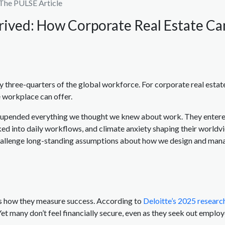
The PULSE Article
rived: How Corporate Real Estate C
y three-quarters of the global workforce. For corporate real estate
 workplace can offer.
at upended everything we thought we knew about work. They entere
d into daily workflows, and climate anxiety shaping their worldview
allenge long-standing assumptions about how we design and man
is how they measure success. According to
Deloitte’s 2025 researc
et many don’t feel financially secure, even as they seek out employ