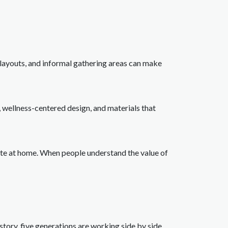
layouts, and informal gathering areas can make
s, wellness-centered design, and materials that
cate at home. When people understand the value of
istory, five generations are working side by side.