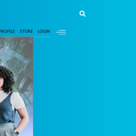
PROFILE
STORE
LOGIN