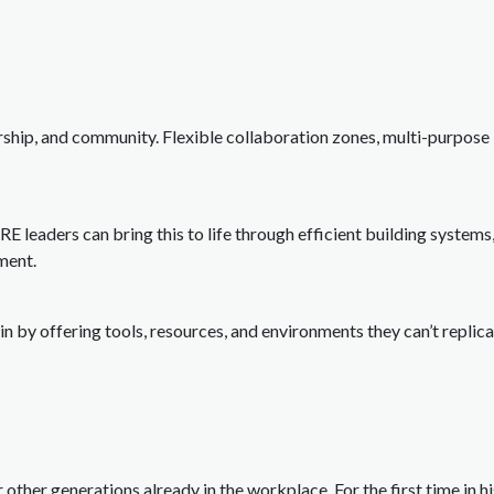
ship, and community. Flexible collaboration zones, multi-purpose 
CRE leaders can bring this to life through efficient building system
ment.
n by offering tools, resources, and environments they can’t repli
 other generations already in the workplace. For the first time in h