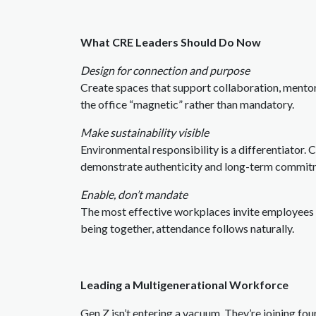
What CRE Leaders Should Do Now
Design for connection and purpose
Create spaces that support collaboration, mentor
the office “magnetic” rather than mandatory.
Make sustainability visible
Environmental responsibility is a differentiator. 
demonstrate authenticity and long-term commit
Enable, don’t mandate
The most effective workplaces invite employees i
being together, attendance follows naturally.
Leading a Multigenerational Workforce
Gen Z isn’t entering a vacuum. They’re joining four