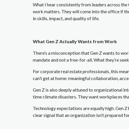
What I hear consistently from leaders across the
work matters. They will come into the office if th
in skills, impact, and quality of life.
What Gen Z Actually Wants from Work
There’s a misconception that Gen Z wants to work
mandate and not a free-for-all. What they’re seeki
For corporate real estate professionals, this me
can’t get at home: meaningful collaboration, acc
Gen Z is also deeply attuned to organizational inte
time climate disasters. They want workplaces tha
Technology expectations are equally high. Gen Z
clear signal that an organization isn’t prepared for