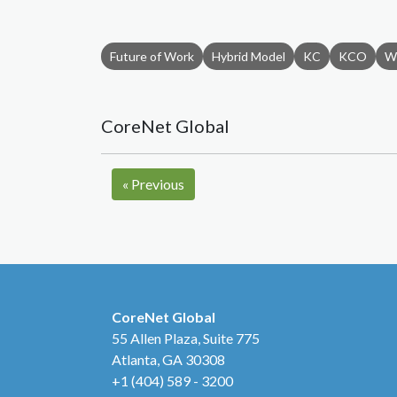
Future of Work
Hybrid Model
KC
KCO
W
CoreNet Global
«
Previous
CoreNet Global
55 Allen Plaza, Suite 775
Atlanta, GA 30308
+1 (404) 589 - 3200