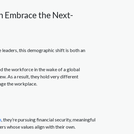
an Embrace the Next-
 leaders, this demographic shift is both an
d the workforce in the wake of a global
. As a result, they hold very different
age the workplace.
h
, they’re pursuing financial security, meaningful
ers whose values align with their own.