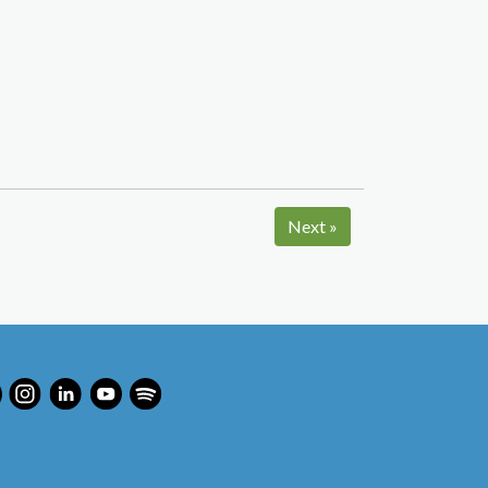
Next
»