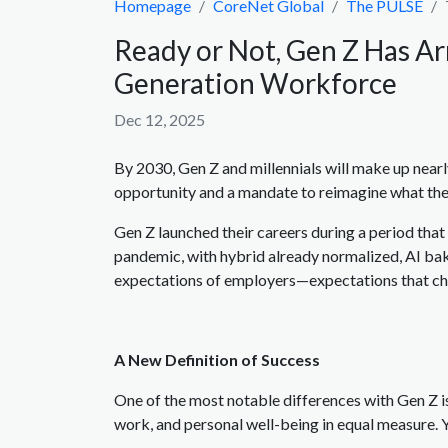
Homepage
CoreNet Global
The PULSE
Ready or Not, Gen Z Has Ar
Generation Workforce
Dec 12, 2025
By 2030, Gen Z and millennials will make up nearl
opportunity and a mandate to reimagine what the
Gen Z launched their careers during a period th
pandemic, with hybrid already normalized, AI bake
expectations of employers—expectations that ch
A New Definition of Success
One of the most notable differences with Gen Z 
work, and personal well-being in equal measure. Y