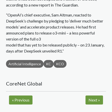
according to a new report in The Guardian.
“OpenAI’s chief executive, Sam Altman, reacted to
DeepSeek’s challenge by pledging to ‘deliver much better
models’ and accelerate product releases. He had first
announced plans to release o3-mini – a less powerful
version of the full o3
model that has yet to be released publicly – on 23 January,
days after DeepSeek unveiled R1.”
Artificial Intelligence
KC
KCO
CoreNet Global
«
Previous
Next
»