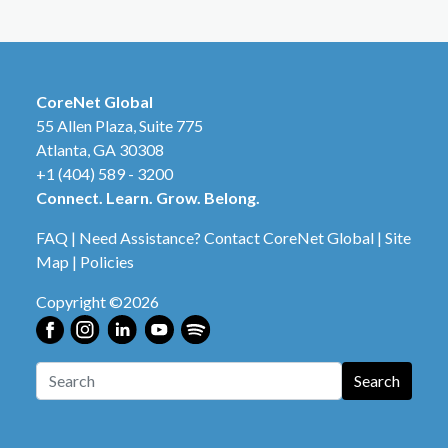
CoreNet Global
55 Allen Plaza, Suite 775
Atlanta, GA 30308
+1 (404) 589 - 3200
Connect. Learn. Grow. Belong.
FAQ
|
Need Assistance? Contact CoreNet Global
|
Site
Map
|
Policies
Copyright ©2026
Search