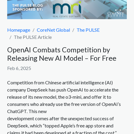
Homepage
CoreNet Global
The PULSE
The PULSE Article
OpenAI Combats Competition by
Releasing New AI Model – For Free
Feb 6, 2025
Competition from Chinese artificial intelligence (AI)
company DeepSeek has push OpenAI to accelerate the
release of its new model, the o3-mini, and offer it to
consumers who already use the free version of OpenAI’s
ChatGPT. This new
development comes after the unexpected success of
DeepSeek, which “topped Apple’s free app store and
claims it had been developed at a fraction of the cost,”