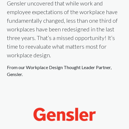
Gensler uncovered that while work and
employee expectations of the workplace have
fundamentally changed, less than one third of
workplaces have been redesigned in the last
three years. That’s a missed opportunity! It’s
time to reevaluate what matters most for
workplace design.
From our Workplace Design Thought Leader Partner,
Gensler.