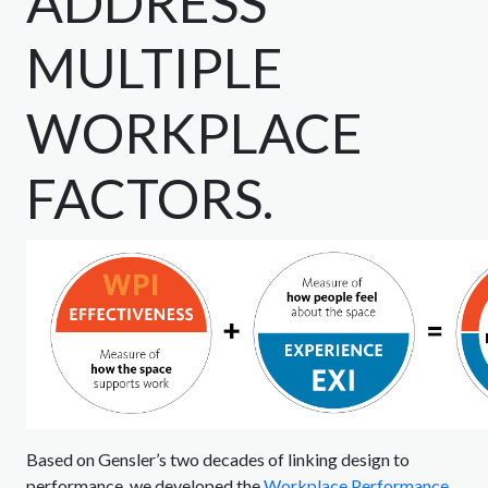
ADDRESS
MULTIPLE
WORKPLACE
FACTORS.
Based on Gensler’s two decades of linking design to
performance, we developed the
Workplace Performance