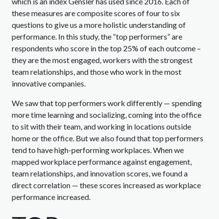
which is an index Gensler has used since 2016. Each of
these measures are composite scores of four to six
questions to give us a more holistic understanding of
performance. In this study, the “top performers” are
respondents who score in the top 25% of each outcome –
they are the most engaged, workers with the strongest
team relationships, and those who work in the most
innovative companies.
We saw that top performers work differently — spending
more time learning and socializing, coming into the office
to sit with their team, and working in locations outside
home or the office. But we also found that top performers
tend to have high-performing workplaces. When we
mapped workplace performance against engagement,
team relationships, and innovation scores, we found a
direct correlation — these scores increased as workplace
performance increased.