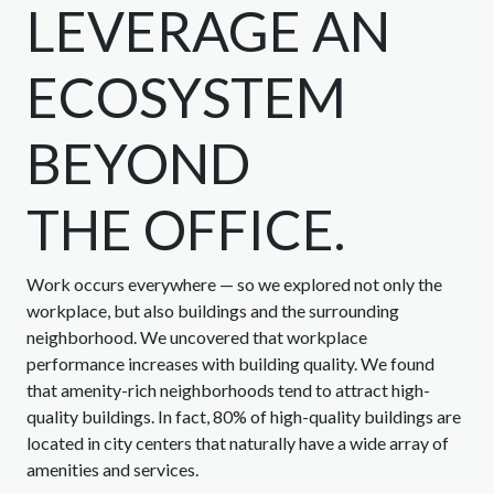
LEVERAGE AN
ECOSYSTEM
BEYOND
THE OFFICE.
Work occurs everywhere — so we explored not only the
workplace, but also buildings and the surrounding
neighborhood. We uncovered that workplace
performance increases with building quality. We found
that amenity-rich neighborhoods tend to attract high-
quality buildings. In fact, 80% of high-quality buildings are
located in city centers that naturally have a wide array of
amenities and services.