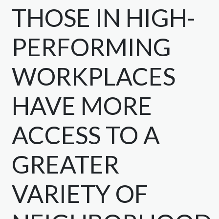
THOSE IN HIGH-
PERFORMING
WORKPLACES
HAVE MORE
ACCESS TO A
GREATER
VARIETY OF