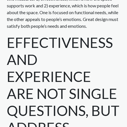
supports work and 2) experience, which is how people feel
about the space. One is focused on functional needs, while
the other appeals to people’s emotions. Great design must
satisfy both people’s needs and emotions.
EFFECTIVENESS
AND
EXPERIENCE
ARE NOT SINGLE
QUESTIONS, BUT