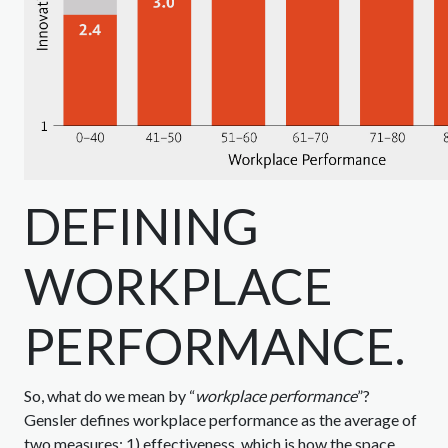
DEFINING
WORKPLACE
PERFORMANCE.
So, what do we mean by “
workplace performance
”?
Gensler defines workplace performance as the average of
two measures: 1) effectiveness, which is how the space