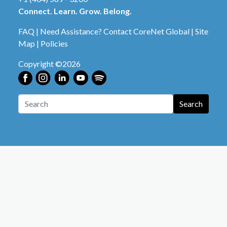
Connect. Learn. Grow. Belong.
FAQ
|
Need Assistance? Contact CoreNet Global
|
Site
Map
|
Policies
Copyright ©2026
Search