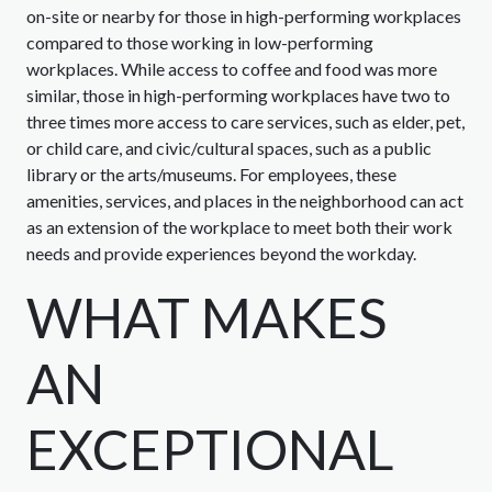
on-site or nearby for those in high-performing workplaces
compared to those working in low-performing
workplaces. While access to coffee and food was more
similar, those in high-performing workplaces have two to
three times more access to care services, such as elder, pet,
or child care, and civic/cultural spaces, such as a public
library or the arts/museums. For employees, these
amenities, services, and places in the neighborhood can act
as an extension of the workplace to meet both their work
needs and provide experiences beyond the workday.
WHAT MAKES
AN
EXCEPTIONAL