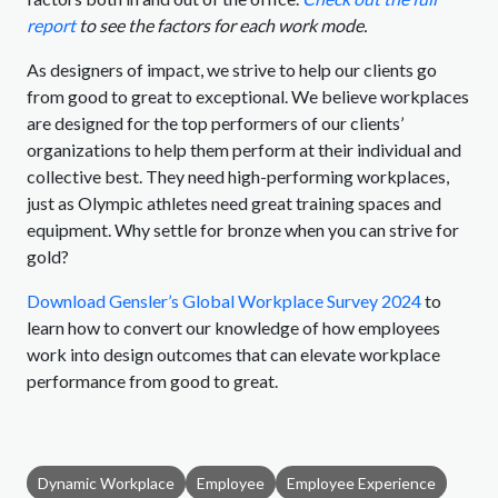
report
to see the factors for each work mode.
As designers of impact, we strive to help our clients go
from good to great to exceptional. We believe workplaces
are designed for the top performers of our clients’
organizations to help them perform at their individual and
collective best. They need high-performing workplaces,
just as Olympic athletes need great training spaces and
equipment. Why settle for bronze when you can strive for
gold?
Download Gensler’s Global Workplace Survey 2024
to
learn how to convert our knowledge of how employees
work into design outcomes that can elevate workplace
performance from good to great.
Dynamic Workplace
Employee
Employee Experience