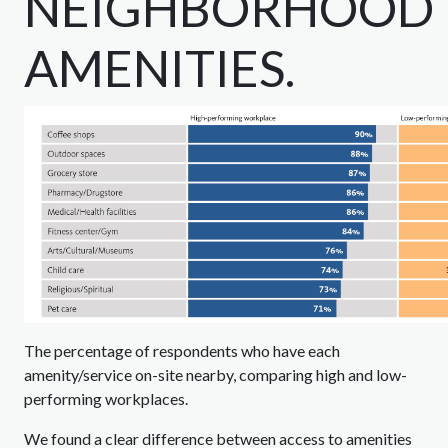
NEIGHBORHOOD
AMENITIES.
The percentage of respondents who have each
amenity/service on-site nearby, comparing high and low-
performing workplaces.
We found a clear difference between access to amenities