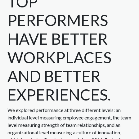
TOP
PERFORMERS
HAVE BETTER
WORKPLACES
AND BETTER
EXPERIENCES.
We explored performance at three different levels: an
individual level measuring employee engagement, the team
level measuring strength of team relationships, and an
organizational level measuring a culture of innovation,