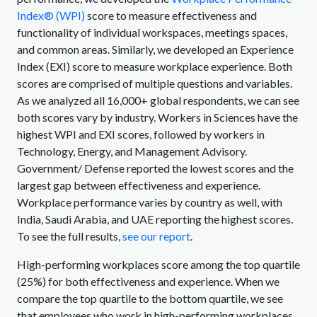
Index® (WPI)
score to measure effectiveness and
functionality of individual workspaces, meetings spaces,
and common areas. Similarly, we developed an Experience
Index (EXI) score to measure workplace experience. Both
scores are comprised of multiple questions and variables.
As we analyzed all 16,000+ global respondents, we can see
both scores vary by industry. Workers in Sciences have the
highest WPI and EXI scores, followed by workers in
Technology, Energy, and Management Advisory.
Government/ Defense reported the lowest scores and the
largest gap between effectiveness and experience.
Workplace performance varies by country as well, with
India, Saudi Arabia, and UAE reporting the highest scores.
To see the full results,
see our report
.
High-performing workplaces score among the top quartile
(25%) for both effectiveness and experience. When we
compare the top quartile to the bottom quartile, we see
that employees who work in high-performing workplaces