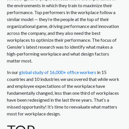
the environments in which they train to maximize their
performance. Top performers in the workplace follow a
similar model — they’re the people at the top of their
organizational game, driving performance and innovation
across the company, and they also need the best
workplaces to optimize their performance. The focus of
Gensler’s latest research was to identify what makes a
high-performing workplace and what design factors
matter most.
In our
global study of 16,000+ office workers
in 15
countries and 10 industries we uncovered that while work
and employee expectations of the workplace have
fundamentally changed, less than one third of workplaces
have been redesigned in the last three years. That’s a
missed opportunity! It’s time to reevaluate what matters
most for workplace design.