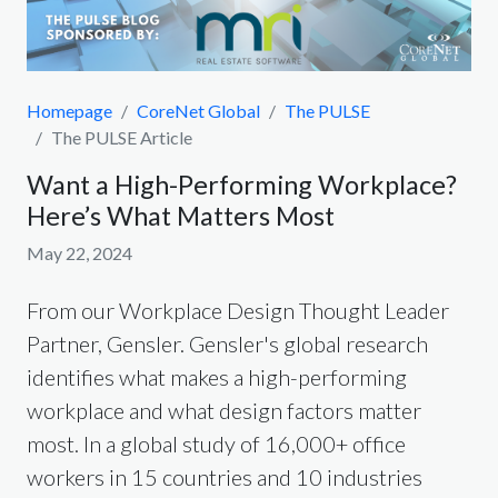
Homepage
CoreNet Global
The PULSE
The PULSE Article
Want a High-Performing Workplace?
Here’s What Matters Most
May 22, 2024
From our Workplace Design Thought Leader
Partner, Gensler. Gensler's global research
identifies what makes a high-performing
workplace and what design factors matter
most. In a global study of 16,000+ office
workers in 15 countries and 10 industries