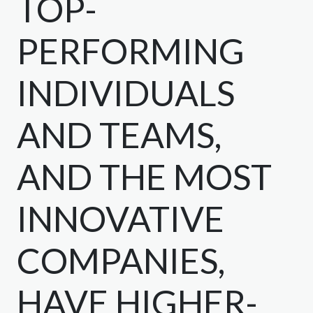
TOP-
PERFORMING
INDIVIDUALS
AND TEAMS,
AND THE MOST
INNOVATIVE
COMPANIES,
HAVE HIGHER-