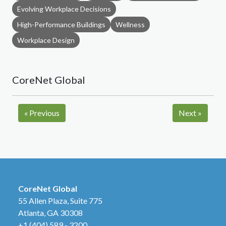
Evolving Workplace Decisions
High-Performance Buildings
Wellness
Workplace Design
CoreNet Global
«
Previous
Next
»
CoreNet Global
55 Allen Plaza, Suite 775
Atlanta, GA 30308
+1 (404) 589 - 3200