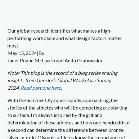
Our global research identifies what makes a high-
performing workplace and what design factors matter
most.
May 15, 2024|By
Janet Pogue McLaurin and Anita Grabowska
Note: This blog is the second of a blog series sharing
insights from Gensler’s Global Workplace Survey
2024.
Read part one here
.
With the Summer Olympics rapidly approaching, the
stories of the athletes who will be competing are starting
to surface. I’m always inspired by the grit and
determination of these athletes and how one-hundredth of
a second can determine the difference between bronze,
silver, or gold. Olympic athletes know the importance of