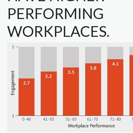
PERFORMING
WORKPLACES.