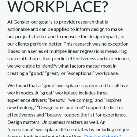
WORKPLACE?
At Gensler, our goal is to provide research that is
actionable and can be applied to inform design to make
our projects better and to measure the design impact, so
our clients perform better. This research was no exception.
Based on a series of multiple linear regressions measuring
space attributes that predict effectiveness and experience,
we were able to identify what factors matter most in
creating a “good,” “great,” or “exceptional” workplace.
We found that a “good” workplace is optimized for all five
work modes. A “great” workplace includes three
experience drivers: “beauty,” “welcoming,” and “inspires
new thinking.” “Design look-and-feel” topped the list for
effectiveness and “beauty” topped the list for experience.
Design matters. Uniqueness matters as well. An
“exceptional” workplace differentiates by including unique
factors both in and out of the office.
Check out the full