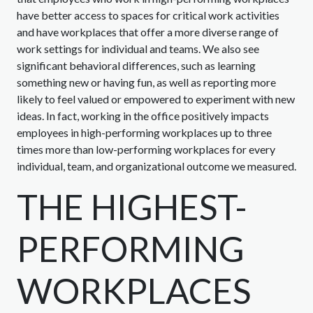
have better access to spaces for critical work activities
and have workplaces that offer a more diverse range of
work settings for individual and teams. We also see
significant behavioral differences, such as learning
something new or having fun, as well as reporting more
likely to feel valued or empowered to experiment with new
ideas. In fact, working in the office positively impacts
employees in high-performing workplaces up to three
times more than low-performing workplaces for every
individual, team, and organizational outcome we measured.
THE HIGHEST-
PERFORMING
WORKPLACES