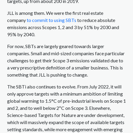
targets, up from about 200 in 2019.
JLL is among them. We were the first real estate
company
to commit to using SBTs
to reduce absolute
emissions across Scopes 1, 2 and 3 by 51% by 2030 and
95% by 2040.
For now, SBTs are largely geared towards larger
companies. Small and mid-sized companies face particular
challenges to get their Scope 3 emissions validated due to
a very prescriptive definition of a smaller business. This is
something that JLL is pushing to change.
The SBTi also continues to evolve. From July 2022, it will
only approve targets with a minimum ambition of limiting
global warming to 1.5°C of pre-industrial levels on Scope 1
and 2, and to well below 2ºC on Scope 3. Elsewhere,
Science-based Targets for Nature are under development,
which will massively expand the scope of available targets
setting standards, while more engagement with emerging