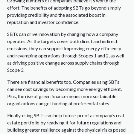
Growing numbers of companies believe it’s worth the
effort. The benefits of adopting SBTs go beyond simply
providing credibility and the associated boost in
reputation and investor confidence.
SBTs can drive innovation by changing how a company
operates. As the targets cover both direct and indirect
emissions, they can support improving energy efficiency
and revamping operations through Scopes 1 and 2, as well
as driving positive change across supply chains through
Scope 3.
There are financial benefits too. Companies using SBTs
can see cost savings by becoming more energy efficient.
Plus, the rise of green finance means more sustainable
organizations can get funding at preferential rates.
Finally, using SBTs can help future-proof a company’s real
estate portfolio by readying it for future regulations and
building greater resilience against the physical risks posed