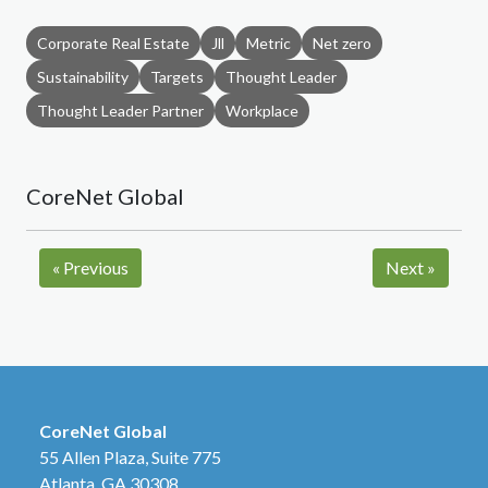
Corporate Real Estate
Jll
Metric
Net zero
Sustainability
Targets
Thought Leader
Thought Leader Partner
Workplace
CoreNet Global
«
Previous
Next
»
CoreNet Global
55 Allen Plaza, Suite 775
Atlanta, GA 30308