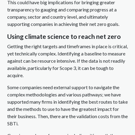
This could have big implications for bringing greater
transparency to gauging and comparing progress at a
company, sector and country level, and ultimately
supporting companies in achieving their net zero goals.
Using climate science to reach net zero
Getting the right targets and timeframes in place is critical,
yet technically complex. Identifying a baseline to measure
against can be resource intensive. If the data is not readily
available, particularly for Scope 3, it can be tough to
acquire.
Some companies need external support to navigate the
complex methodologies and various pathways; we have
supported many firms in identifying the best routes to take
and the methods to use to have the greatest impact for
their business. Then, there are the validation costs from the
SBTi.