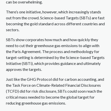
can be overwhelming.
There’s one initiative, however, which increasingly stands
out from the crowd. Science-based Targets (SBTs) are fast
becoming the gold standard across different countries and
sectors.
SBTs show corporates how much and how quickly they
need to cut their greenhouse gas emissions to align with
the Paris Agreement. The process and methodology for
target-setting is determined by the Science-based Targets
Initiative (SBTi), which provides guidance and ultimately
approves the targets.
Just like the GHG Protocol did for carbon accounting, and
the Task Force on Climate-Related Financial Disclosures
(TCFD) did for risk disclosure, SBTs could soon reach the
critical mass needed to become the global target for
reducing greenhouse gas emissions.