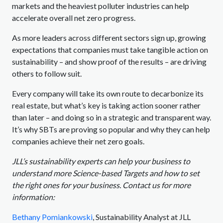
markets and the heaviest polluter industries can help
accelerate overall net zero progress.
As more leaders across different sectors sign up, growing
expectations that companies must take tangible action on
sustainability – and show proof of the results – are driving
others to follow suit.
Every company will take its own route to decarbonize its
real estate, but what’s key is taking action sooner rather
than later – and doing so in a strategic and transparent way.
It’s why SBTs are proving so popular and why they can help
companies achieve their net zero goals.
JLL’s sustainability experts can help your business to
understand more Science-based Targets and how to set
the right ones for your business. Contact us for more
information:
Bethany Pomiankowski
, Sustainability Analyst at JLL