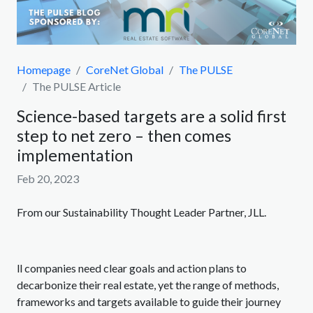
Homepage
CoreNet Global
The PULSE
The PULSE Article
Science-based targets are a solid first
step to net zero – then comes
implementation
Feb 20, 2023
From our Sustainability Thought Leader Partner, JLL.
ll companies need clear goals and action plans to
decarbonize their real estate, yet the range of methods,
frameworks and targets available to guide their journey