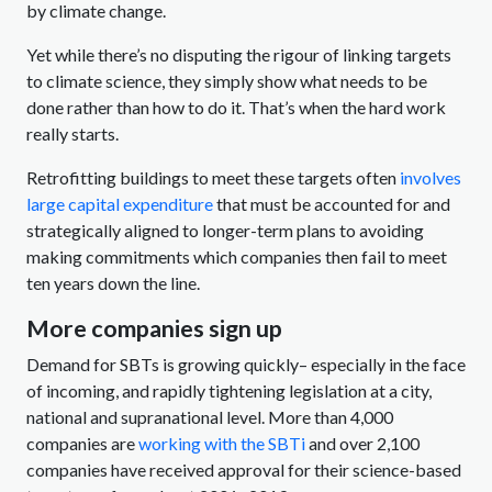
by climate change.
Yet while there’s no disputing the rigour of linking targets
to climate science, they simply show what needs to be
done rather than how to do it. That’s when the hard work
really starts.
Retrofitting buildings to meet these targets often
involves
large capital expenditure
that must be accounted for and
strategically aligned to longer-term plans to avoiding
making commitments which companies then fail to meet
ten years down the line.
More companies sign up
Demand for SBTs is growing quickly– especially in the face
of incoming, and rapidly tightening legislation at a city,
national and supranational level. More than 4,000
companies are
working with the SBTi
and over 2,100
companies have received approval for their science-based