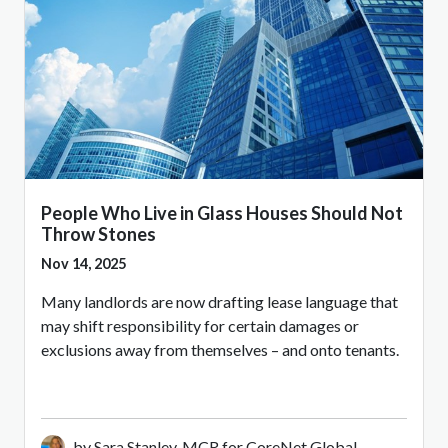
People Who Live in Glass Houses Should Not
Throw Stones
Nov 14, 2025
Many landlords are now drafting lease language that
may shift responsibility for certain damages or
exclusions away from themselves – and onto tenants.
by Sara Stanley, MCR for CoreNet Global