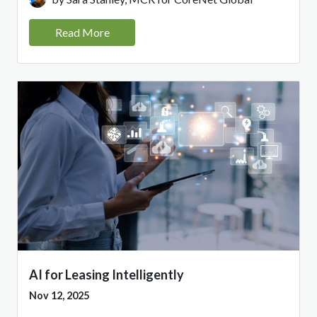
Read More
AI for Leasing Intelligently
Nov 12, 2025