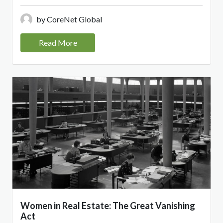
by CoreNet Global
Read More
Women in Real Estate: The Great Vanishing
Act