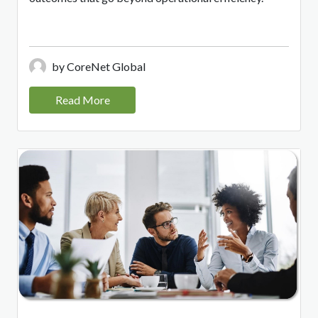
by CoreNet Global
Read More