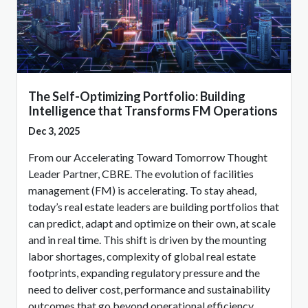
The Self-Optimizing Portfolio: Building
Intelligence that Transforms FM Operations
Dec 3, 2025
From our Accelerating Toward Tomorrow Thought
Leader Partner, CBRE. The evolution of facilities
management (FM) is accelerating. To stay ahead,
today’s real estate leaders are building portfolios that
can predict, adapt and optimize on their own, at scale
and in real time. This shift is driven by the mounting
labor shortages, complexity of global real estate
footprints, expanding regulatory pressure and the
need to deliver cost, performance and sustainability
outcomes that go beyond operational efficiency.