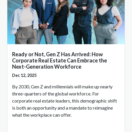
Ready or Not, Gen Z Has Arrived: How
Corporate Real Estate Can Embrace the
Next-Generation Workforce
Dec 12, 2025
By 2030, Gen Z and millennials will make up nearly
three-quarters of the global workforce. For
corporate real estate leaders, this demographic shift
is both an opportunity and a mandate to reimagine
what the workplace can offer.