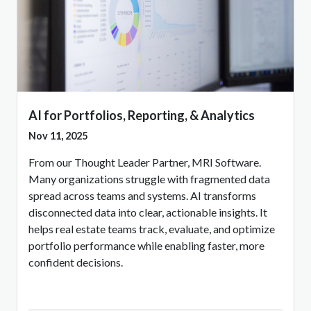
AI for Portfolios, Reporting, & Analytics
Nov 11, 2025
From our Thought Leader Partner, MRI Software.
Many organizations struggle with fragmented data
spread across teams and systems. AI transforms
disconnected data into clear, actionable insights. It
helps real estate teams track, evaluate, and optimize
portfolio performance while enabling faster, more
confident decisions.