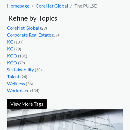
Homepage
CoreNet Global
The PULSE
Refine by Topics
CoreNet Global
(29)
Corporate Real Estate
(57)
KC
(137)
KC
(78)
KCO
(136)
KCO
(79)
Sustainability
(38)
Talent
(24)
Wellness
(26)
Workplace
(104)
View More Tags