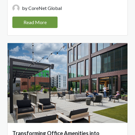
by CoreNet Global
Read More
Transforming Office Amenities into