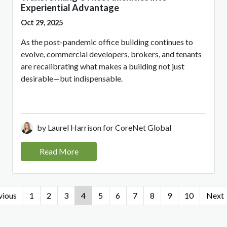
Experiential Advantage
Oct 29, 2025
As the post-pandemic office building continues to
evolve, commercial developers, brokers, and tenants
are recalibrating what makes a building not just
desirable—but indispensable.
by Laurel Harrison for CoreNet Global
Read More
vious
1
2
3
4
5
6
7
8
9
10
Next