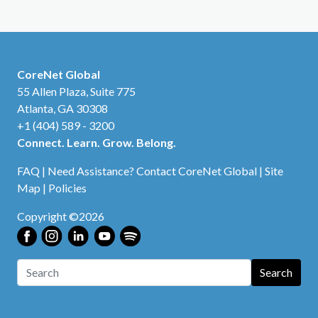
CoreNet Global
55 Allen Plaza, Suite 775
Atlanta, GA 30308
+1 (404) 589 - 3200
Connect. Learn. Grow. Belong.
FAQ
|
Need Assistance? Contact CoreNet Global
|
Site
Map
|
Policies
Copyright ©2026
Search