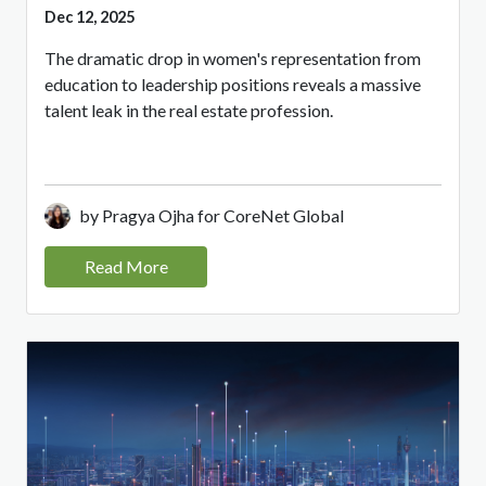
Dec 12, 2025
The dramatic drop in women's representation from
education to leadership positions reveals a massive
talent leak in the real estate profession.
by Pragya Ojha for CoreNet Global
Read More