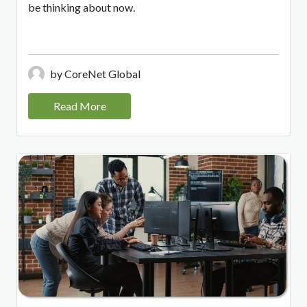
be thinking about now.
by CoreNet Global
Read More