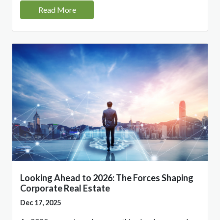
Read More
Looking Ahead to 2026: The Forces Shaping
Corporate Real Estate
Dec 17, 2025