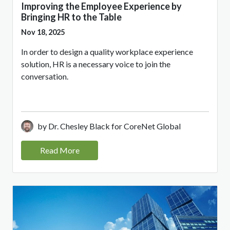
Improving the Employee Experience by
Bringing HR to the Table
Nov 18, 2025
In order to design a quality workplace experience
solution, HR is a necessary voice to join the
conversation.
by Dr. Chesley Black for CoreNet Global
Read More