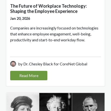
The Future of Workplace Technology:
Shaping the Employee Experience
Jan 20, 2026
Companies are increasingly focused on technologies
that enhance employee engagement, well-being,
productivity and start-to-end workday flow.
by Dr. Chesley Black for CoreNet Global
Read More