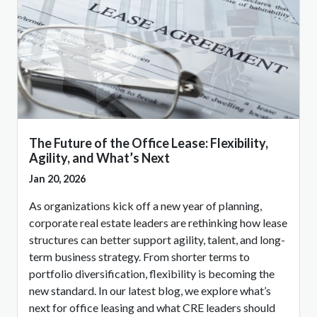
The Future of the Office Lease: Flexibility,
Agility, and What’s Next
Jan 20, 2026
As organizations kick off a new year of planning,
corporate real estate leaders are rethinking how lease
structures can better support agility, talent, and long-
term business strategy. From shorter terms to
portfolio diversification, flexibility is becoming the
new standard. In our latest blog, we explore what’s
next for office leasing and what CRE leaders should