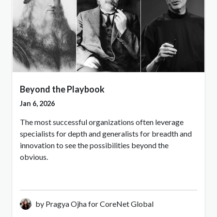
Beyond the Playbook
Jan 6, 2026
The most successful organizations often leverage
specialists for depth and generalists for breadth and
innovation to see the possibilities beyond the
obvious.
by Pragya Ojha for CoreNet Global