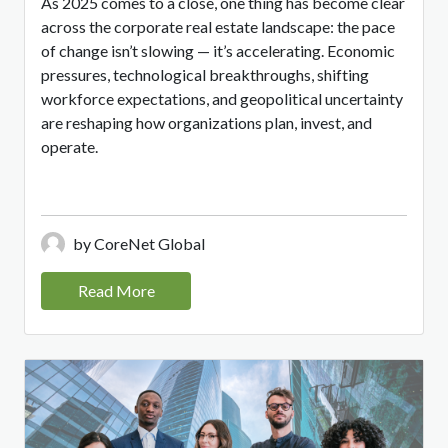
As 2025 comes to a close, one thing has become clear
across the corporate real estate landscape: the pace
of change isn’t slowing — it’s accelerating. Economic
pressures, technological breakthroughs, shifting
workforce expectations, and geopolitical uncertainty
are reshaping how organizations plan, invest, and
operate.
by CoreNet Global
Read More