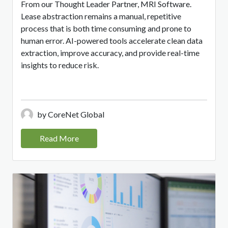
From our Thought Leader Partner, MRI Software.
Lease abstraction remains a manual, repetitive
process that is both time consuming and prone to
human error. AI-powered tools accelerate clean data
extraction, improve accuracy, and provide real-time
insights to reduce risk.
by CoreNet Global
Read More