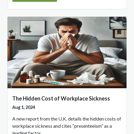
The Hidden Cost of Workplace Sickness
Aug 1, 2024
A new report from the U.K. details the hidden costs of
workplace sickness and cites “presenteeism” as a
leading factor.