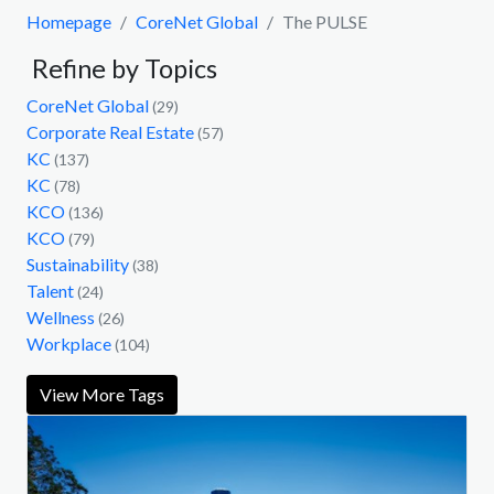
Homepage
CoreNet Global
The PULSE
Refine by Topics
CoreNet Global
(29)
Corporate Real Estate
(57)
KC
(137)
KC
(78)
KCO
(136)
KCO
(79)
Sustainability
(38)
Talent
(24)
Wellness
(26)
Workplace
(104)
View More Tags