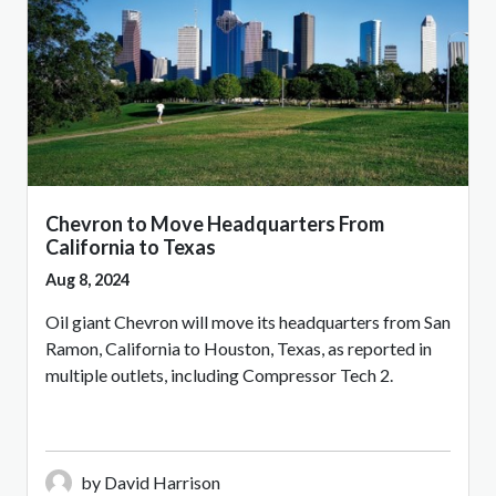
Chevron to Move Headquarters From
California to Texas
Aug 8, 2024
Oil giant Chevron will move its headquarters from San
Ramon, California to Houston, Texas, as reported in
multiple outlets, including Compressor Tech 2.
by David Harrison