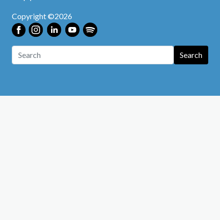
Copyright ©2026
Search