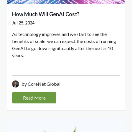
How Much Will GenAI Cost?
Jul 25, 2024
As technology improves and we start to see the
benefits of scale, we can expect the costs of running
GenAI to go down significantly after the next 5-10
years.
by CoreNet Global
Read More