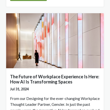
The Future of Workplace Experience Is Here:
How AI Is Transforming Spaces
Jul 31, 2024
From our Designing for the ever-changing Workplace
Thought Leader Partner, Gensler. In just the past