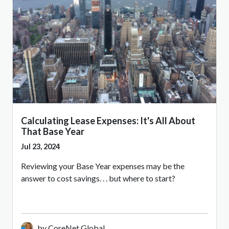
Calculating Lease Expenses: It's All About
That Base Year
Jul 23, 2024
Reviewing your Base Year expenses may be the
answer to cost savings. . . but where to start?
by CoreNet Global