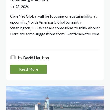
Jul 23, 2024
CoreNet Global will be focusing on sustainability at
upcoming North America Global Summit in
Washington, DC. What are some ideas to think about?
Here are some suggestions from EventMarketer.com
by David Harrison
Read More