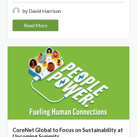
by David Harrison
Read More
CoreNet Global to Focus on Sustainability at
Upcoming Summits