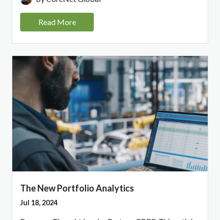
Read More
The New Portfolio Analytics
Jul 18, 2024