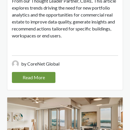
From our Thought Leader Partner, CBRE. This article
explores trends driving the need for new portfolio
analytics and the opportunities for commercial real
estate to improve data quality, generate insights and
recommend actions tailored for specific buildings,
workspaces or end users.
by CoreNet Global
Read More