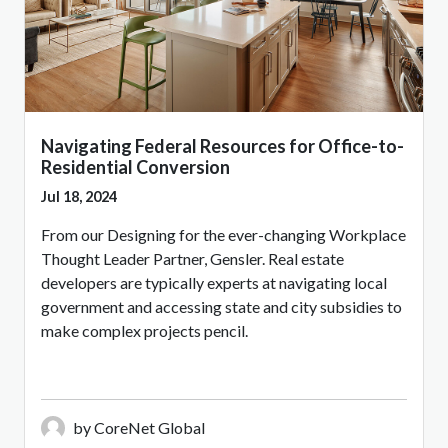
Navigating Federal Resources for Office-to-
Residential Conversion
Jul 18, 2024
From our Designing for the ever-changing Workplace
Thought Leader Partner, Gensler. Real estate
developers are typically experts at navigating local
government and accessing state and city subsidies to
make complex projects pencil.
by CoreNet Global