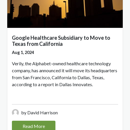
Google Healthcare Subsidiary to Move to
Texas from California
Aug 1, 2024
Verily, the Alphabet-owned healthcare technology
company, has announced it will move its headquarters
from San Francisco, California to Dallas, Texas,
according to a report in Dallas Innovates.
by David Harrison
Read More