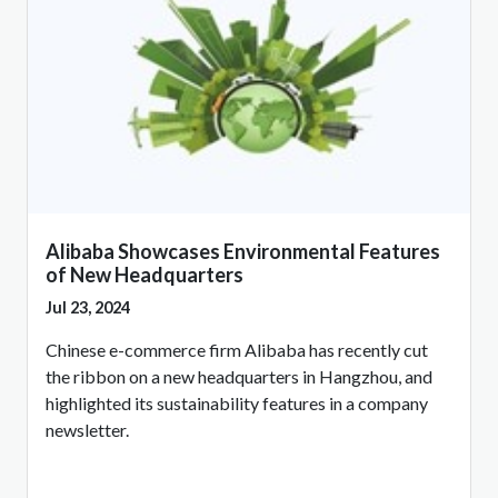
Alibaba Showcases Environmental Features
of New Headquarters
Jul 23, 2024
Chinese e-commerce firm Alibaba has recently cut
the ribbon on a new headquarters in Hangzhou, and
highlighted its sustainability features in a company
newsletter.