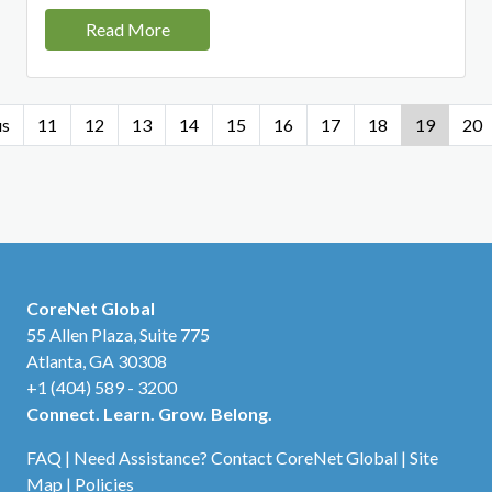
Read More
us
11
12
13
14
15
16
17
18
19
20
CoreNet Global
55 Allen Plaza, Suite 775
Atlanta, GA 30308
+1 (404) 589 - 3200
Connect. Learn. Grow. Belong.
FAQ
|
Need Assistance? Contact CoreNet Global
|
Site
Map
|
Policies