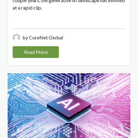
couple years, the generative AI landscape has evolved
at a rapid clip.
by CoreNet Global
Read More