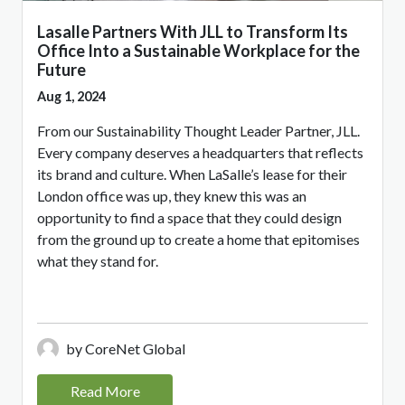
Lasalle Partners With JLL to Transform Its
Office Into a Sustainable Workplace for the
Future
Aug 1, 2024
From our Sustainability Thought Leader Partner, JLL.
Every company deserves a headquarters that reflects
its brand and culture. When LaSalle’s lease for their
London office was up, they knew this was an
opportunity to find a space that they could design
from the ground up to create a home that epitomises
what they stand for.
by CoreNet Global
Read More