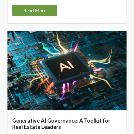
Read More
Generative AI Governance: A Toolkit for
Real Estate Leaders