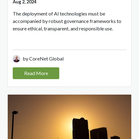
Aug 2, 2024
The deployment of AI technologies must be
accompanied by robust governance frameworks to
ensure ethical, transparent, and responsible use.
by CoreNet Global
Read More