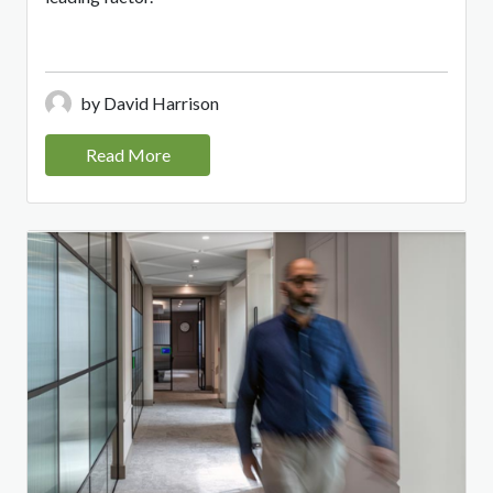
by David Harrison
Read More