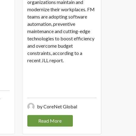
organizations maintain and
modernize their workplaces. FM
teams are adopting software
automation, preventive
maintenance and cutting-edge
technologies to boost efficiency
and overcome budget
constraints, according to a
recent JLL report.
r
by CoreNet Global
Read More