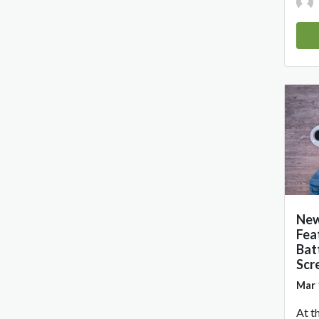
New
Fea
Bat
Scr
Mar 
At t