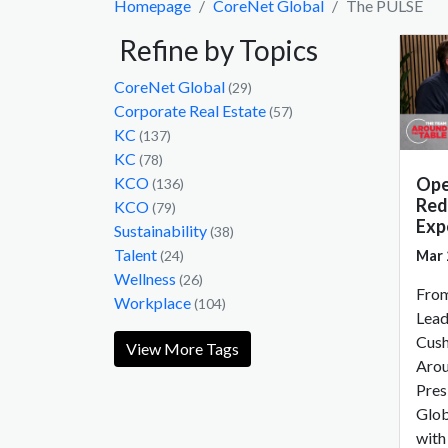
Homepage
CoreNet Global
The PULSE
Refine by Topics
CoreNet Global
(29)
Corporate Real Estate
(57)
KC
(137)
KC
(78)
Ope
KCO
(136)
Red
KCO
(79)
Exp
Sustainability
(38)
Talent
Mar 
(24)
Wellness
(26)
From
Workplace
(104)
Lead
Cush
View More Tags
Arou
Pres
Glob
with