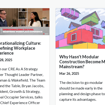
rationalizing Culture:
efining Workplace
erience
Why Hasn't Modular
28, 2025
Construction Become 
Mainstream?
 our CRE As A Strategy
Mar 26, 2025
er Thought Leader Partner,
man & Wakefield. The Team
The decision to go modular
nd the Table, Bryan Jacobs,
should be made early in the
ident, Growth & Strategy,
planning and design phase to
al Occupier Services, talks
capture its advantages.
 Chief Experience Officer