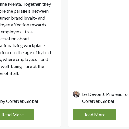
nne Mehta. Together, they
ore the parallels between
umer brand loyalty and
oyee affection towards
 employers. It’s a
ersation about
ationalizing workplace
rience in the age of hybrid
, where employees—and
r well-being—are at the
r of it all.
by DeVon J. Prioleau fo
by CoreNet Global
CoreNet Global
Read More
Read More