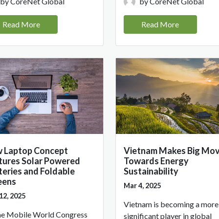
by CoreNet Global
by CoreNet Global
Read More
Read More
 Laptop Concept
Vietnam Makes Big Mo
tures Solar Powered
Towards Energy
teries and Foldable
Sustainability
eens
Mar 4, 2025
12, 2025
Vietnam is becoming a more
he Mobile World Congress
significant player in global