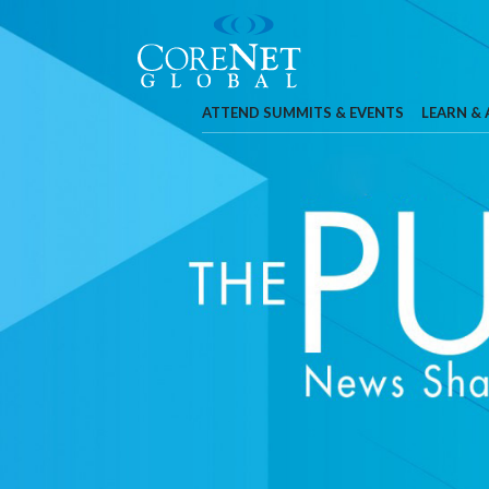
ATTEND SUMMITS & EVENTS
LEARN &