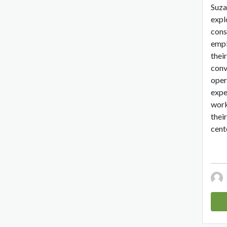
Suza
expl
cons
empl
their
conv
oper
expe
work
thei
cente