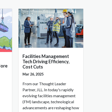
Facilities Management
Tech Driving Efficiency,
More
Cost Cuts
Mar 26, 2025
From our Thought Leader
Partner, JLL. In today's rapidly
evolving facilities management
(FM) landscape, technological
advancements are reshaping how