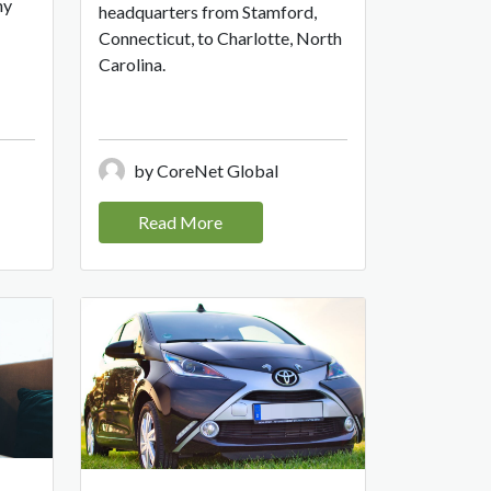
ny
headquarters from Stamford,
Connecticut, to Charlotte, North
Carolina.
by CoreNet Global
Read More