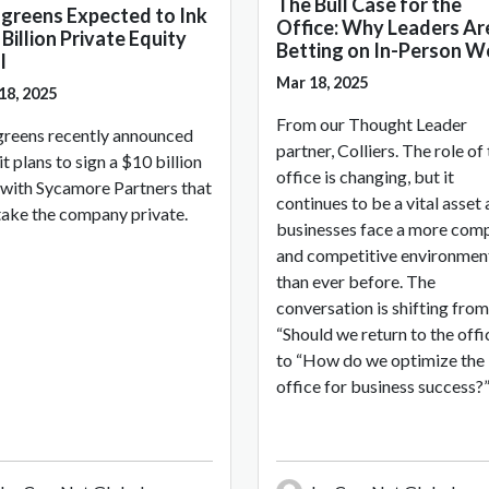
The Bull Case for the
greens Expected to Ink
Office: Why Leaders Ar
Billion Private Equity
Betting on In-Person W
l
Mar 18, 2025
18, 2025
From our Thought Leader
reens recently announced
partner, Colliers. The role of
it plans to sign a $10 billion
office is changing, but it
 with Sycamore Partners that
continues to be a vital asset 
 take the company private.
businesses face a more com
and competitive environmen
than ever before. The
conversation is shifting from
“Should we return to the offi
to “How do we optimize the
office for business success?