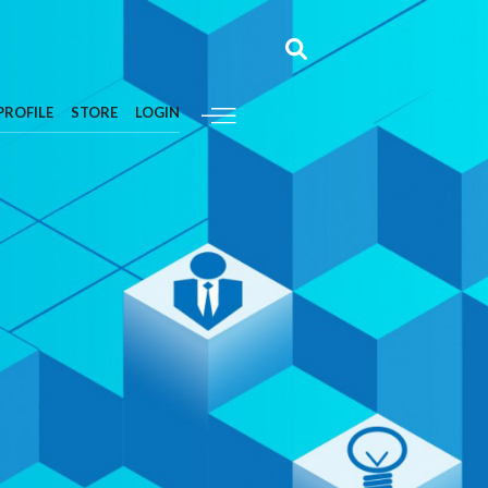
PROFILE
STORE
LOGIN