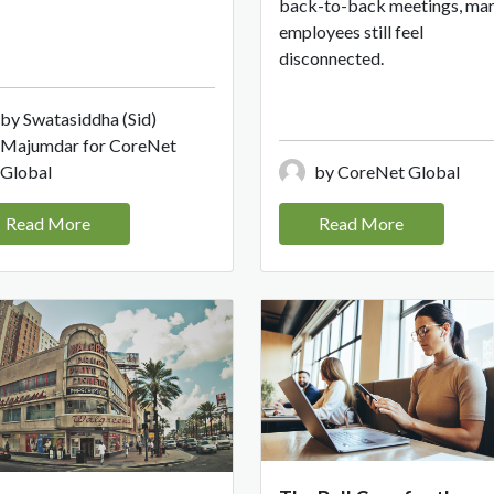
back-to-back meetings, ma
employees still feel
disconnected.
by Swatasiddha (Sid)
Majumdar for CoreNet
Global
by CoreNet Global
Read More
Read More