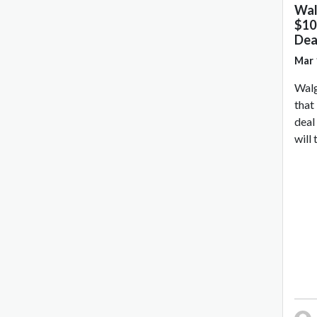
Wal
$10 
Dea
Mar 
Walg
that 
deal
will