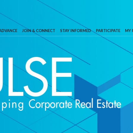
 ADVANCE
JOIN & CONNECT
STAY INFORMED
PARTICIPATE
MY 