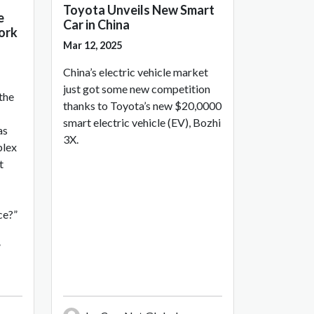
Toyota Unveils New Smart
e
Car in China
ork
Mar 12, 2025
China’s electric vehicle market
just got some new competition
 the
thanks to Toyota’s new $20,0000
smart electric vehicle (EV), Bozhi
as
3X.
plex
t
ce?”
”