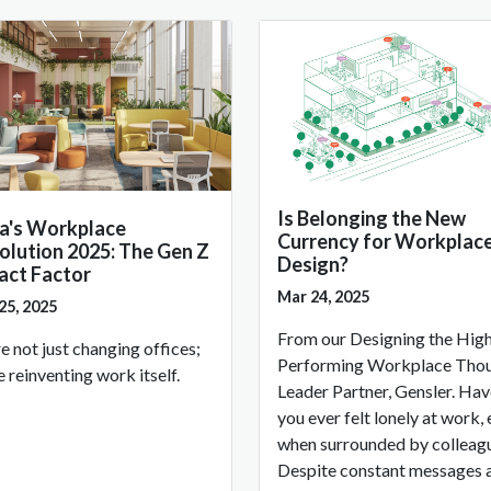
Is Belonging the New
ia's Workplace
Currency for Workplac
olution 2025: The Gen Z
Design?
act Factor
Mar 24, 2025
25, 2025
From our Designing the Hig
e not just changing offices;
Performing Workplace Tho
e reinventing work itself.
Leader Partner, Gensler. Ha
you ever felt lonely at work,
when surrounded by colleag
Despite constant messages 