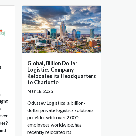
Global, Billion Dollar
e
Logistics Company
Relocates its Headquarters
to Charlotte
Mar 18, 2025
h
ught
Odyssey Logistics, a billion-
ve
dollar private logistics solutions
 even
provider with over 2,000
ues?
employees worldwide, has
and
recently relocated its