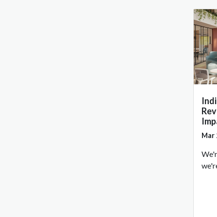
Ind
Rev
Imp
Mar 
We'r
we'r