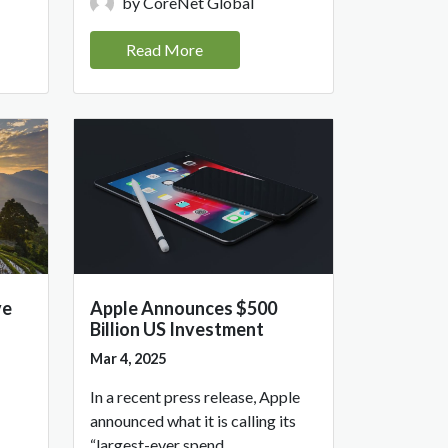
by CoreNet Global
Read More
ve
Apple Announces $500
Billion US Investment
Mar 4, 2025
In a recent press release, Apple
announced what it is calling its
“largest-ever spend