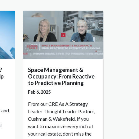
?
Space Management &
ip
Occupancy: From Reactive
to Predictive Planning
Feb 6, 2025
From our CRE As A Strategy
l and
Leader Thought Leader Partner,
Cushman & Wakefield. If you
d
want to maximize every inch of
your real estate, don’t miss the