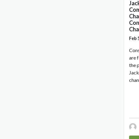
Jac
Com
Cha
Con
Cha
Feb 
Cons
are 
the 
Jack
chan