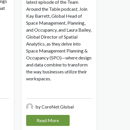
ings
latest episode of the Team
hat
Around the Table podcast. Join
Kay Barrett, Global Head of
Space Management, Planning,
and Occupancy, and Laura Bailey,
Global Director of Spatial
Analytics, as they delve into
Space Management Planning &
Occupancy (SPO)—where design
and data combine to transform
the way businesses utilize their
workspaces.
by CoreNet Global
Read More