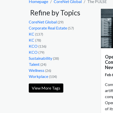
Homepage
CoreNet Global
The PULSE
Refine by Topics
CoreNet Global
(29)
Corporate Real Estate
(57)
KC
(137)
KC
(78)
KCO
(136)
KCO
(79)
Ope
Sustainability
(38)
Com
Talent
(24)
New
Wellness
(26)
Feb 
Workplace
(104)
Comp
View More Tags
artif
comp
Open
of i