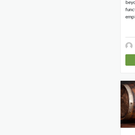
beyo
func
empl