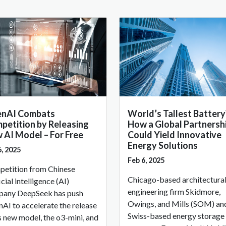
nAI Combats
World’s Tallest Battery
petition by Releasing
How a Global Partnersh
 AI Model – For Free
Could Yield Innovative
Energy Solutions
6, 2025
Feb 6, 2025
etition from Chinese
Chicago-based architectura
icial intelligence (AI)
engineering firm Skidmore,
any DeepSeek has push
Owings, and Mills (SOM) an
AI to accelerate the release
Swiss-based energy storage
ts new model, the o3-mini, and