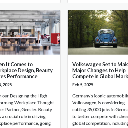
n It Comes to
Volkswagen Set to Mak
kplace Design, Beauty
Major Changes to Help
ves Performance
Compete in Global Mar
5, 2025
Feb 5, 2025
 our Designing the High
Germany’s iconic automobile
orming Workplace Thought
Volkswagen, is considering
er Partner, Gensler. Beauty
cutting 35,000 jobs in Germ
 a crucial role in driving
to better compete with che
place performance, going
global competition, includin