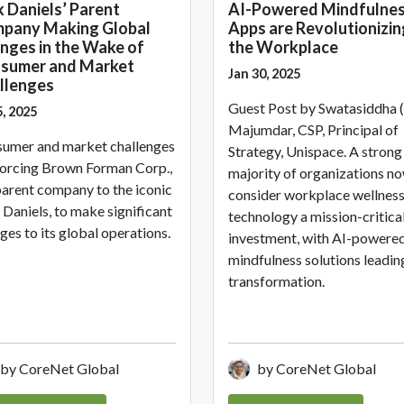
k Daniels’ Parent
AI-Powered Mindfulne
pany Making Global
Apps are Revolutionizin
nges in the Wake of
the Workplace
sumer and Market
Jan 30, 2025
llenges
Guest Post by Swatasiddha (
5, 2025
Majumdar, CSP, Principal of
umer and market challenges
Strategy, Unispace. A strong
forcing Brown Forman Corp.,
majority of organizations n
parent company to the iconic
consider workplace wellnes
 Daniels, to make significant
technology a mission-critica
ges to its global operations.
investment, with AI-powere
mindfulness solutions leadin
transformation.
by CoreNet Global
by CoreNet Global