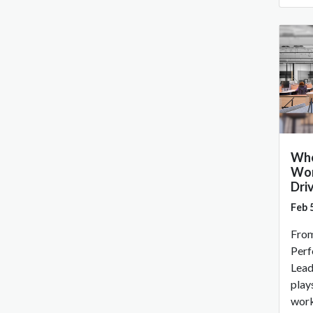
Whe
Wor
Dri
Feb 
From
Perf
Lead
plays
work