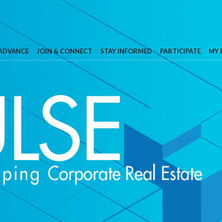
 ADVANCE
JOIN & CONNECT
STAY INFORMED
PARTICIPATE
MY 