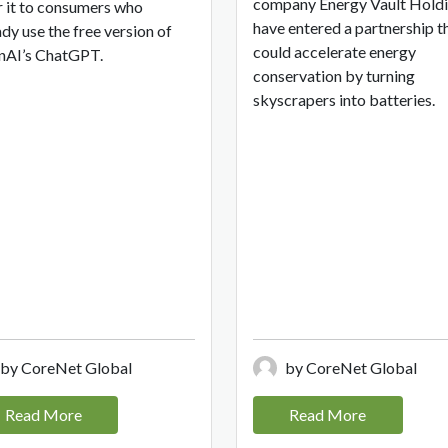
company Energy Vault Hold
r it to consumers who
have entered a partnership t
ady use the free version of
could accelerate energy
AI’s ChatGPT.
conservation by turning
skyscrapers into batteries.
by CoreNet Global
by CoreNet Global
Read More
Read More