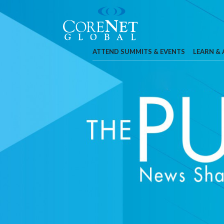
ATTEND SUMMITS & EVENTS
LEARN &