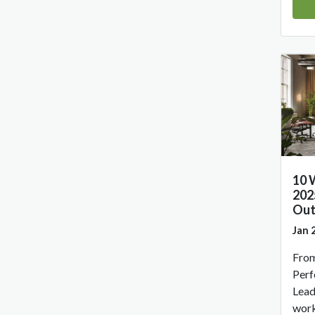
10 
202
Out
Jan 
From
Perf
Lead
work