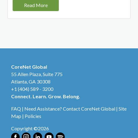
Read More
CoreNet Global
55 Allen Plaza, Suite 775
Atlanta, GA 30308
+1 (404) 589 - 3200
Connect. Learn. Grow. Belong.
FAQ
|
Need Assistance? Contact CoreNet Global
|
Site
Map
|
Policies
Copyright ©2026