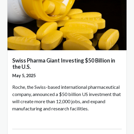
Swiss Pharma Giant Investing $50 Billion in
the U.S.
May 5, 2025
Roche, the Swiss-based international pharmaceutical
company, announced a $50 billion US investment that
will create more than 12,000 jobs, and expand
manufacturing and research facilities.