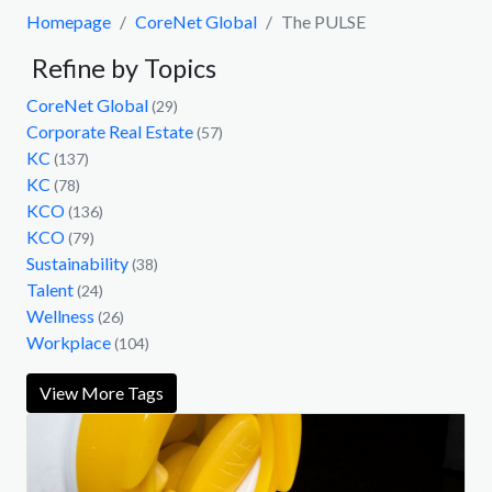
Homepage
CoreNet Global
The PULSE
Refine by Topics
CoreNet Global
(29)
Corporate Real Estate
(57)
KC
(137)
KC
(78)
KCO
(136)
KCO
(79)
Sustainability
(38)
Talent
(24)
Wellness
(26)
Workplace
(104)
View More Tags