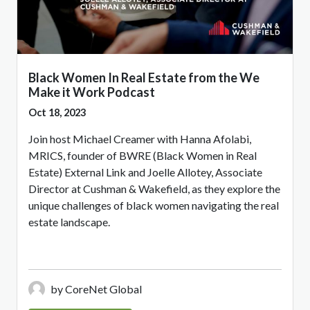
Black Women In Real Estate from the We
Make it Work Podcast
Oct 18, 2023
Join host Michael Creamer with Hanna Afolabi,
MRICS, founder of BWRE (Black Women in Real
Estate) External Link and Joelle Allotey, Associate
Director at Cushman & Wakefield, as they explore the
unique challenges of black women navigating the real
estate landscape.
by CoreNet Global