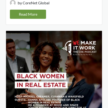
by CoreNet Global
Read More