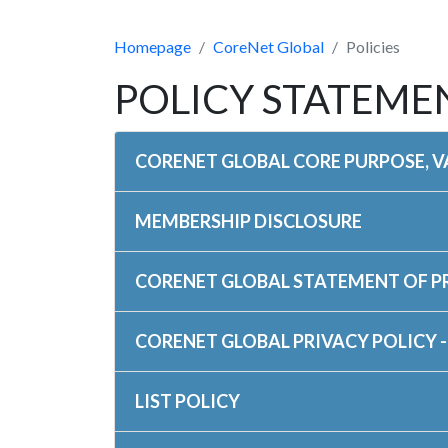
Homepage
CoreNet Global
Policies
POLICY STATEME
CORENET GLOBAL CORE PURPOSE, VA
MEMBERSHIP DISCLOSURE
CORENET GLOBAL STATEMENT OF 
CORENET GLOBAL PRIVACY POLICY -
LIST POLICY