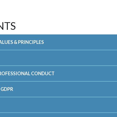
NTS
LUES & PRINCIPLES
PROFESSIONAL CONDUCT
 GDPR