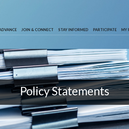
 ADVANCE
JOIN & CONNECT
STAY INFORMED
PARTICIPATE
MY 
Policy Statements