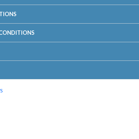
TIONS
 CONDITIONS
S