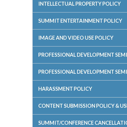
INTELLECTUAL PROPERTY POLICY
SUMMIT ENTERTAINMENT POLICY
IMAGE AND VIDEO USE POLICY
PROFESSIONAL DEVELOPMENT SEMI
PROFESSIONAL DEVELOPMENT SEM
HARASSMENT POLICY
CONTENT SUBMISSION POLICY & US
SUMMIT/CONFERENCE CANCELLATI