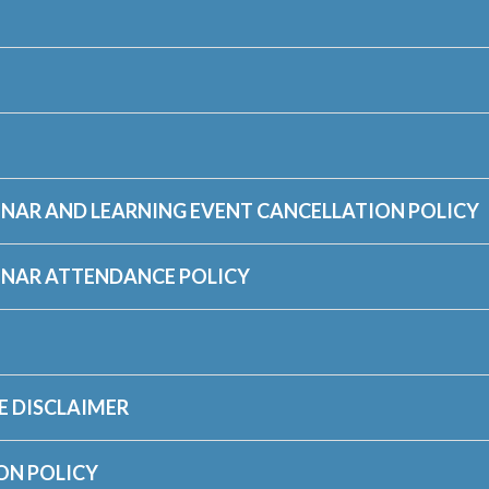
NAR AND LEARNING EVENT CANCELLATION POLICY
INAR ATTENDANCE POLICY
E DISCLAIMER
ON POLICY