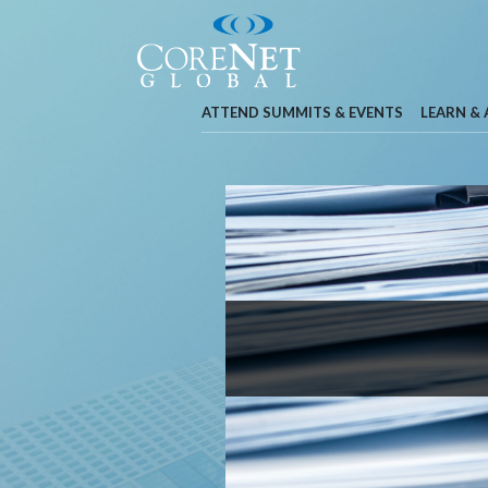
ATTEND SUMMITS & EVENTS
LEARN &