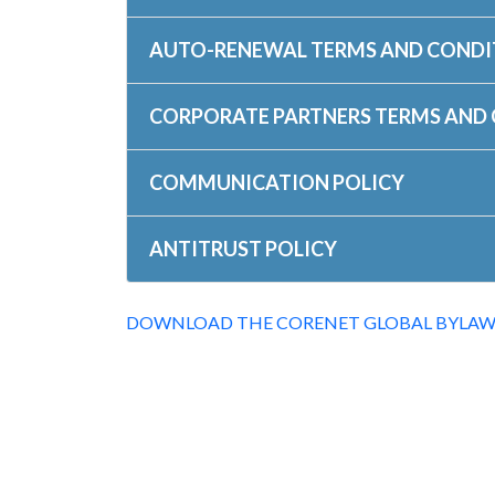
AUTO-RENEWAL TERMS AND CONDI
CORPORATE PARTNERS TERMS AND
COMMUNICATION POLICY
ANTITRUST POLICY
DOWNLOAD THE CORENET GLOBAL BYLAW