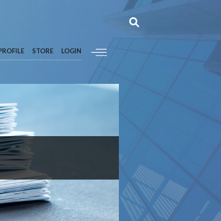
PROFILE
STORE
LOGIN