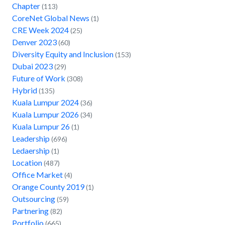
Chapter
(113)
CoreNet Global News
(1)
CRE Week 2024
(25)
Denver 2023
(60)
Diversity Equity and Inclusion
(153)
Dubai 2023
(29)
Future of Work
(308)
Hybrid
(135)
Kuala Lumpur 2024
(36)
Kuala Lumpur 2026
(34)
Kuala Lumpur 26
(1)
Leadership
(696)
Ledaership
(1)
Location
(487)
Office Market
(4)
Orange County 2019
(1)
Outsourcing
(59)
Partnering
(82)
Portfolio
(665)