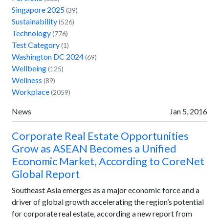
Singapore 2025
(39)
Sustainability
(526)
Technology
(776)
Test Category
(1)
Washington DC 2024
(69)
Wellbeing
(125)
Wellness
(89)
Workplace
(2059)
News
Jan 5, 2016
Corporate Real Estate Opportunities
Grow as ASEAN Becomes a Unified
Economic Market, According to CoreNet
Global Report
Southeast Asia emerges as a major economic force and a
driver of global growth accelerating the region’s potential
for corporate real estate, according a new report from