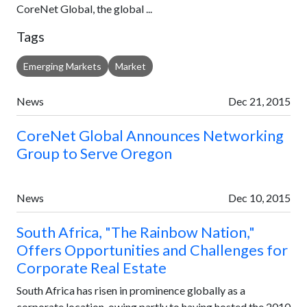
CoreNet Global, the global ...
Tags
Emerging Markets
Market
News
Dec 21, 2015
CoreNet Global Announces Networking
Group to Serve Oregon
News
Dec 10, 2015
South Africa, "The Rainbow Nation,"
Offers Opportunities and Challenges for
Corporate Real Estate
South Africa has risen in prominence globally as a
corporate location, owing partly to having hosted the 2010