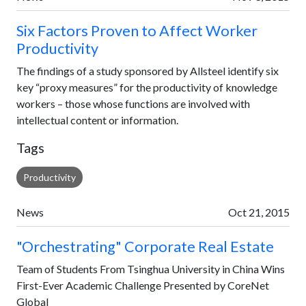
Six Factors Proven to Affect Worker
Productivity
The findings of a study sponsored by Allsteel identify six
key “proxy measures” for the productivity of knowledge
workers – those whose functions are involved with
intellectual content or information.
Tags
Productivity
News
Oct 21, 2015
"Orchestrating" Corporate Real Estate
Team of Students From Tsinghua University in China Wins
First-Ever Academic Challenge Presented by CoreNet
Global