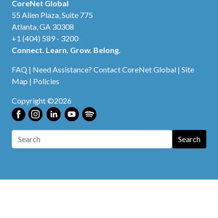
CoreNet Global
55 Allen Plaza, Suite 775
Atlanta, GA 30308
+1 (404) 589 - 3200
Connect. Learn. Grow. Belong.
FAQ
|
Need Assistance? Contact CoreNet Global
|
Site
Map
|
Policies
Copyright ©2026
Search