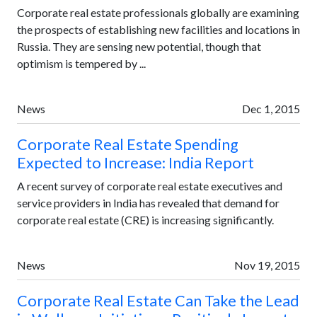
Corporate real estate professionals globally are examining
the prospects of establishing new facilities and locations in
Russia. They are sensing new potential, though that
optimism is tempered by ...
News
Dec 1, 2015
Corporate Real Estate Spending
Expected to Increase: India Report
A recent survey of corporate real estate executives and
service providers in India has revealed that demand for
corporate real estate (CRE) is increasing significantly.
News
Nov 19, 2015
Corporate Real Estate Can Take the Lead