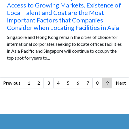
Access to Growing Markets, Existence of
Local Talent and Cost are the Most
Important Factors that Companies
Consider when Locating Facilities in Asia
Singapore and Hong Kong remain the cities of choice for
international corporates seeking to locate offices facilities
in Asia Pacific and Singapore will continue to occupy the
top spot for years to...
Previous
1
2
3
4
5
6
7
8
9
Next