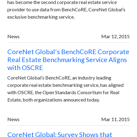
has become the second corporate real estate service
provider to use data from BenchCoRE, CoreNet Global’s
exclusive benchmarking service.
News
Mar 12, 2015
CoreNet Global's BenchCoRE Corporate
Real Estate Benchmarking Service Aligns
with OSCRE
CoreNet Global’s BenchCoRE, an industry leading
corporate real estate benchmarking service, has aligned
with OSCRE, the Open Standards Consortium for Real
Estate, both organizations announced today.
News
Mar 11, 2015
CoreNet Global: Survey Shows that