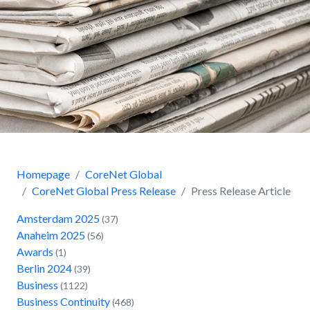
Homepage
CoreNet Global
CoreNet Global Press Release
Press Release Article
Amsterdam 2025
(37)
Anaheim 2025
(56)
Awards
(1)
Berlin 2024
(39)
Business
(1122)
Business Continuity
(468)