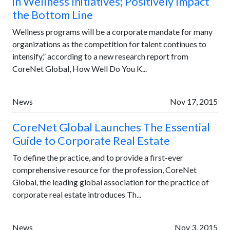
in Wellness Initiatives; Positively Impact
the Bottom Line
Wellness programs will be a corporate mandate for many
organizations as the competition for talent continues to
intensify,” according to a new research report from
CoreNet Global, How Well Do You K...
News
Nov 17, 2015
CoreNet Global Launches The Essential
Guide to Corporate Real Estate
To define the practice, and to provide a first-ever
comprehensive resource for the profession, CoreNet
Global, the leading global association for the practice of
corporate real estate introduces Th...
News
Nov 3, 2015