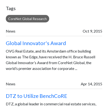
Tags
CoreNet Global Research
News
Oct 9, 2015
Global Innovator's Award
OVG Real Estate, and its Amsterdam office building
known as The Edge, have received the H. Bruce Russell
Global Innovator’s Award from CoreNet Global, the
world’s premier association for corporate ...
News
Apr 14, 2015
DTZ to Utilize BenchCoRE
DTZ, a global leader in commercial real estate services,