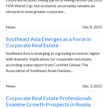
FIFA World Cup, but economic uncertainty remains an
obstacle to even greater corporate ...
News
Dec 8, 2015
Southeast Asia Emerges as a Force in
Corporate Real Estate
Southeast Asia is emerging as a growing economic region
with dramatic implications for corporate real estate,
according a new report from CoreNet Global. The
Association of Southeast Asian Nations...
News
Dec 3, 2015
Corporate Real Estate Professionals
Examine Growth Prospects in Russia