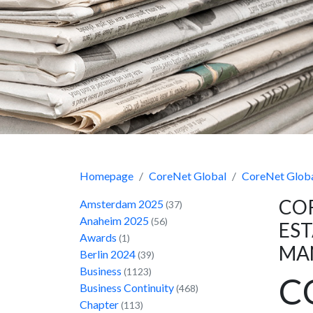
Homepage
CoreNet Global
CoreNet Globa
COR
Amsterdam 2025
(37)
Anaheim 2025
(56)
EST
Awards
(1)
MA
Berlin 2024
(39)
Business
(1123)
C
Business Continuity
(468)
Chapter
(113)