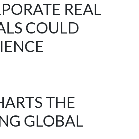
RPORATE REAL
ALS COULD
RIENCE
HARTS THE
ING GLOBAL