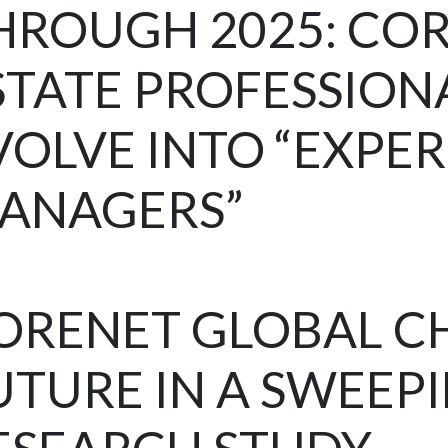
HROUGH 2025: CO
STATE PROFESSION
VOLVE INTO “EXPE
ANAGERS”
ORENET GLOBAL C
UTURE IN A SWEEP