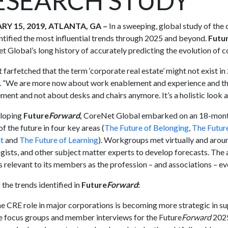
ESEARCH STUDY
RY 15, 2019, ATLANTA, GA –
In a sweeping, global study of the
ntified the most influential trends through 2025 and beyond.
Futu
 Global’s long history of accurately predicting the evolution of c
ot farfetched that the term ‘corporate real estate’ might not exist
 “We are more now about work enablement and experience and tha
ent and not about desks and chairs anymore. It’s a holistic look a
eloping
Future
Forward
,
CoreNet Global embarked on an 18-month i
f the future in four key areas (
The Future of Belonging
,
The Futur
t
and
The Future of Learning
). Workgroups met virtually and aroun
gists, and other subject matter experts to develop forecasts. The 
 relevant to its members as the profession – and associations – ev
he trends identified in
Future
Forward
:
e CRE role in major corporations is becoming more strategic in 
e focus groups and member interviews for the Future
Forward
2025