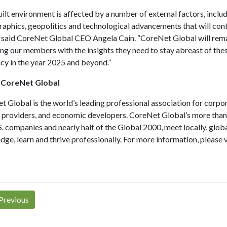
ilt environment is affected by a number of external factors, inclu
phics, geopolitics and technological advancements that will conti
 said CoreNet Global CEO Angela Cain. “CoreNet Global will remai
ng our members with the insights they need to stay abreast of the
cy in the year 2025 and beyond.”
 CoreNet Global
 Global is the world’s leading professional association for corpo
e providers, and economic developers. CoreNet Global’s more tha
. companies and nearly half of the Global 2000, meet locally, globa
ge, learn and thrive professionally. For more information, please v
Previous