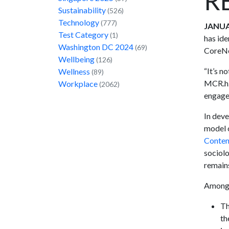
R
Sustainability
(526)
Technology
(777)
JANUA
Test Category
(1)
has ide
Washington DC 2024
(69)
CoreNet
Wellbeing
(126)
“It’s n
Wellness
(89)
MCR.h.
Workplace
(2062)
engagem
In dev
model o
Conten
sociolo
remains
Among t
Th
th