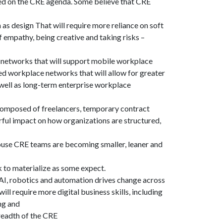
sed on the CRE agenda. Some believe that CRE
as design That will require more reliance on soft
 of empathy, being creative and taking risks –
e networks that will support mobile workplace
ed workplace networks that will allow for greater
s well as long-term enterprise workplace
composed of freelancers, temporary contract
ful impact on how organizations are structured,
house CRE teams are becoming smaller, leaner and
k to materialize as some expect.
 AI, robotics and automation drives change across
ill require more digital business skills, including
ing and
readth of the CRE