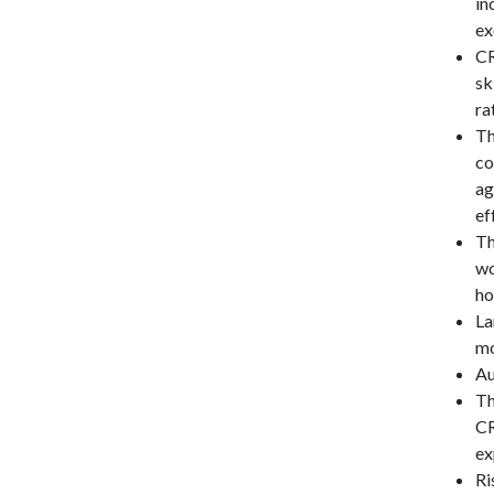
in
ex
CR
sk
ra
Th
co
ag
ef
Th
wo
ho
La
mo
Au
Th
CR
ex
Ri