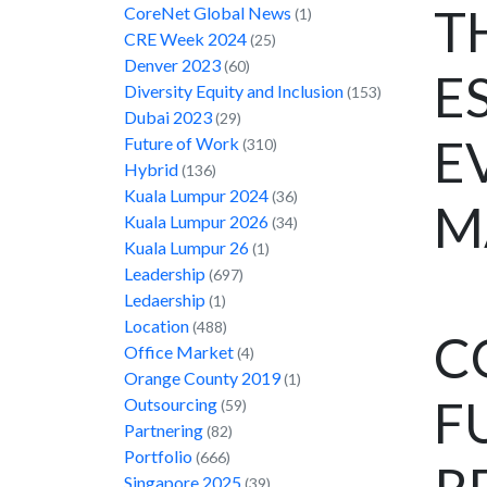
T
CoreNet Global News
(1)
CRE Week 2024
(25)
Denver 2023
(60)
E
Diversity Equity and Inclusion
(153)
Dubai 2023
(29)
E
Future of Work
(310)
Hybrid
(136)
Kuala Lumpur 2024
(36)
M
Kuala Lumpur 2026
(34)
Kuala Lumpur 26
(1)
Leadership
(697)
Ledaership
(1)
Location
(488)
C
Office Market
(4)
Orange County 2019
(1)
F
Outsourcing
(59)
Partnering
(82)
Portfolio
(666)
Singapore 2025
(39)