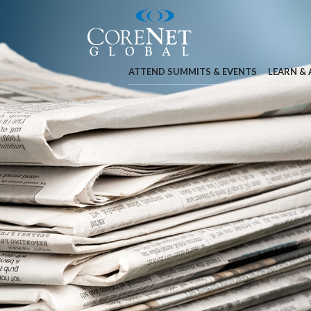
ATTEND SUMMITS & EVENTS
LEARN &