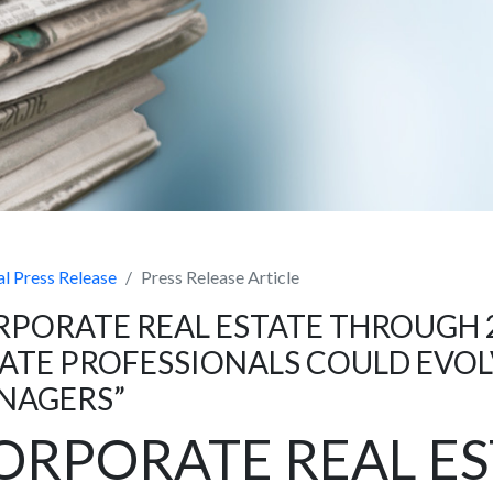
l Press Release
Press Release Article
PORATE REAL ESTATE THROUGH 
ATE PROFESSIONALS COULD EVOL
NAGERS”
ORPORATE REAL ES