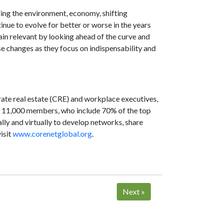
ding the environment, economy, shifting
nue to evolve for better or worse in the years
n relevant by looking ahead of the curve and
se changes as they focus on indispensability and
rate real estate (CRE) and workplace executives,
n 11,000 members, who include 70% of the top
lly and virtually to develop networks, share
isit
www.corenetglobal.org
.
Next
»