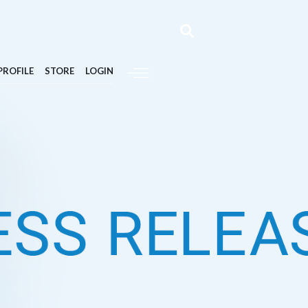
PROFILE
STORE
LOGIN