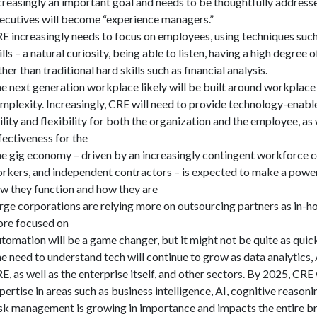
creasingly an important goal and needs to be thoughtfully addres
ecutives will become “experience managers.”
E increasingly needs to focus on employees, using techniques such 
ills – a natural curiosity, being able to listen, having a high degree
ther than traditional hard skills such as financial analysis.
e next generation workplace likely will be built around workplac
mplexity. Increasingly, CRE will need to provide technology-enabl
ility and flexibility for both the organization and the employee, a
fectiveness for the
e gig economy – driven by an increasingly contingent workforce 
rkers, and independent contractors – is expected to make a power
w they function and how they are
rge corporations are relying more on outsourcing partners as in-
re focused on
tomation will be a game changer, but it might not be quite as quic
e need to understand tech will continue to grow as data analytics,
E, as well as the enterprise itself, and other sectors. By 2025, CRE w
pertise in areas such as business intelligence, AI, cognitive reason
sk management is growing in importance and impacts the entire b