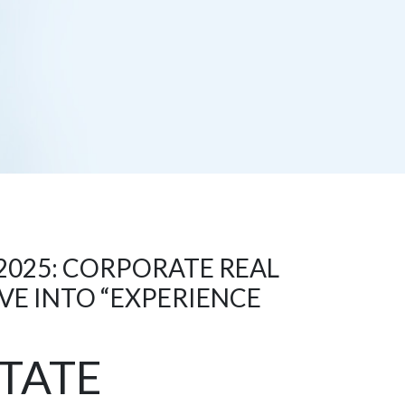
2025: CORPORATE REAL
VE INTO “EXPERIENCE
TATE