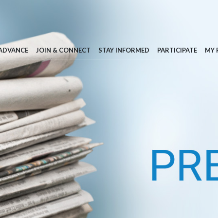
 ADVANCE
JOIN & CONNECT
STAY INFORMED
PARTICIPATE
MY 