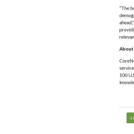
“The bu
demogra
ahead,”
providi
relevan
About
CoreNet
servic
100 U.S
knowled
«