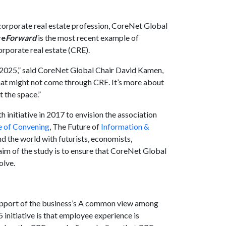
 corporate real estate profession, CoreNet Global
re
Forward
is the most recent example of
orporate real estate (CRE).
 in 2025,” said CoreNet Global Chair David Kamen,
t might not come through CRE. It’s more about
t the space.”
nitiative in 2017 to envision the association
e of Convening
, The Future of
Information &
d the world with futurists, economists,
aim of the study is to ensure that CoreNet Global
olve.
support of the business’s A common view among
 initiative is that employee experience is