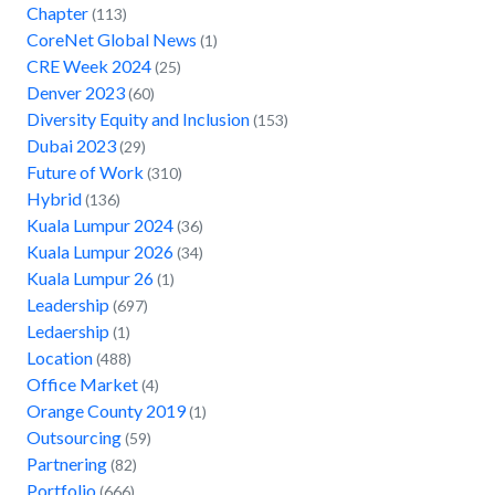
Chapter
(113)
CoreNet Global News
(1)
CRE Week 2024
(25)
Denver 2023
(60)
Diversity Equity and Inclusion
(153)
Dubai 2023
(29)
Future of Work
(310)
Hybrid
(136)
Kuala Lumpur 2024
(36)
Kuala Lumpur 2026
(34)
Kuala Lumpur 26
(1)
Leadership
(697)
Ledaership
(1)
Location
(488)
Office Market
(4)
Orange County 2019
(1)
Outsourcing
(59)
Partnering
(82)
Portfolio
(666)