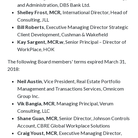
and Administration, DBS Bank Ltd.
Shelley Frost, MCR,
International Director, Head of
Consulting, JLL
Bill Roberts
, Executive Managing Director Strategic
Client Development, Cushman & Wakefield
Kay Sargent, MCR.w
, Senior Principal – Director of
WorkPlace, HOK
The following Board members' terms expired March 31,
2018:
Neil Austin
, Vice President, Real Estate Portfolio
Management and Transactions Services, Omnicom
Group Inc.
Vik Bangia, MCR
, Managing Principal, Verum
Consulting, LLC
Shane Guan, MCR
, Senior Director, Johnson Controls
Account, CBRE Global Workplace Solutions
Craig Youst, MCR
, Executive Managing Director,