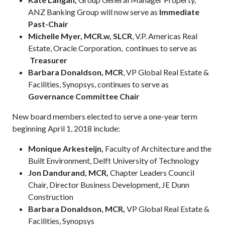
ANZ Banking Group will now serve as
Immediate
Past-Chair
Michelle Myer, MCR.w, SLCR
, V.P. Americas Real
Estate, Oracle Corporation, continues to serve as
Treasurer
Barbara Donaldson, MCR
, VP Global Real Estate &
Facilities, Synopsys, continues to serve as
Governance Committee Chair
New board members elected to serve a one-year term
beginning April 1, 2018 include:
Monique Arkesteijn,
Faculty of Architecture and the
Built Environment, Delft University of Technology
Jon Dandurand, MCR,
Chapter Leaders Council
Chair, Director Business Development, JE Dunn
Construction
Barbara Donaldson, MCR,
VP Global Real Estate &
Facilities, Synopsys