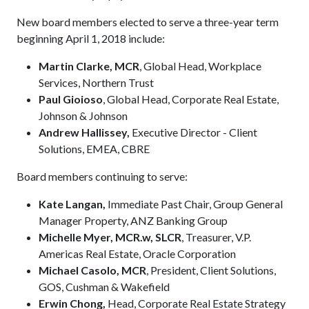
New board members elected to serve a three-year term
beginning April 1, 2018 include:
Martin Clarke, MCR
, Global Head, Workplace
Services, Northern Trust
Paul Gioioso
, Global Head, Corporate Real Estate,
Johnson & Johnson
Andrew Hallissey,
Executive Director - Client
Solutions, EMEA, CBRE
Board members continuing to serve:
Kate Langan,
Immediate Past Chair, Group General
Manager Property, ANZ Banking Group
Michelle Myer, MCR.w, SLCR
, Treasurer, V.P.
Americas Real Estate, Oracle Corporation
Michael Casolo, MCR
, President, Client Solutions,
GOS, Cushman & Wakefield
Erwin Chong,
Head, Corporate Real Estate Strategy