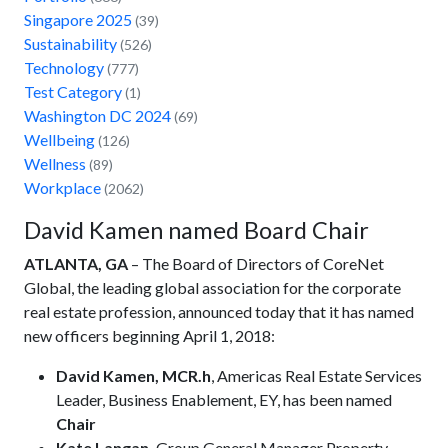
Singapore 2025
(39)
Sustainability
(526)
Technology
(777)
Test Category
(1)
Washington DC 2024
(69)
Wellbeing
(126)
Wellness
(89)
Workplace
(2062)
David Kamen named Board Chair
ATLANTA, GA
– The Board of Directors of CoreNet
Global, the leading global association for the corporate
real estate profession, announced today that it has named
new officers beginning April 1, 2018:
David Kamen, MCR.h
, Americas Real Estate Services
Leader, Business Enablement, EY, has been named
Chair
Kate Langan,
Group General Manager Property,