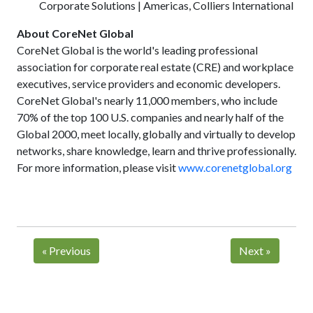
Corporate Solutions | Americas, Colliers International
About CoreNet Global
CoreNet Global is the world's leading professional
association for corporate real estate (CRE) and workplace
executives, service providers and economic developers.
CoreNet Global's nearly 11,000 members, who include
70% of the top 100 U.S. companies and nearly half of the
Global 2000, meet locally, globally and virtually to develop
networks, share knowledge, learn and thrive professionally.
For more information, please visit
www.corenetglobal.org
«
Previous
Next
»