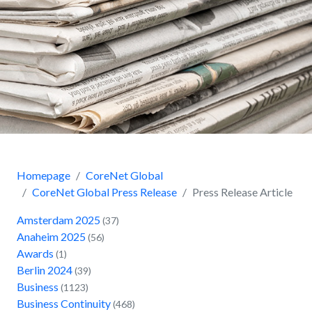
Homepage
CoreNet Global
CoreNet Global Press Release
Press Release Article
Amsterdam 2025
(37)
Anaheim 2025
(56)
Awards
(1)
Berlin 2024
(39)
Business
(1123)
Business Continuity
(468)