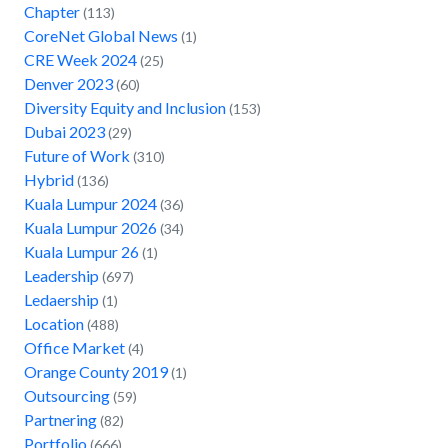
Chapter
(113)
CoreNet Global News
(1)
CRE Week 2024
(25)
Denver 2023
(60)
Diversity Equity and Inclusion
(153)
Dubai 2023
(29)
Future of Work
(310)
Hybrid
(136)
Kuala Lumpur 2024
(36)
Kuala Lumpur 2026
(34)
Kuala Lumpur 26
(1)
Leadership
(697)
Ledaership
(1)
Location
(488)
Office Market
(4)
Orange County 2019
(1)
Outsourcing
(59)
Partnering
(82)
Portfolio
(666)