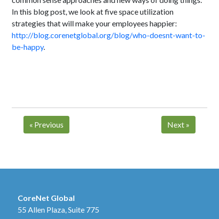
In this blog post, we look at five space utilization
strategies that will make your employees happier:
http://blog.corenetglobal.org/blog/who-doesnt-want-to-
be-happy
.
«
Previous
Next
»
CoreNet Global
55 Allen Plaza, Suite 775