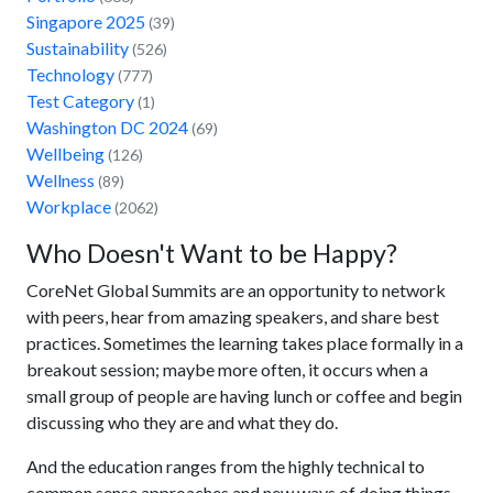
Singapore 2025
(39)
Sustainability
(526)
Technology
(777)
Test Category
(1)
Washington DC 2024
(69)
Wellbeing
(126)
Wellness
(89)
Workplace
(2062)
Who Doesn't Want to be Happy?
CoreNet Global Summits are an opportunity to network
with peers, hear from amazing speakers, and share best
practices. Sometimes the learning takes place formally in a
breakout session; maybe more often, it occurs when a
small group of people are having lunch or coffee and begin
discussing who they are and what they do.
And the education ranges from the highly technical to
common sense approaches and new ways of doing things.