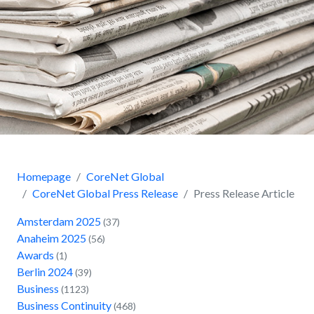
Homepage
CoreNet Global
CoreNet Global Press Release
Press Release Article
Amsterdam 2025
(37)
Anaheim 2025
(56)
Awards
(1)
Berlin 2024
(39)
Business
(1123)
Business Continuity
(468)