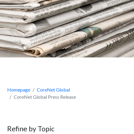
Homepage
CoreNet Global
CoreNet Global Press Release
Refine by Topic