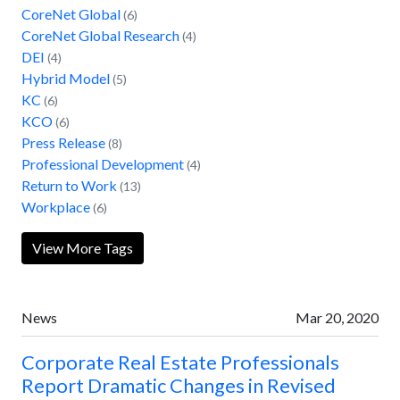
CoreNet Global
(6)
CoreNet Global Research
(4)
DEI
(4)
Hybrid Model
(5)
KC
(6)
KCO
(6)
Press Release
(8)
Professional Development
(4)
Return to Work
(13)
Workplace
(6)
View More Tags
News
Mar 20, 2020
Corporate Real Estate Professionals
Report Dramatic Changes in Revised