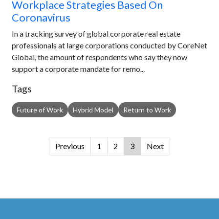
Workplace Strategies Based On
Coronavirus
In a tracking survey of global corporate real estate
professionals at large corporations conducted by CoreNet
Global, the amount of respondents who say they now
support a corporate mandate for remo...
Tags
Future of Work
Hybrid Model
Return to Work
Previous
1
2
3
Next