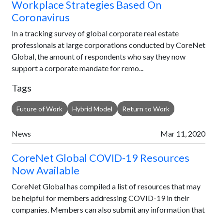
Workplace Strategies Based On
Coronavirus
In a tracking survey of global corporate real estate
professionals at large corporations conducted by CoreNet
Global, the amount of respondents who say they now
support a corporate mandate for remo...
Tags
Future of Work
Hybrid Model
Return to Work
News
Mar 11, 2020
CoreNet Global COVID-19 Resources
Now Available
CoreNet Global has compiled a list of resources that may
be helpful for members addressing COVID-19 in their
companies. Members can also submit any information that