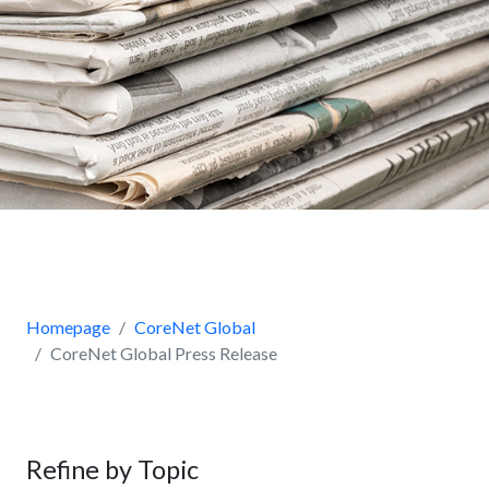
Homepage
CoreNet Global
CoreNet Global Press Release
Refine by Topic