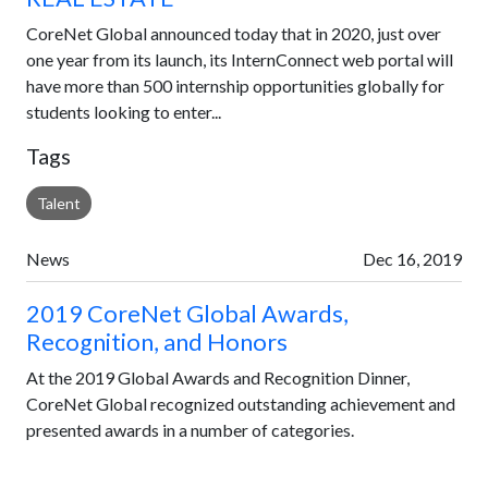
CoreNet Global announced today that in 2020, just over
one year from its launch, its InternConnect web portal will
have more than 500 internship opportunities globally for
students looking to enter...
Tags
Talent
News
Dec 16, 2019
2019 CoreNet Global Awards,
Recognition, and Honors
At the 2019 Global Awards and Recognition Dinner,
CoreNet Global recognized outstanding achievement and
presented awards in a number of categories.