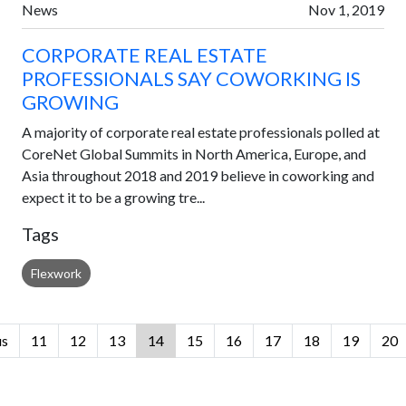
News
Nov 1, 2019
CORPORATE REAL ESTATE
PROFESSIONALS SAY COWORKING IS
GROWING
A majority of corporate real estate professionals polled at
CoreNet Global Summits in North America, Europe, and
Asia throughout 2018 and 2019 believe in coworking and
expect it to be a growing tre...
Tags
Flexwork
us
11
12
13
14
15
16
17
18
19
20