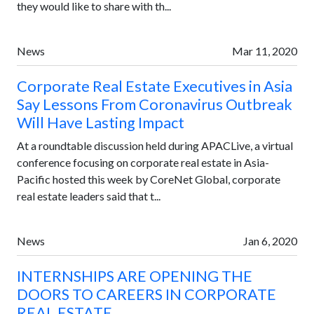
they would like to share with th...
News
Mar 11, 2020
Corporate Real Estate Executives in Asia
Say Lessons From Coronavirus Outbreak
Will Have Lasting Impact
At a roundtable discussion held during APACLive, a virtual
conference focusing on corporate real estate in Asia-
Pacific hosted this week by CoreNet Global, corporate
real estate leaders said that t...
News
Jan 6, 2020
INTERNSHIPS ARE OPENING THE
DOORS TO CAREERS IN CORPORATE
REAL ESTATE