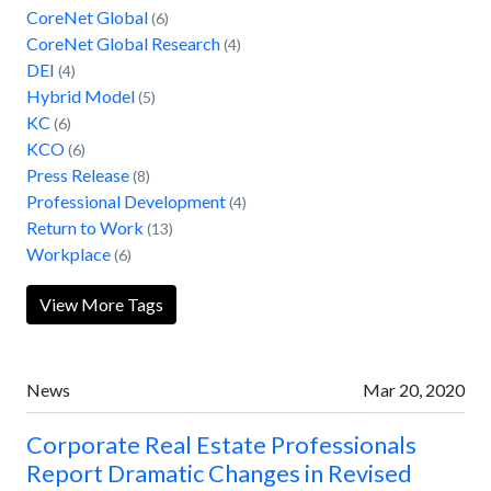
CoreNet Global
(6)
CoreNet Global Research
(4)
DEI
(4)
Hybrid Model
(5)
KC
(6)
KCO
(6)
Press Release
(8)
Professional Development
(4)
Return to Work
(13)
Workplace
(6)
View More Tags
News
Mar 20, 2020
Corporate Real Estate Professionals
Report Dramatic Changes in Revised