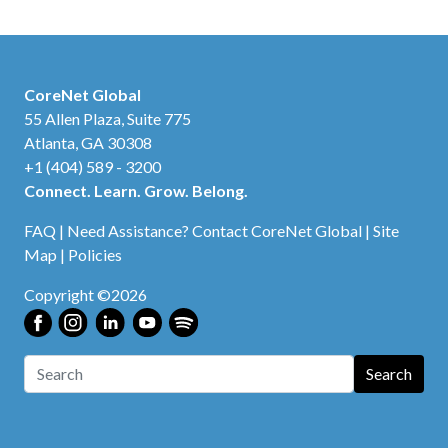
CoreNet Global
55 Allen Plaza, Suite 775
Atlanta, GA 30308
+1 (404) 589 - 3200
Connect. Learn. Grow. Belong.
FAQ
|
Need Assistance? Contact CoreNet Global
|
Site
Map
|
Policies
Copyright ©2026
Search