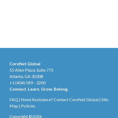
CoreNet Global
55 Allen Plaza, Suite 775
Atlanta, GA 30308
+1 (404) 589 - 3200
Connect. Learn. Grow. Belong.
FAQ
|
Need Assistance? Contact CoreNet Global
|
Site
Map
|
Policies
Copyright ©2026