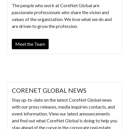
The people who work at CoreNet Global are
passionate professionals who share the vision and
values of the organization. We love what we do and
are driven to grow the profession.
Meet the Team
CORENET GLOBAL NEWS
Stay up-to-date on the latest CoreNet Global news
with our press releases, media inquiries contacts, and
event information. View our latest announcements
and find out what CoreNet Global is doing to help you
stay ahead of the curve in the corporate real estate