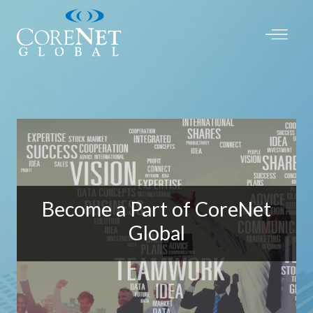
Become a Part of CoreNet
Global