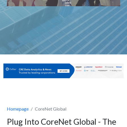
Homepage
CoreNet Global
Plug Into CoreNet Global - The