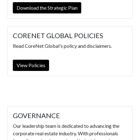
Download the Strategic Plan
CORENET GLOBAL POLICIES
Read CoreNet Global's policy and disclaimers.
View Policies
GOVERNANCE
Our leadership team is dedicated to advancing the
corporate real estate industry. With professionals