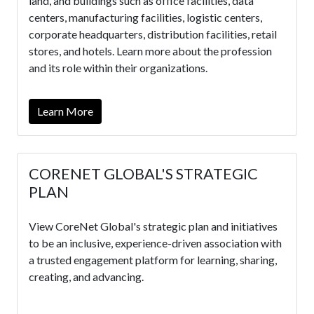
land, and buildings such as office facilities, data
centers, manufacturing facilities, logistic centers,
corporate headquarters, distribution facilities, retail
stores, and hotels. Learn more about the profession
and its role within their organizations.
Learn More
CORENET GLOBAL'S STRATEGIC
PLAN
View CoreNet Global's strategic plan and initiatives
to be an inclusive, experience-driven association with
a trusted engagement platform for learning, sharing,
creating, and advancing.