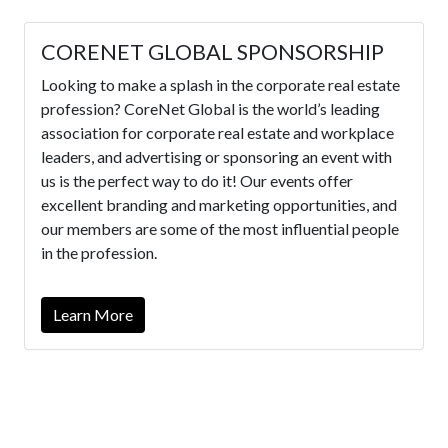
CORENET GLOBAL SPONSORSHIP
Looking to make a splash in the corporate real estate
profession? CoreNet Global is the world’s leading
association for corporate real estate and workplace
leaders, and advertising or sponsoring an event with
us is the perfect way to do it! Our events offer
excellent branding and marketing opportunities, and
our members are some of the most influential people
in the profession.
Learn More