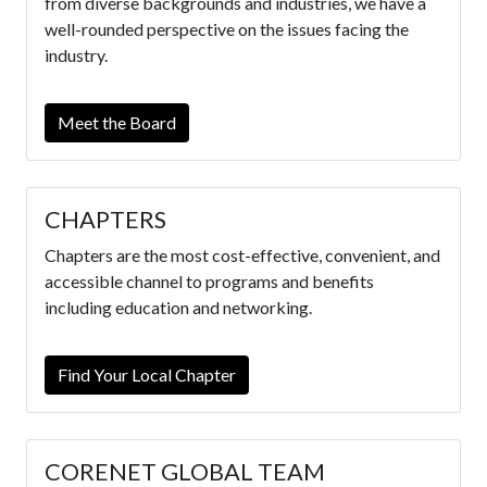
from diverse backgrounds and industries, we have a
well-rounded perspective on the issues facing the
industry.
Meet the Board
CHAPTERS
Chapters are the most cost-effective, convenient, and
accessible channel to programs and benefits
including education and networking.
Find Your Local Chapter
CORENET GLOBAL TEAM