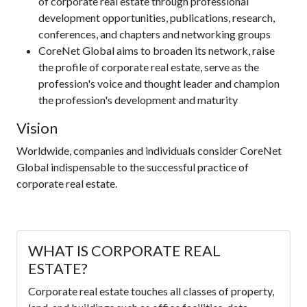
of corporate real estate through professional
development opportunities, publications, research,
conferences, and chapters and networking groups
CoreNet Global aims to broaden its network, raise
the profile of corporate real estate, serve as the
profession's voice and thought leader and champion
the profession's development and maturity
Vision
Worldwide, companies and individuals consider CoreNet
Global indispensable to the successful practice of
corporate real estate.
WHAT IS CORPORATE REAL
ESTATE?
Corporate real estate touches all classes of property,