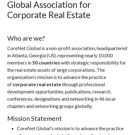
Global Association for
Corporate Real Estate
Who are we?
CoreNet Global is a non-profit association, headquartered
in Atlanta, Georgia (US), representing nearly 10,000
members in
50 countries
with strategic responsibility for
the real estate assets of large corporations. The
organization’s mission is to advance the practice
of
corporate real estate
through professional
development opportunities, publications, research,
conferences, designations and networking in 46 local
chapters and networking groups globally.
Mission Statement
CoreNet Global's mission is to advance the practice