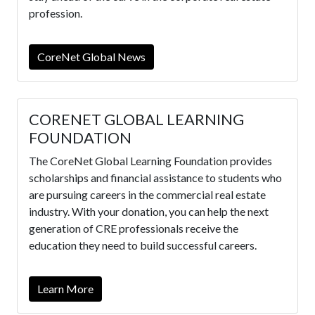
profession.
CoreNet Global News
CORENET GLOBAL LEARNING
FOUNDATION
The CoreNet Global Learning Foundation provides
scholarships and financial assistance to students who
are pursuing careers in the commercial real estate
industry. With your donation, you can help the next
generation of CRE professionals receive the
education they need to build successful careers.
Learn More