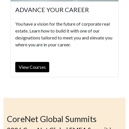
ADVANCE YOUR CAREER
You have a vision for the future of corporate real
estate. Learn how to build it with one of our
designations tailored to meet you and elevate you
where you are in your career.
View Courses
CoreNet Global Summits