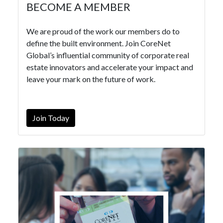
BECOME A MEMBER
We are proud of the work our members do to
define the built environment. Join CoreNet
Global’s influential community of corporate real
estate innovators and accelerate your impact and
leave your mark on the future of work.
Join Today