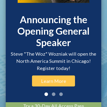
Announcing the
Opening General
Speaker
Steve "The Woz" Wozniak will open the
North America Summit in Chicago!
Register today!
Learn More
Try a 30-Day All Access Pass