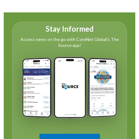
Stay Informed
Access news on the go with CoreNet Global's The
Source app!