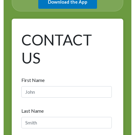
Download the App
CONTACT
US
First Name
Last Name