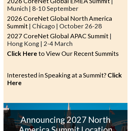
2026 CoreNet Global EMEA Summit
|
Munich | 8-10 September
2026 CoreNet Global North America
Summit
| Chicago | October 26-28
2027 CoreNet Global APAC Summit
|
Hong Kong | 2-4 March
Click Here
to View Our Recent Summits
Interested in Speaking at a Summit?
Click
Here
Announcing 2027 North
America Summit Location