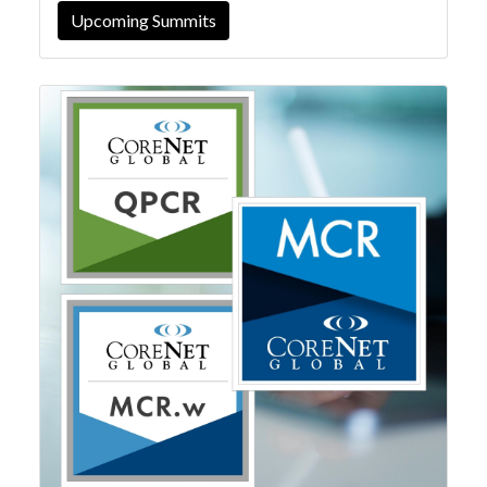
Upcoming Summits