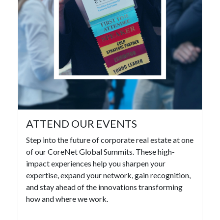
ATTEND OUR EVENTS
Step into the future of corporate real estate at one
of our CoreNet Global Summits. These high-
impact experiences help you sharpen your
expertise, expand your network, gain recognition,
and stay ahead of the innovations transforming
how and where we work.