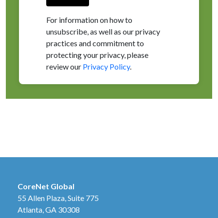
For information on how to
unsubscribe, as well as our privacy
practices and commitment to
protecting your privacy, please
review our
Privacy Policy
.
CoreNet Global
55 Allen Plaza, Suite 775
Atlanta, GA 30308