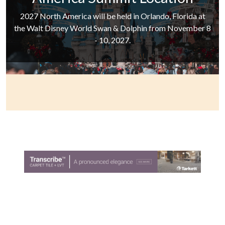
2027 North America will be held in Orlando, Florida at
the Walt Disney World Swan & Dolphin from November 8
- 10, 2027.