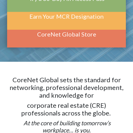
Earn Your MCR Designation
CoreNet Global Store
CoreNet Global sets the standard for
networking, professional development,
and knowledge for
corporate real estate (CRE)
professionals across the globe.
At the core of building tomorrow’s
workplace… is you.