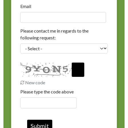
Email
Please contact me in regards to the
following request:
New code
Please type the code above
Submit